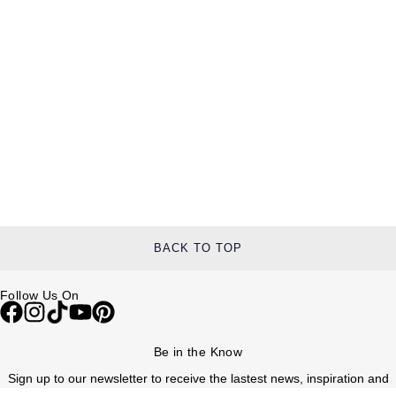
BACK TO TOP
Follow Us On
Be in the Know
Sign up to our newsletter to receive the lastest news, inspiration and