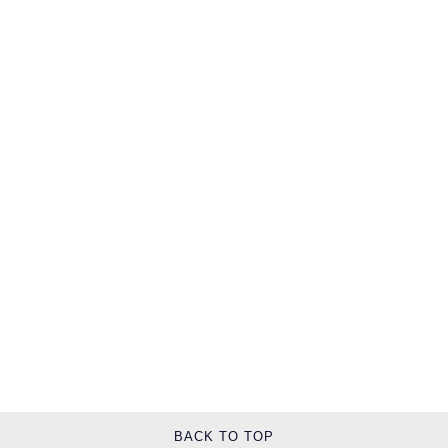
TUDOR
Ulysse Nardin
Vacheron Constantin
William Wood Watches
WOLF
ZENITH
BACK TO TOP