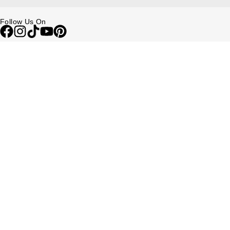
Follow Us On
Be in the Know
Sign up to our newsletter to receive the lastest news, inspiration and
VIP access from Watches of Switzerland.
SIGN UP NOW
Help & Support
Contact Us
Delivery Information
Click & Collect
Returns & Refunds
Complaints Policy
Payment Options
Payment Security
Finance Options
FAQs
Watches Of Switzerland USA