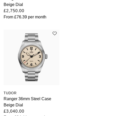
Beige Dial
Kross Studio
£2,750.00
From
£76.39
per month
Longines
Louis Erard
MB&F
Montblanc
Nivada Grenchen
NOMOS Glashütte
TUDOR
NORQAIN
Ranger 36mm Steel Case
Beige Dial
OMEGA
£3,040.00