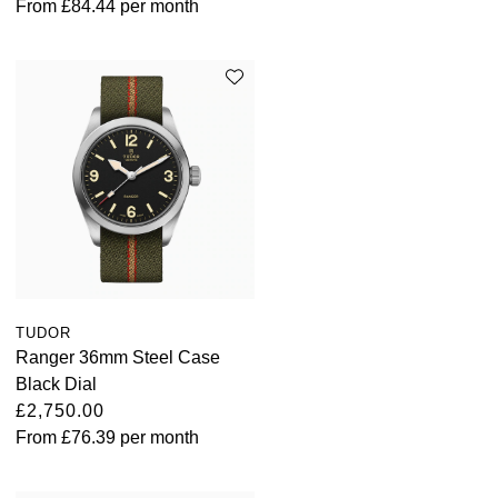
From
£84.44
per month
Oris
Panerai
Parmigiani Fleurier
Piaget
QLOCKTWO
Rado
TUDOR
RAYMOND WEIL
Ranger 36mm Steel Case
Black Dial
Seiko
£2,750.00
From
£76.39
per month
Speake-Marin