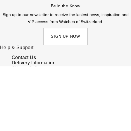
Be in the Know
Sign up to our newsletter to receive the lastest news, inspiration and
VIP access from Watches of Switzerland.
SIGN UP NOW
Help & Support
Contact Us
Delivery Information
Click & Collect
Returns & Refunds
Complaints Policy
Payment Options
Payment Security
Finance Options
FAQs
Watches Of Switzerland USA
Who we are
Our History
Our Showrooms