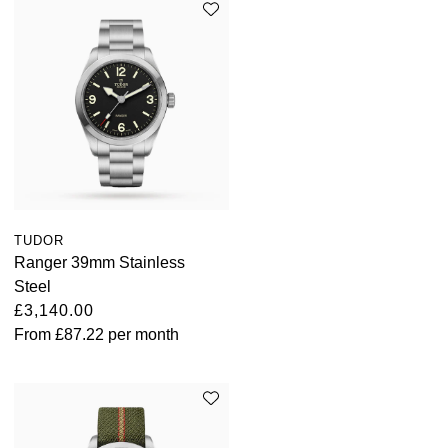
TAG Heuer
Tissot
TUDOR
Ulysse Nardin
Vacheron Constantin
TUDOR
William Wood Watches
Ranger 39mm Stainless
Steel
WOLF
£3,140.00
From
£87.22
per month
ZENITH