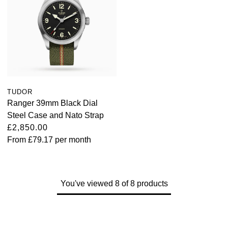
TUDOR
Ranger 39mm Black Dial
Steel Case and Nato Strap
£2,850.00
From
£79.17
per month
You've viewed 8 of 8 products