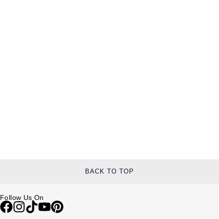
BACK TO TOP
Follow Us On