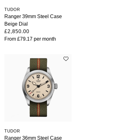
ZENITH
Hamilton
TUDOR
Yacht-Master
Ranger 39mm Steel Case
Tissot
H. Moser & Cie.
Beige Dial
Yacht-Master II
£2,850.00
Longines
From
£79.17
per month
Hublot
1908
Seiko
ID Genève
Grand Seiko
IKEPOD
View All Brands
IWC Schaffhausen
Jacob & Co
Jaeger-LeCoultre
Shop The Collection
TUDOR
Ranger 36mm Steel Case