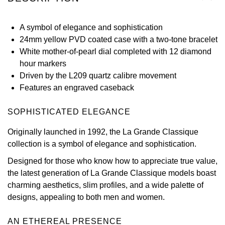
View All Brands
Kross Studio
A symbol of elegance and sophistication
24mm yellow PVD coated case with a two-tone bracelet
Longines
White mother-of-pearl dial completed with 12 diamond
hour markers
Louis Erard
Driven by the L209 quartz calibre movement
Features an engraved caseback
MB&F
SOPHISTICATED ELEGANCE
Montblanc
Originally launched in 1992, the La Grande Classique
Nivada Grenchen
collection is a symbol of elegance and sophistication.
Designed for those who know how to appreciate true value,
NOMOS Glashütte
the latest generation of La Grande Classique models boast
charming aesthetics, slim profiles, and a wide palette of
NORQAIN
designs, appealing to both men and women.
OMEGA
AN ETHEREAL PRESENCE