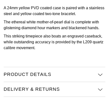
Oris
A 24mm yellow PVD coated case is paired with a stainless
steel and yellow coated two-tone bracelet.
Panerai
The ethereal white mother-of-pearl dial is complete with
glistening diamond hour markers and blackened hands.
Parmigiani Fleurier
This striking timepiece also boats an engraved caseback,
while outstanding accuracy is provided by the L209 quartz
Piaget
calibre movement.
QLOCKTWO
Rado
PRODUCT DETAILS
RAYMOND WEIL
DELIVERY & RETURNS
Seiko
Speake-Marin