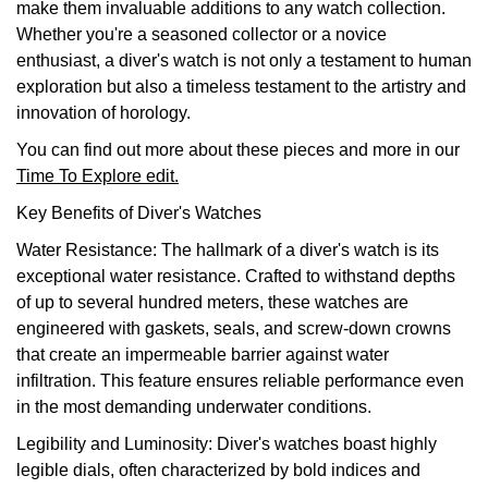
make them invaluable additions to any watch collection.
TAG Heuer
Whether you're a seasoned collector or a novice
enthusiast, a diver's watch is not only a testament to human
Tissot
exploration but also a timeless testament to the artistry and
innovation of horology.
TUDOR
You can find out more about these pieces and more in our
Time To Explore edit.
Ulysse Nardin
Key Benefits of Diver's Watches
Vacheron Constantin
Water Resistance: The hallmark of a diver's watch is its
exceptional water resistance. Crafted to withstand depths
William Wood Watches
of up to several hundred meters, these watches are
engineered with gaskets, seals, and screw-down crowns
WOLF
that create an impermeable barrier against water
infiltration. This feature ensures reliable performance even
ZENITH
in the most demanding underwater conditions.
Legibility and Luminosity: Diver's watches boast highly
legible dials, often characterized by bold indices and