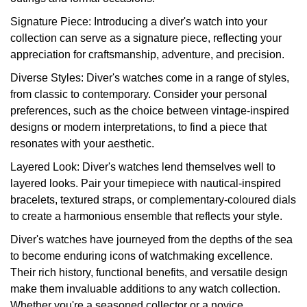
Signature Piece: Introducing a diver's watch into your
collection can serve as a signature piece, reflecting your
appreciation for craftsmanship, adventure, and precision.
Diverse Styles: Diver's watches come in a range of styles,
from classic to contemporary. Consider your personal
preferences, such as the choice between vintage-inspired
designs or modern interpretations, to find a piece that
resonates with your aesthetic.
Layered Look: Diver's watches lend themselves well to
layered looks. Pair your timepiece with nautical-inspired
bracelets, textured straps, or complementary-coloured dials
to create a harmonious ensemble that reflects your style.
Diver's watches have journeyed from the depths of the sea
to become enduring icons of watchmaking excellence.
Their rich history, functional benefits, and versatile design
make them invaluable additions to any watch collection.
Whether you're a seasoned collector or a novice