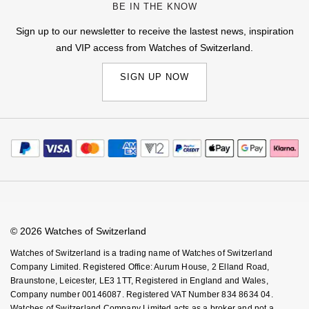
BE IN THE KNOW
Sign up to our newsletter to receive the lastest news, inspiration
and VIP access from Watches of Switzerland.
SIGN UP NOW
© 2026 Watches of Switzerland
Watches of Switzerland is a trading name of Watches of Switzerland
Company Limited. Registered Office: Aurum House, 2 Elland Road,
Braunstone, Leicester, LE3 1TT, Registered in England and Wales,
Company number 00146087. Registered VAT Number 834 8634 04.
Watches of Switzerland Company Limited acts as a broker and not a