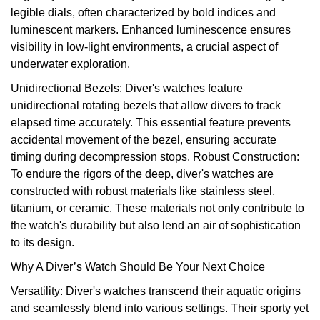
legible dials, often characterized by bold indices and
View All Brands
Kross Studio
luminescent markers. Enhanced luminescence ensures
visibility in low-light environments, a crucial aspect of
Longines
underwater exploration.
Unidirectional Bezels: Diver's watches feature
Louis Erard
unidirectional rotating bezels that allow divers to track
elapsed time accurately. This essential feature prevents
MB&F
accidental movement of the bezel, ensuring accurate
timing during decompression stops. Robust Construction:
Montblanc
To endure the rigors of the deep, diver's watches are
constructed with robust materials like stainless steel,
Nivada Grenchen
titanium, or ceramic. These materials not only contribute to
the watch's durability but also lend an air of sophistication
NOMOS Glashütte
to its design.
Why A Diver’s Watch Should Be Your Next Choice
NORQAIN
Versatility: Diver's watches transcend their aquatic origins
and seamlessly blend into various settings. Their sporty yet
OMEGA