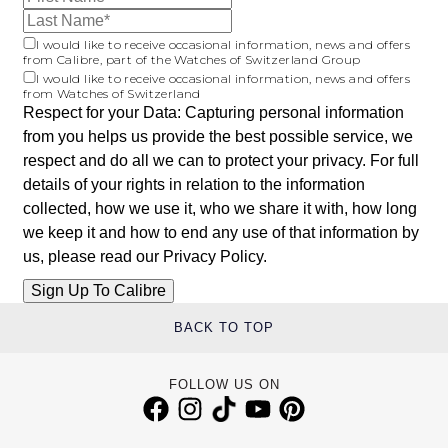
I would like to receive occasional information, news and offers
from Calibre, part of the Watches of Switzerland Group
I would like to receive occasional information, news and offers
from Watches of Switzerland
Respect for your Data: Capturing personal information
from you helps us provide the best possible service, we
respect and do all we can to protect your privacy. For full
details of your rights in relation to the information
collected, how we use it, who we share it with, how long
we keep it and how to end any use of that information by
us, please read our
Privacy Policy
.
BACK TO TOP
FOLLOW US ON