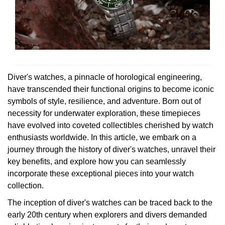
Rolex
Certina
BY BRAND
Cosmograph Daytona
Explorer
Pre-Owned TAG Heuer
Ex-Display Tudor
Rolex
OMEGA
CHANEL
Datejust
GMT-Master
Pre-Owned TUDOR
Ex-Display TAG Heuer
Patek Philippe
Cartier
Chopard
Day-Date
GMT-Master II
Pre-Owned Jaeger-LeCoultre
OMEGA
Breitling
Czapek
Diver's watches, a pinnacle of horological engineering,
Deepsea
Lady Datejust
Pre-Owned IWC Schaffhausen
have transcended their functional origins to become iconic
Cartier
Chopard
DOXA
symbols of style, resilience, and adventure. Born out of
Explorer
Milgauss
Pre-Owned Blancpain
necessity for underwater exploration, these timepieces
Breitling
TAG Heuer
have evolved into coveted collectibles cherished by watch
Frederique Constant
Explorer II
Oyster Perpetual
Pre-Owned Breguet
enthusiasts worldwide. In this article, we embark on a
TAG Heuer
IWC Schaffhausen
journey through the history of diver's watches, unravel their
Garmin
key benefits, and explore how you can seamlessly
GMT-Master II
Pearlmaster
Pre-Owned Chopard
IWC Schaffhausen
Jaeger-LeCoultre
incorporate these exceptional pieces into your watch
Gerald Charles
collection.
Lady Datejust
Sea-Dweller
Pre-Owned Panerai
Hublot
Piaget
Girard-Perregaux
The inception of diver's watches can be traced back to the
Land-Dweller
Sky-Dweller
Pre-Owned Rado
early 20th century when explorers and divers demanded
Jaeger-LeCoultre
Vacheron Constantin
Glashütte Original