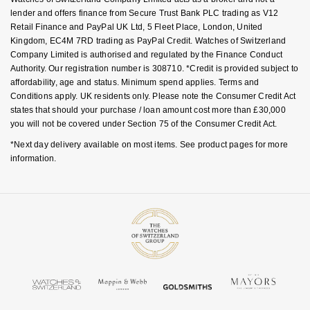
lender and offers finance from Secure Trust Bank PLC trading as V12
Retail Finance and PayPal UK Ltd, 5 Fleet Place, London, United
Kingdom, EC4M 7RD trading as PayPal Credit. Watches of Switzerland
Company Limited is authorised and regulated by the Finance Conduct
Authority. Our registration number is 308710. *Credit is provided subject to
affordability, age and status. Minimum spend applies. Terms and
Conditions apply. UK residents only. Please note the Consumer Credit Act
states that should your purchase / loan amount cost more than £30,000
you will not be covered under Section 75 of the Consumer Credit Act.
*Next day delivery available on most items. See product pages for more
information.