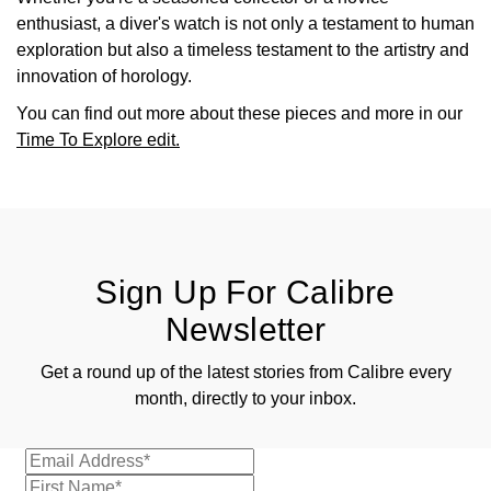
enthusiast, a diver's watch is not only a testament to human
exploration but also a timeless testament to the artistry and
innovation of horology.
You can find out more about these pieces and more in our
Time To Explore edit.
Sign Up For Calibre
Newsletter
Get a round up of the latest stories from Calibre every
month, directly to your inbox.