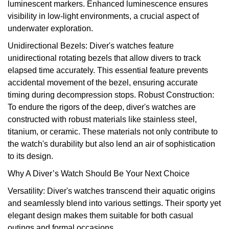
luminescent markers. Enhanced luminescence ensures
visibility in low-light environments, a crucial aspect of
underwater exploration.
Unidirectional Bezels: Diver's watches feature
unidirectional rotating bezels that allow divers to track
elapsed time accurately. This essential feature prevents
accidental movement of the bezel, ensuring accurate
timing during decompression stops. Robust Construction:
To endure the rigors of the deep, diver's watches are
constructed with robust materials like stainless steel,
titanium, or ceramic. These materials not only contribute to
the watch's durability but also lend an air of sophistication
to its design.
Why A Diver’s Watch Should Be Your Next Choice
Versatility: Diver's watches transcend their aquatic origins
and seamlessly blend into various settings. Their sporty yet
elegant design makes them suitable for both casual
outings and formal occasions.