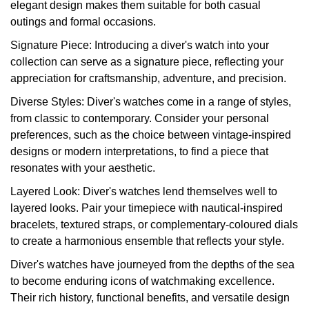
elegant design makes them suitable for both casual
outings and formal occasions.
Oris
Signature Piece: Introducing a diver's watch into your
Panerai
collection can serve as a signature piece, reflecting your
appreciation for craftsmanship, adventure, and precision.
Parmigiani Fleurier
Diverse Styles: Diver's watches come in a range of styles,
from classic to contemporary. Consider your personal
Piaget
preferences, such as the choice between vintage-inspired
designs or modern interpretations, to find a piece that
QLOCKTWO
resonates with your aesthetic.
Layered Look: Diver's watches lend themselves well to
Rado
layered looks. Pair your timepiece with nautical-inspired
bracelets, textured straps, or complementary-coloured dials
RAYMOND WEIL
to create a harmonious ensemble that reflects your style.
Seiko
Diver's watches have journeyed from the depths of the sea
to become enduring icons of watchmaking excellence.
Speake-Marin
Their rich history, functional benefits, and versatile design