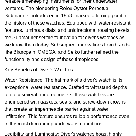
reliable timekeeping instruments for their underwater
Oyster Perpetual
Submariner
Pre-Owned Vacheron Constantin
ventures. The pioneering Rolex Oyster Perpetual
Panerai
Tissot
Grand Seiko
Submariner, introduced in 1953, marked a turning point in
Sea-Dweller
Yacht-Master
Pre-Owned ZENITH
the history of these watches. Equipped with water-resistant
Vacheron Constantin
Longines
Gucci
features, luminous dials, and unidirectional rotating bezels,
Sky-Dweller
Shop All Pre-Owned
the Submariner set the foundation for diver's watches as
Piaget
View All Brands
Hamilton
we know them today. Subsequent innovations from brands
Submariner
like Blancpain, OMEGA, and Seiko further refined the
TUDOR
H. Moser & Cie.
functionality and design of these timepieces.
Yacht-Master
Key Benefits of Diver's Watches
ZENITH
Hublot
Water Resistance: The hallmark of a diver's watch is its
Yacht-Master II
exceptional water resistance. Crafted to withstand depths
Tissot
ID Genève
of up to several hundred meters, these watches are
1908
engineered with gaskets, seals, and screw-down crowns
Longines
IWC Schaffhausen
that create an impermeable barrier against water
infiltration. This feature ensures reliable performance even
Seiko
Jacob & Co
in the most demanding underwater conditions.
Grand Seiko
Jaeger-LeCoultre
Legibility and Luminosity: Diver's watches boast highly