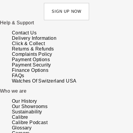
SIGN UP NOW
Help & Support
Contact Us
Delivery Information
Click & Collect
Returns & Refunds
Complaints Policy
Payment Options
Payment Security
Finance Options
FAQs
Watches Of Switzerland USA
Who we are
Our History
Our Showrooms
Sustainability
Calibre
Calibre Podcast
Glossary