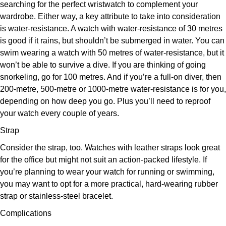
searching for the perfect wristwatch to complement your
wardrobe. Either way, a key attribute to take into consideration
is water-resistance. A watch with water-resistance of 30 metres
is good if it rains, but shouldn’t be submerged in water. You can
swim wearing a watch with 50 metres of water-resistance, but it
won’t be able to survive a dive. If you are thinking of going
snorkeling, go for 100 metres. And if you’re a full-on diver, then
200-metre, 500-metre or 1000-metre water-resistance is for you,
depending on how deep you go. Plus you’ll need to reproof
your watch every couple of years.
Strap
Consider the strap, too. Watches with leather straps look great
for the office but might not suit an action-packed lifestyle. If
you’re planning to wear your watch for running or swimming,
you may want to opt for a more practical, hard-wearing rubber
strap or stainless-steel bracelet.
Complications