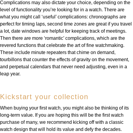
Complications may also dictate your choice, depending on the
level of functionality you’re looking for in a watch. There are
what you might call ‘useful’ complications: chronographs are
perfect for timing laps, second time zones are great if you travel
a lot, date windows are helpful for keeping track of meetings.
Then there are more ‘romantic’ complications, which are the
revered functions that celebrate the art of fine watchmaking.
These include minute repeaters that chime on demand,
tourbillons that counter the effects of gravity on the movement,
and perpetual calendars that never need adjusting, even in a
leap year.
Kickstart your collection
When buying your first watch, you might also be thinking of its
long-term value. If you are hoping this will be the first watch
purchase of many, we recommend kicking off with a classic
watch design that will hold its value and defy the decades.