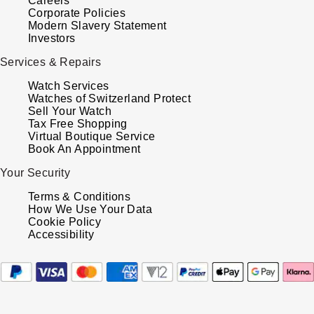
Careers
Corporate Policies
Modern Slavery Statement
Investors
Services & Repairs
Watch Services
Watches of Switzerland Protect
Sell Your Watch
Tax Free Shopping
Virtual Boutique Service
Book An Appointment
Your Security
Terms & Conditions
How We Use Your Data
Cookie Policy
Accessibility