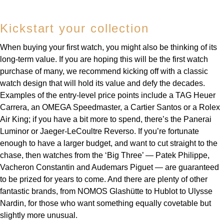
Kickstart your collection
When buying your first watch, you might also be thinking of its
long-term value. If you are hoping this will be the first watch
purchase of many, we recommend kicking off with a classic
watch design that will hold its value and defy the decades.
Examples of the entry-level price points include a TAG Heuer
Carrera, an OMEGA Speedmaster, a Cartier Santos or a Rolex
Air King; if you have a bit more to spend, there’s the Panerai
Luminor or Jaeger-LeCoultre Reverso. If you’re fortunate
enough to have a larger budget, and want to cut straight to the
chase, then watches from the ‘Big Three’ — Patek Philippe,
Vacheron Constantin and Audemars Piguet — are guaranteed
to be prized for years to come. And there are plenty of other
fantastic brands, from NOMOS Glashütte to Hublot to Ulysse
Nardin, for those who want something equally covetable but
slightly more unusual.