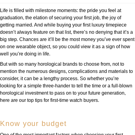
Deepsea
Lady Datejust
Pre-Owned IWC Schaffhausen
Breitling
TAG Heuer
Life is filled with milestone moments: the pride you feel at
Czapek
Explorer
Milgauss
Pre-Owned Blancpain
graduation, the elation of securing your first job, the joy of
TAG Heuer
IWC Schaffhausen
getting married. And while buying your first luxury timepiece
DOXA
Explorer II
Oyster Perpetual
Pre-Owned Breguet
doesn’t always feature on that list, there’s no denying that it’s a
IWC Schaffhausen
Jaeger-LeCoultre
big step. Chances are it’ll be the most money you’ve ever spent
Frederique Constant
GMT-Master II
Pearlmaster
Pre-Owned Chopard
on one wearable object, so you could view it as a sign of how
Hublot
Piaget
well you’re doing in life.
Garmin
Lady Datejust
Sea-Dweller
Pre-Owned Panerai
But with so many horological brands to choose from, not to
Jaeger-LeCoultre
Vacheron Constantin
Gerald Charles
mention the numerous designs, complications and materials to
Land-Dweller
Sky-Dweller
Pre-Owned Rado
consider, it can be a lengthy process. So whether you’re
Panerai
Tissot
Girard-Perregaux
looking for a simple three-hander to tell the time or a full-blown
Oyster Perpetual
Submariner
Pre-Owned Vacheron Constantin
horological investment to pass on to your future generation,
Vacheron Constantin
Longines
Glashütte Original
here are our top tips for first-time watch buyers.
Sea-Dweller
Yacht-Master
Pre-Owned ZENITH
Piaget
View All Brands
Grand Seiko
Sky-Dweller
Shop All Pre-Owned
Know your budget
TUDOR
Gucci
Submariner
One of the most important factors when choosing your first