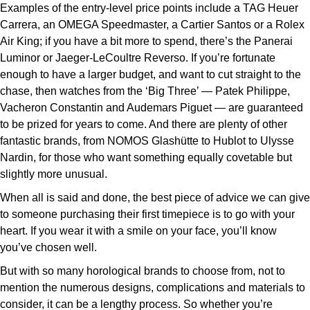
Examples of the entry-level price points include a TAG Heuer
Carrera, an OMEGA Speedmaster, a Cartier Santos or a Rolex
Air King; if you have a bit more to spend, there’s the Panerai
Luminor or Jaeger-LeCoultre Reverso. If you’re fortunate
enough to have a larger budget, and want to cut straight to the
chase, then watches from the ‘Big Three’ — Patek Philippe,
Vacheron Constantin and Audemars Piguet — are guaranteed
to be prized for years to come. And there are plenty of other
fantastic brands, from NOMOS Glashütte to Hublot to Ulysse
Nardin, for those who want something equally covetable but
slightly more unusual.
When all is said and done, the best piece of advice we can give
to someone purchasing their first timepiece is to go with your
heart. If you wear it with a smile on your face, you’ll know
you’ve chosen well.
But with so many horological brands to choose from, not to
mention the numerous designs, complications and materials to
consider, it can be a lengthy process. So whether you’re