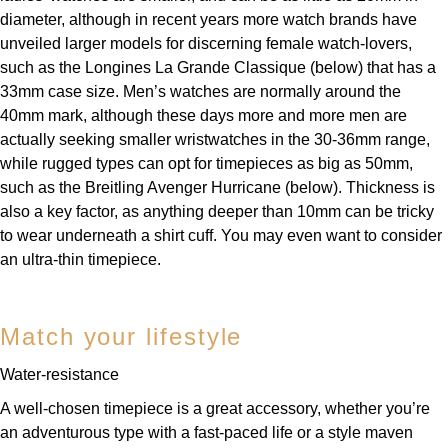
TUDOR
diameter, although in recent years more watch brands have
unveiled larger models for discerning female watch-lovers,
Ulysse Nardin
such as the Longines La Grande Classique (below) that has a
33mm case size. Men’s watches are normally around the
Vacheron Constantin
40mm mark, although these days more and more men are
actually seeking smaller wristwatches in the 30-36mm range,
William Wood Watches
while rugged types can opt for timepieces as big as 50mm,
such as the Breitling Avenger Hurricane (below). Thickness is
WOLF
also a key factor, as anything deeper than 10mm can be tricky
to wear underneath a shirt cuff. You may even want to consider
ZENITH
an ultra-thin timepiece.
Match your lifestyle
Water-resistance
A well-chosen timepiece is a great accessory, whether you’re
an adventurous type with a fast-paced life or a style maven