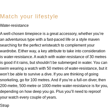
Match your lifestyle
Water-resistance
A well-chosen timepiece is a great accessory, whether you’re
an adventurous type with a fast-paced life or a style maven
searching for the perfect wristwatch to complement your
wardrobe. Either way, a key attribute to take into consideration
is water-resistance. A watch with water-resistance of 30 metres
is good if it rains, but shouldn’t be submerged in water. You can
swim wearing a watch with 50 metres of water-resistance, but it
won’t be able to survive a dive. If you are thinking of going
snorkeling, go for 100 metres. And if you’re a full-on diver, then
200-metre, 500-metre or 1000-metre water-resistance is for you,
depending on how deep you go. Plus you’ll need to reproof
your watch every couple of years.
Strap