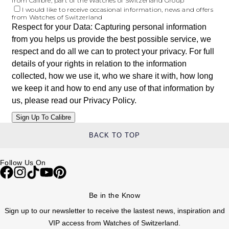
from Calibre, part of the Watches of Switzerland Group
I would like to receive occasional information, news and offers
from Watches of Switzerland
Respect for your Data: Capturing personal information
from you helps us provide the best possible service, we
respect and do all we can to protect your privacy. For full
details of your rights in relation to the information
collected, how we use it, who we share it with, how long
we keep it and how to end any use of that information by
us, please read our
Privacy Policy
.
BACK TO TOP
Follow Us On
Be in the Know
Sign up to our newsletter to receive the lastest news, inspiration and
VIP access from Watches of Switzerland.