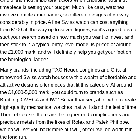
ZENITH
timepiece is setting your budget. Much like cars, watches
Hamilton
Yacht-Master
involve complex mechanics, so different designs often vary
Tissot
considerably in price. A fine Swiss watch can cost anything
H. Moser & Cie.
Yacht-Master II
from £500 all the way up to seven figures, so it’s a good idea to
Longines
start your search based on how much you want to invest, and
Hublot
then stick to it. A typical entry-level model is priced at around
1908
Seiko
the £1,000 mark, and will definitely help you get your foot on
ID Genève
the horological ladder.
Grand Seiko
IWC Schaffhausen
Many brands, including TAG Heuer, Longines and Oris, all
renowned Swiss watch houses with a wealth of affordable and
View All Brands
Jacob & Co
attractive designs offer pieces that fit this category. At around
the £4,000-5,000 mark, you could turn to brands such as
Breitling, OMEGA and IWC Schauffhausen, all of which create
Jaeger-LeCoultre
high-quality mechanical watches that will stand the test of time.
Then, of course, there are the higher-end complications and
Kross Studio
precious metals from the likes of Rolex and Patek Philippe,
which will set you back more but will, of course, be worth it in
Longines
the long run.