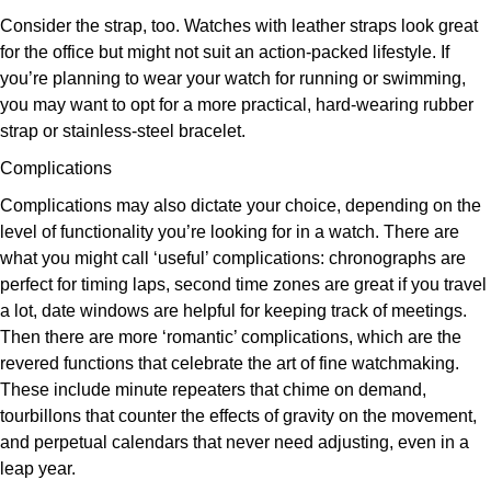
Consider the strap, too. Watches with leather straps look great
for the office but might not suit an action-packed lifestyle. If
you’re planning to wear your watch for running or swimming,
you may want to opt for a more practical, hard-wearing rubber
strap or stainless-steel bracelet.
Complications
Complications may also dictate your choice, depending on the
level of functionality you’re looking for in a watch. There are
what you might call ‘useful’ complications: chronographs are
perfect for timing laps, second time zones are great if you travel
a lot, date windows are helpful for keeping track of meetings.
Then there are more ‘romantic’ complications, which are the
revered functions that celebrate the art of fine watchmaking.
These include minute repeaters that chime on demand,
tourbillons that counter the effects of gravity on the movement,
and perpetual calendars that never need adjusting, even in a
leap year.