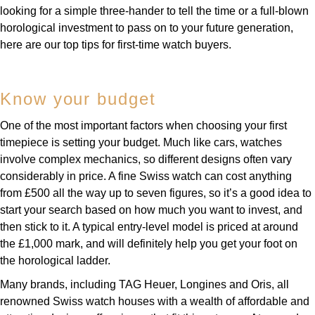
looking for a simple three-hander to tell the time or a full-blown
horological investment to pass on to your future generation,
here are our top tips for first-time watch buyers.
Know your budget
One of the most important factors when choosing your first
timepiece is setting your budget. Much like cars, watches
involve complex mechanics, so different designs often vary
considerably in price. A fine Swiss watch can cost anything
from £500 all the way up to seven figures, so it’s a good idea to
start your search based on how much you want to invest, and
then stick to it. A typical entry-level model is priced at around
the £1,000 mark, and will definitely help you get your foot on
the horological ladder.
Many brands, including TAG Heuer, Longines and Oris, all
renowned Swiss watch houses with a wealth of affordable and