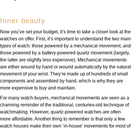
Louis Erard
Inner beauty
MB&F
Now you’ve set your budget, it’s time to take a closer look at the
Montblanc
watches on offer. First, it’s important to understand the two main
types of watch: those powered by a mechanical movement, and
Nivada Grenchen
those powered by a battery-powered quartz movement (largely,
the latter are slightly less expensive). Mechanical movements
NOMOS Glashütte
are either wound by hand or wound automatically by the natural
movement of your wrist. They’re made up of hundreds of small
NORQAIN
components and assembled by hand, which is why they are
more expensive to buy and maintain.
OMEGA
For many watch-buyers, mechanical movements are seen as a
charming reminder of the traditional, centuries-old technique of
Oris
watchmaking. However, quartz-powered watches are often
more affordable. Another thing to remember is that only a few
Panerai
watch houses make their own ‘in-house’ movements for most of