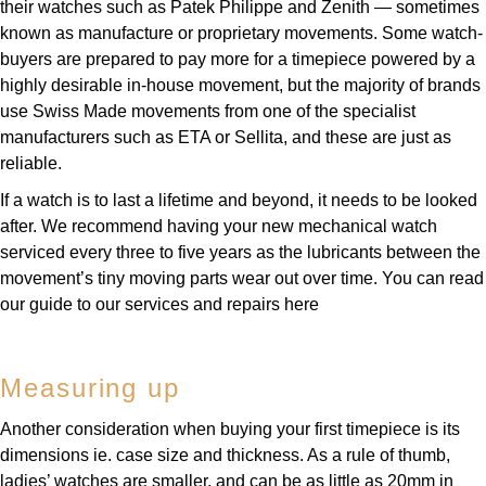
their watches such as Patek Philippe and Zenith — sometimes
Parmigiani Fleurier
known as manufacture or proprietary movements. Some watch-
buyers are prepared to pay more for a timepiece powered by a
Piaget
highly desirable in-house movement, but the majority of brands
use Swiss Made movements from one of the specialist
QLOCKTWO
manufacturers such as ETA or Sellita, and these are just as
reliable.
Rado
If a watch is to last a lifetime and beyond, it needs to be looked
after. We recommend having your new mechanical watch
RAYMOND WEIL
serviced every three to five years as the lubricants between the
movement’s tiny moving parts wear out over time. You can read
Seiko
our guide to our services and repairs here
Speake-Marin
Measuring up
TAG Heuer
Another consideration when buying your first timepiece is its
Tissot
dimensions ie. case size and thickness. As a rule of thumb,
ladies’ watches are smaller, and can be as little as 20mm in