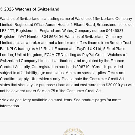
© 2026 Watches of Switzerland
Watches of Switzerland is a trading name of Watches of Switzerland Company
Limited. Registered Office: Aurum House, 2 Elland Road, Braunstone, Leicester,
LE3 1TT, Registered in England and Wales, Company number 00146087.
Registered VAT Number 834 8634 04. Watches of Switzerland Company
Limited acts as a broker and not a lender and offers finance from Secure Trust
Bank PLC trading as V12 Retail Finance and PayPal UK Ltd, 5 Fleet Place,
London, United Kingdom, EC4M 7RD trading as PayPal Credit. Watches of
Switzerland Company Limited is authorised and regulated by the Finance
Conduct Authority. Our registration number is 308710. *Credit is provided
subject to affordability, age and status. Minimum spend applies. Terms and
Conditions apply. UK residents only. Please note the Consumer Credit Act
states that should your purchase / loan amount cost more than £30,000 you will
not be covered under Section 75 of the Consumer Credit Act.
*Next day delivery available on most items. See product pages for more
information.