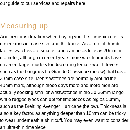
our guide to our services and repairs here
Measuring up
Another consideration when buying your first timepiece is its
dimensions ie. case size and thickness. As a rule of thumb,
ladies’ watches are smaller, and can be as little as 20mm in
diameter, although in recent years more watch brands have
unveiled larger models for discerning female watch-lovers,
such as the Longines La Grande Classique (below) that has a
33mm case size. Men’s watches are normally around the
40mm mark, although these days more and more men are
actually seeking smaller wristwatches in the 30-36mm range,
while rugged types can opt for timepieces as big as 50mm,
such as the Breitling Avenger Hurricane (below). Thickness is
also a key factor, as anything deeper than 10mm can be tricky
to wear underneath a shirt cuff. You may even want to consider
an ultra-thin timepiece.