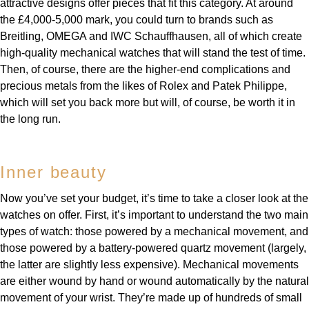
attractive designs offer pieces that fit this category. At around
the £4,000-5,000 mark, you could turn to brands such as
Breitling, OMEGA and IWC Schauffhausen, all of which create
high-quality mechanical watches that will stand the test of time.
Then, of course, there are the higher-end complications and
precious metals from the likes of Rolex and Patek Philippe,
which will set you back more but will, of course, be worth it in
the long run.
Inner beauty
Now you’ve set your budget, it’s time to take a closer look at the
watches on offer. First, it’s important to understand the two main
types of watch: those powered by a mechanical movement, and
those powered by a battery-powered quartz movement (largely,
the latter are slightly less expensive). Mechanical movements
are either wound by hand or wound automatically by the natural
movement of your wrist. They’re made up of hundreds of small