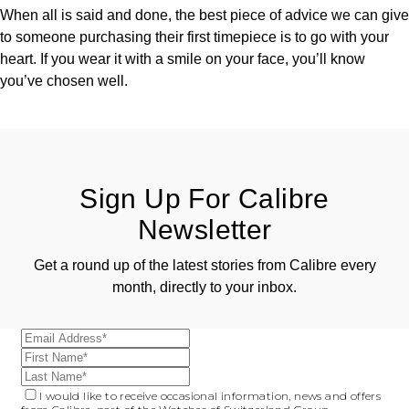
When all is said and done, the best piece of advice we can give
to someone purchasing their first timepiece is to go with your
heart. If you wear it with a smile on your face, you’ll know
you’ve chosen well.
Sign Up For Calibre
Newsletter
Get a round up of the latest stories from Calibre every
month, directly to your inbox.
I would like to receive occasional information, news and offers