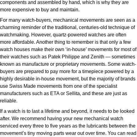
components and assembled by hand, which is why they are
more expensive to buy and maintain.
For many watch-buyers, mechanical movements are seen as a
charming reminder of the traditional, centuries-old technique of
watchmaking. However, quartz-powered watches are often
more affordable. Another thing to remember is that only a few
watch houses make their own ‘in-house’ movements for most of
their watches such as Patek Philippe and Zenith — sometimes
known as manufacture or proprietary movements. Some watch-
buyers are prepared to pay more for a timepiece powered by a
highly desirable in-house movement, but the majority of brands
use Swiss Made movements from one of the specialist
manufacturers such as ETA or Sellita, and these are just as
reliable.
If a watch is to last a lifetime and beyond, it needs to be looked
after. We recommend having your new mechanical watch
serviced every three to five years as the lubricants between the
movement’s tiny moving parts wear out over time. You can read