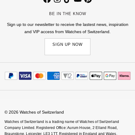
BE IN THE KNOW
Sign up to our newsletter to receive the lastest news, inspiration
and VIP access from Watches of Switzerland.
SIGN UP NOW
© 2026 Watches of Switzerland
Watches of Switzerland is a trading name of Watches of Switzerland
Company Limited. Registered Office: Aurum House, 2 Elland Road,
Braunstone, Leicester, LE3 1TT, Registered in England and Wales,