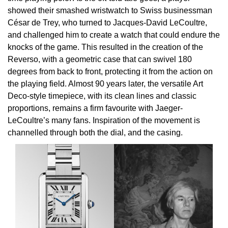
showed their smashed wristwatch to Swiss businessman
Oris
César de Trey, who turned to Jacques-David LeCoultre,
and challenged him to create a watch that could endure the
Panerai
knocks of the game. This resulted in the creation of the
Reverso, with a geometric case that can swivel 180
Parmigiani Fleurier
degrees from back to front, protecting it from the action on
the playing field. Almost 90 years later, the versatile Art
Piaget
Deco-style timepiece, with its clean lines and classic
proportions, remains a firm favourite with Jaeger-
QLOCKTWO
LeCoultre’s many fans. Inspiration of the movement is
channelled through both the dial, and the casing.
Rado
RAYMOND WEIL
Seiko
Speake-Marin