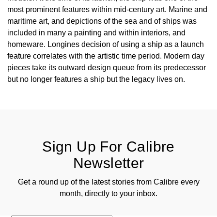
most prominent features within mid-century art. Marine and
maritime art, and depictions of the sea and of ships was
included in many a painting and within interiors, and
homeware. Longines decision of using a ship as a launch
feature correlates with the artistic time period. Modern day
pieces take its outward design queue from its predecessor
but no longer features a ship but the legacy lives on.
Sign Up For Calibre
Newsletter
Get a round up of the latest stories from Calibre every
month, directly to your inbox.