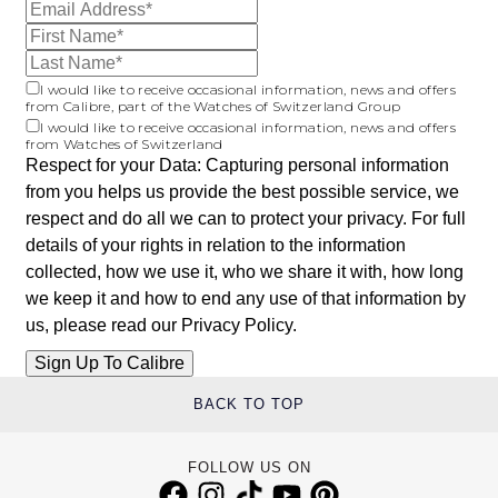
I would like to receive occasional information, news and offers
from Calibre, part of the Watches of Switzerland Group
I would like to receive occasional information, news and offers
from Watches of Switzerland
Respect for your Data: Capturing personal information
from you helps us provide the best possible service, we
respect and do all we can to protect your privacy. For full
details of your rights in relation to the information
collected, how we use it, who we share it with, how long
we keep it and how to end any use of that information by
us, please read our
Privacy Policy
.
BACK TO TOP
FOLLOW US ON