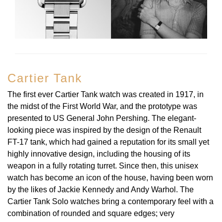
TAG Heuer
Tissot
TUDOR
Cartier Tank
Ulysse Nardin
The first ever Cartier Tank watch was created in 1917, in
the midst of the First World War, and the prototype was
Vacheron Constantin
presented to US General John Pershing. The elegant-
looking piece was inspired by the design of the Renault
William Wood Watches
FT-17 tank, which had gained a reputation for its small yet
highly innovative design, including the housing of its
WOLF
weapon in a fully rotating turret. Since then, this unisex
watch has become an icon of the house, having been worn
ZENITH
by the likes of Jackie Kennedy and Andy Warhol. The
Cartier Tank Solo watches bring a contemporary feel with a
combination of rounded and square edges; very