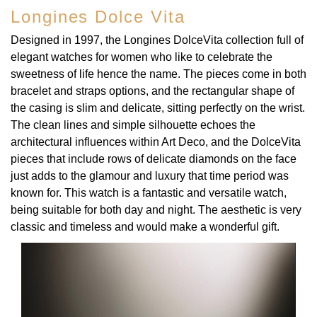
Longines Dolce Vita
Designed in 1997, the Longines DolceVita collection full of
elegant watches for women who like to celebrate the
sweetness of life hence the name. The pieces come in both
bracelet and straps options, and the rectangular shape of
the casing is slim and delicate, sitting perfectly on the wrist.
The clean lines and simple silhouette echoes the
architectural influences within Art Deco, and the DolceVita
pieces that include rows of delicate diamonds on the face
just adds to the glamour and luxury that time period was
known for. This watch is a fantastic and versatile watch,
being suitable for both day and night. The aesthetic is very
classic and timeless and would make a wonderful gift.