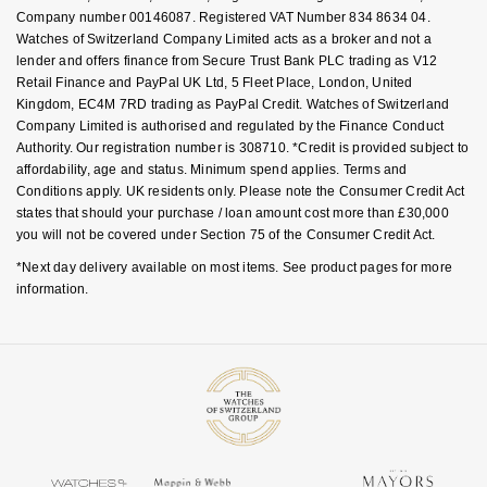
Company number 00146087. Registered VAT Number 834 8634 04.
Watches of Switzerland Company Limited acts as a broker and not a
lender and offers finance from Secure Trust Bank PLC trading as V12
Retail Finance and PayPal UK Ltd, 5 Fleet Place, London, United
Kingdom, EC4M 7RD trading as PayPal Credit. Watches of Switzerland
Company Limited is authorised and regulated by the Finance Conduct
Authority. Our registration number is 308710. *Credit is provided subject to
affordability, age and status. Minimum spend applies. Terms and
Conditions apply. UK residents only. Please note the Consumer Credit Act
states that should your purchase / loan amount cost more than £30,000
you will not be covered under Section 75 of the Consumer Credit Act.
*Next day delivery available on most items. See product pages for more
information.