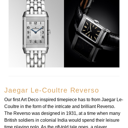
View All Brands
Kross Studio
Longines
Louis Erard
MB&F
Montblanc
Nivada Grenchen
Jaegar Le-Coultre Reverso
NOMOS Glashütte
Our first Art Deco inspired timepiece has to from Jaegar Le-
Coultre in the form of the intricate and brilliant Reverso.
NORQAIN
The Reverso was designed in 1931, at a time when many
British soldiers in colonial India would spend their leisure
OMEGA
time playing polo. As the oft-told tale goes, a player