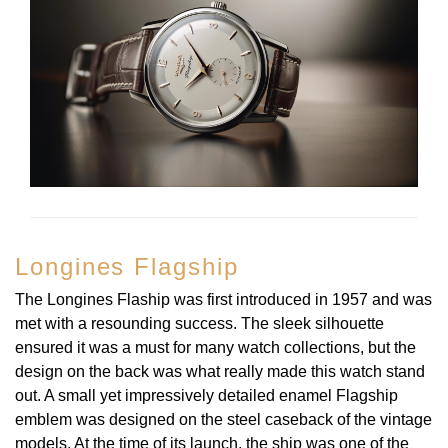
Longines Flagship
The Longines Flaship was first introduced in 1957 and was
met with a resounding success. The sleek silhouette
ensured it was a must for many watch collections, but the
design on the back was what really made this watch stand
out. A small yet impressively detailed enamel Flagship
emblem was designed on the steel caseback of the vintage
models. At the time of its launch, the ship was one of the