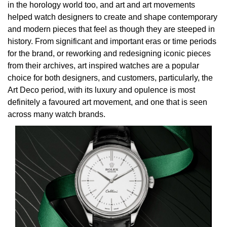
Rolex
Certina
BY BRAND
in the horology world too, and art and art movements
Cosmograph Daytona
Explorer
Pre-Owned TAG Heuer
Ex-Display Tudor
helped watch designers to create and shape contemporary
Rolex
OMEGA
CHANEL
and modern pieces that feel as though they are steeped in
Datejust
GMT-Master
Pre-Owned TUDOR
Ex-Display TAG Heuer
history. From significant and important eras or time periods
Patek Philippe
Cartier
Chopard
for the brand, or reworking and redesigning iconic pieces
Day-Date
GMT-Master II
Pre-Owned Jaeger-LeCoultre
from their archives, art inspired watches are a popular
OMEGA
Breitling
Czapek
choice for both designers, and customers, particularly, the
Deepsea
Lady Datejust
Pre-Owned IWC Schaffhausen
Art Deco period, with its luxury and opulence is most
Cartier
Chopard
DOXA
definitely a favoured art movement, and one that is seen
Explorer
Milgauss
Pre-Owned Blancpain
across many watch brands.
Breitling
TAG Heuer
Frederique Constant
Explorer II
Oyster Perpetual
Pre-Owned Breguet
TAG Heuer
IWC Schaffhausen
Garmin
GMT-Master II
Pearlmaster
Pre-Owned Chopard
IWC Schaffhausen
Jaeger-LeCoultre
Gerald Charles
Lady Datejust
Sea-Dweller
Pre-Owned Panerai
Hublot
Piaget
Girard-Perregaux
Land-Dweller
Sky-Dweller
Pre-Owned Rado
Jaeger-LeCoultre
Vacheron Constantin
Glashütte Original