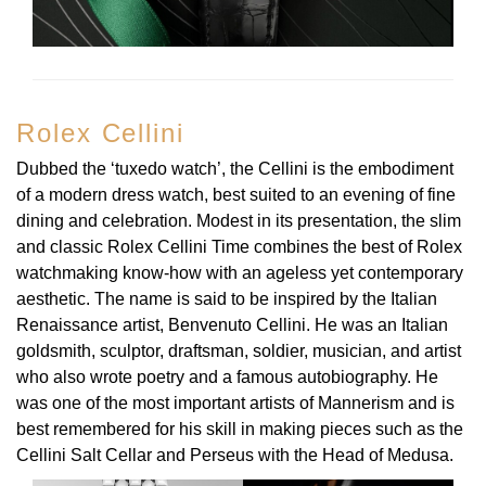
Oyster Perpetual
Submariner
Pre-Owned Vacheron Constantin
Panerai
Tissot
Grand Seiko
Sea-Dweller
Yacht-Master
Pre-Owned ZENITH
Vacheron Constantin
Longines
Gucci
Rolex Cellini
Sky-Dweller
Shop All Pre-Owned
Piaget
View All Brands
Hamilton
Dubbed the ‘tuxedo watch’, the Cellini is the embodiment
Submariner
of a modern dress watch, best suited to an evening of fine
TUDOR
H. Moser & Cie.
dining and celebration. Modest in its presentation, the slim
Yacht-Master
and classic Rolex Cellini Time combines the best of Rolex
ZENITH
Hublot
watchmaking know-how with an ageless yet contemporary
Yacht-Master II
aesthetic. The name is said to be inspired by the Italian
Tissot
ID Genève
Renaissance artist, Benvenuto Cellini. He was an Italian
1908
goldsmith, sculptor, draftsman, soldier, musician, and artist
Longines
IWC Schaffhausen
who also wrote poetry and a famous autobiography. He
was one of the most important artists of Mannerism and is
Seiko
Jacob & Co
best remembered for his skill in making pieces such as the
Cellini Salt Cellar and Perseus with the Head of Medusa.
Grand Seiko
Jaeger-LeCoultre