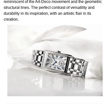
reminiscent of the Art-Deco movement and the geometric
structural lines. The perfect contrast of versatility and
durability in its inspiration, with an artistic flair in its
creation.