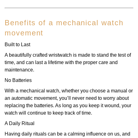
Benefits of a mechanical watch
movement
Built to Last
A beautifully crafted wristwatch is made to stand the test of
time, and can last a lifetime with the proper care and
maintenance.
No Batteries
With a mechanical watch, whether you choose a manual or
an automatic movement, you’ll never need to worry about
replacing the batteries. As long as you keep it wound, your
watch will continue to keep track of time.
A Daily Ritual
Having daily rituals can be a calming influence on us, and