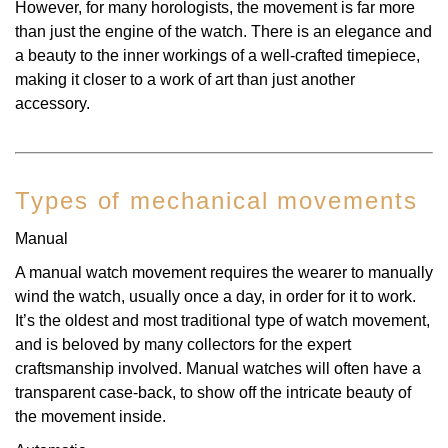
However, for many horologists, the movement is far more
than just the engine of the watch. There is an elegance and
a beauty to the inner workings of a well-crafted timepiece,
making it closer to a work of art than just another
accessory.
Types of mechanical movements
Manual
A manual watch movement requires the wearer to manually
wind the watch, usually once a day, in order for it to work.
It’s the oldest and most traditional type of watch movement,
and is beloved by many collectors for the expert
craftsmanship involved. Manual watches will often have a
transparent case-back, to show off the intricate beauty of
the movement inside.