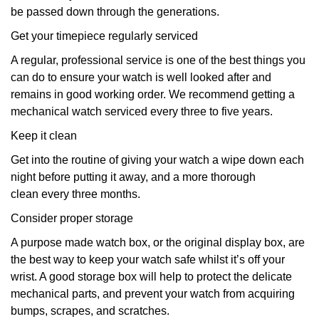
be passed down through the generations.
Get your timepiece regularly serviced
A regular, professional service is one of the best things you
can do to ensure your watch is well looked after and
remains in good working order. We recommend getting a
mechanical watch serviced every three to five years.
Keep it clean
Get into the routine of giving your watch a wipe down each
night before putting it away, and a more thorough
clean every three months.
Consider proper storage
A purpose made watch box, or the original display box, are
the best way to keep your watch safe whilst it’s off your
wrist. A good storage box will help to protect the delicate
mechanical parts, and prevent your watch from acquiring
bumps, scrapes, and scratches.