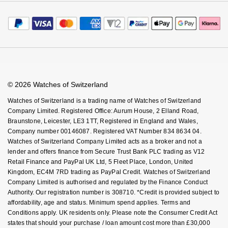
Calibre
Payment Options
Terms & Conditions
Sell Your Watch
Calibre Podcast
Payment Security
How We Use Your Data
Tax Free Shopping
Glossary
Finance Options
Cookie Policy
Virtual Boutique Service
Careers
FAQs
Accessibility
Book An Appointment
Corporate Policies
Watches Of Switzerland USA
Modern Slavery Statement
© 2026 Watches of Switzerland
Investors
Watches of Switzerland is a trading name of Watches of Switzerland
Company Limited. Registered Office: Aurum House, 2 Elland Road,
Braunstone, Leicester, LE3 1TT, Registered in England and Wales,
Company number 00146087. Registered VAT Number 834 8634 04.
Watches of Switzerland Company Limited acts as a broker and not a
lender and offers finance from Secure Trust Bank PLC trading as V12
Retail Finance and PayPal UK Ltd, 5 Fleet Place, London, United
Kingdom, EC4M 7RD trading as PayPal Credit. Watches of Switzerland
Company Limited is authorised and regulated by the Finance Conduct
Authority. Our registration number is 308710. *Credit is provided subject to
affordability, age and status. Minimum spend applies. Terms and
Conditions apply. UK residents only. Please note the Consumer Credit Act
states that should your purchase / loan amount cost more than £30,000