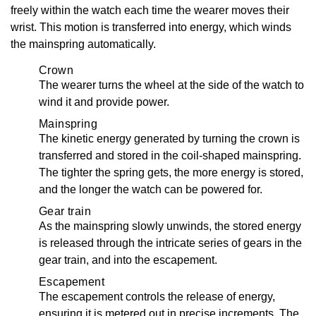
freely within the watch each time the wearer moves their
wrist. This motion is transferred into energy, which winds
the mainspring automatically.
Crown
The wearer turns the wheel at the side of the watch to
wind it and provide power.
Mainspring
The kinetic energy generated by turning the crown is
transferred and stored in the coil-shaped mainspring.
The tighter the spring gets, the more energy is stored,
and the longer the watch can be powered for.
Gear train
As the mainspring slowly unwinds, the stored energy
is released through the intricate series of gears in the
gear train, and into the escapement.
Escapement
The escapement controls the release of energy,
ensuring it is metered out in precise increments. The