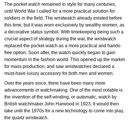
The pocket watch remained in style for many centuries,
Oris
until World War I called for a more practical solution for
soldiers in the field. The wristwatch already existed before
Panerai
this time, but it was worn exclusively by wealthy women, as
a decorative status symbol. With timekeeping being such a
Parmigiani Fleurier
crucial aspect of strategy during the war, the wristwatch
replaced the pocket watch as a more practical and hands-
Piaget
free option. Soon after, the watch quickly began to gain
momentum in the fashion world. This opened up the market
QLOCKTWO
for mass production, and saw wristwatches declared a
must-have luxury accessory for both men and women.
Rado
Over the years since, there have been many more
advancements in watchmaking. One of the most notable is
RAYMOND WEIL
the invention of the self-winding, or automatic, watch by
British watchmaker John Harwood in 1923. It would then
Seiko
take until the 1970s for a new technology to come into play,
the quartz wristwatch.
Speake-Marin