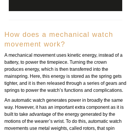
How does a mechanical watch
movement work?
A mechanical movement uses kinetic energy, instead of a
battery, to power the timepiece. Turning the crown
produces energy, which is then transferred into the
mainspring. Here, this energy is stored as the spring gets
tighter, and it is then released through a series of gears and
springs to power the watch’s functions and complications.
An automatic watch generates power in broadly the same
way. However, it has an important extra component as it is
built to take advantage of the energy generated by the
motions of the wearer’s wrist. To do this, automatic watch
movements use metal weights, called rotors, that spin