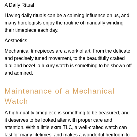
A Daily Ritual
Having daily rituals can be a calming influence on us, and
many horologists enjoy the routine of manually winding
their timepiece each day.
Aesthetics
Mechanical timepieces are a work of art. From the delicate
and precisely tuned movement, to the beautifully crafted
dial and bezel, a luxury watch is something to be shown off
and admired.
Maintenance of a Mechanical
Watch
A high-quality timepiece is something to be treasured, and
it deserves to be looked after with proper care and
attention. With a little extra TLC, a well-crafted watch can
last for many lifetimes, and makes a wonderful heirloom to