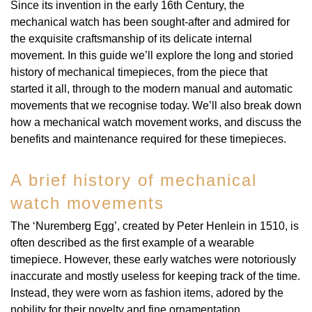
Rolex
Certina
Since its invention in the early 16th Century, the
BY BRAND
Cosmograph Daytona
Explorer
Pre-Owned TAG Heuer
Ex-Display Tudor
mechanical watch has been sought-after and admired for
Rolex
OMEGA
CHANEL
the exquisite craftsmanship of its delicate internal
Datejust
GMT-Master
Pre-Owned TUDOR
Ex-Display TAG Heuer
movement. In this guide we’ll explore the long and storied
Patek Philippe
Cartier
Chopard
history of mechanical timepieces, from the piece that
Day-Date
GMT-Master II
Pre-Owned Jaeger-LeCoultre
started it all, through to the modern manual and automatic
OMEGA
Breitling
Czapek
movements that we recognise today. We’ll also break down
Deepsea
Lady Datejust
Pre-Owned IWC Schaffhausen
how a mechanical watch movement works, and discuss the
Cartier
Chopard
benefits and maintenance required for these timepieces.
DOXA
Explorer
Milgauss
Pre-Owned Blancpain
Breitling
TAG Heuer
Frederique Constant
A brief history of mechanical
Explorer II
Oyster Perpetual
Pre-Owned Breguet
watch movements
TAG Heuer
IWC Schaffhausen
Garmin
GMT-Master II
Pearlmaster
Pre-Owned Chopard
The ‘Nuremberg Egg’, created by Peter Henlein in 1510, is
IWC Schaffhausen
Jaeger-LeCoultre
Gerald Charles
often described as the first example of a wearable
Lady Datejust
Sea-Dweller
Pre-Owned Panerai
timepiece. However, these early watches were notoriously
Hublot
Piaget
Girard-Perregaux
inaccurate and mostly useless for keeping track of the time.
Land-Dweller
Sky-Dweller
Pre-Owned Rado
Instead, they were worn as fashion items, adored by the
Jaeger-LeCoultre
Vacheron Constantin
nobility for their novelty and fine ornamentation.
Glashütte Original