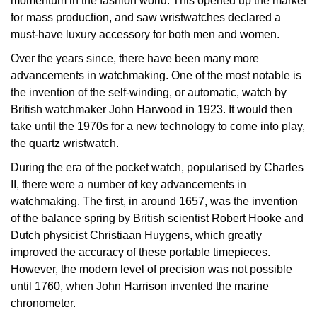
momentum in the fashion world. This opened up the market
for mass production, and saw wristwatches declared a
View All Brands
Kross Studio
must-have luxury accessory for both men and women.
Over the years since, there have been many more
Longines
advancements in watchmaking. One of the most notable is
the invention of the self-winding, or automatic, watch by
Louis Erard
British watchmaker John Harwood in 1923. It would then
take until the 1970s for a new technology to come into play,
MB&F
the quartz wristwatch.
Montblanc
During the era of the pocket watch, popularised by Charles
II, there were a number of key advancements in
Nivada Grenchen
watchmaking. The first, in around 1657, was the invention
of the balance spring by British scientist Robert Hooke and
Dutch physicist Christiaan Huygens, which greatly
NOMOS Glashütte
improved the accuracy of these portable timepieces.
However, the modern level of precision was not possible
NORQAIN
until 1760, when John Harrison invented the marine
chronometer.
OMEGA