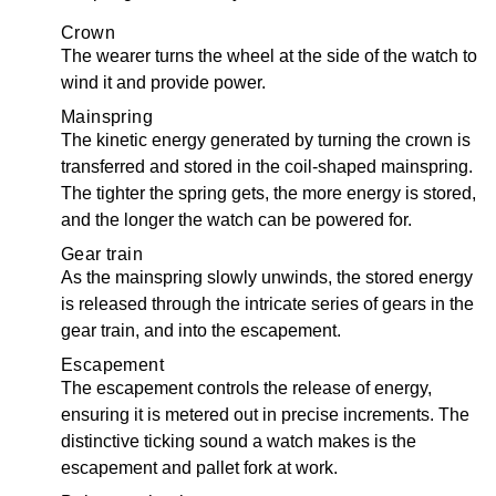
Crown
The wearer turns the wheel at the side of the watch to
wind it and provide power.
Mainspring
The kinetic energy generated by turning the crown is
transferred and stored in the coil-shaped mainspring.
The tighter the spring gets, the more energy is stored,
and the longer the watch can be powered for.
Gear train
As the mainspring slowly unwinds, the stored energy
is released through the intricate series of gears in the
gear train, and into the escapement.
Escapement
The escapement controls the release of energy,
ensuring it is metered out in precise increments. The
distinctive ticking sound a watch makes is the
escapement and pallet fork at work.