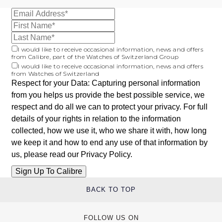
I would like to receive occasional information, news and offers
from Calibre, part of the Watches of Switzerland Group
I would like to receive occasional information, news and offers
from Watches of Switzerland
Respect for your Data: Capturing personal information
from you helps us provide the best possible service, we
respect and do all we can to protect your privacy. For full
details of your rights in relation to the information
collected, how we use it, who we share it with, how long
we keep it and how to end any use of that information by
us, please read our
Privacy Policy
.
BACK TO TOP
FOLLOW US ON