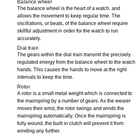
Balance wheel
The balance wheel is the heart of a watch, and
allows the movement to keep regular time. The
oscillations, or beats, of the balance wheel require
skillful adjustment in order for the watch to run
accurately.
Dial train
The gears within the dial train transmit the precisely
regulated energy from the balance wheel to the watch
hands. This causes the hands to move at the right
intervals to keep the time.
Rotor
A rotor is a small metal weight which is connected to
the mainspring by a number of gears. As the wearer
moves their wrist, the rotor swings and winds the
mainspring automatically. Once the mainspring is
fully wound, the built in clutch will prevent it from
winding any further.