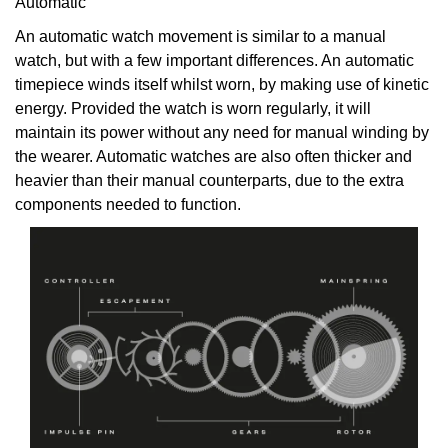
Automatic
An automatic watch movement is similar to a manual
watch, but with a few important differences. An automatic
timepiece winds itself whilst worn, by making use of kinetic
energy. Provided the watch is worn regularly, it will
maintain its power without any need for manual winding by
the wearer. Automatic watches are also often thicker and
heavier than their manual counterparts, due to the extra
components needed to function.