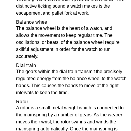
distinctive ticking sound a watch makes is the
escapement and pallet fork at work.
Balance wheel
The balance wheel is the heart of a watch, and
allows the movement to keep regular time. The
oscillations, or beats, of the balance wheel require
skillful adjustment in order for the watch to run
accurately.
Dial train
The gears within the dial train transmit the precisely
regulated energy from the balance wheel to the watch
hands. This causes the hands to move at the right
intervals to keep the time.
Rotor
A rotor is a small metal weight which is connected to
the mainspring by a number of gears. As the wearer
moves their wrist, the rotor swings and winds the
mainspring automatically. Once the mainspring is