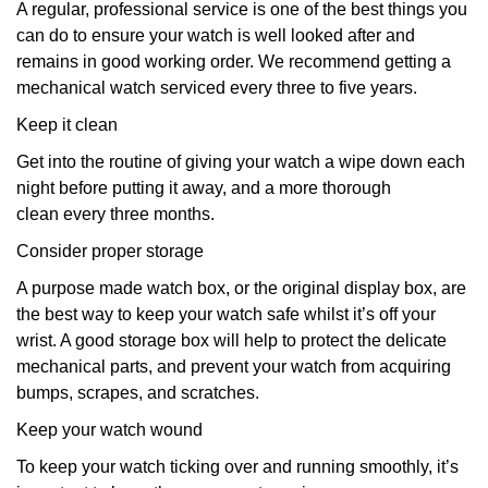
A regular, professional service is one of the best things you
can do to ensure your watch is well looked after and
remains in good working order. We recommend getting a
mechanical watch serviced every three to five years.
Keep it clean
Get into the routine of giving your watch a wipe down each
night before putting it away, and a more thorough
clean every three months.
Consider proper storage
A purpose made watch box, or the original display box, are
the best way to keep your watch safe whilst it’s off your
wrist. A good storage box will help to protect the delicate
mechanical parts, and prevent your watch from acquiring
bumps, scrapes, and scratches.
Keep your watch wound
To keep your watch ticking over and running smoothly, it’s