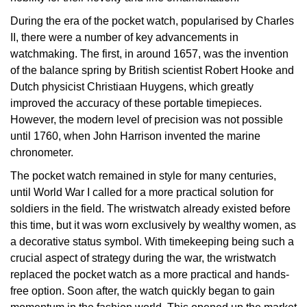
Oyster Perpetual
Submariner
Pre-Owned Vacheron Constantin
During the era of the pocket watch, popularised by Charles
Panerai
Tissot
Grand Seiko
II, there were a number of key advancements in
Sea-Dweller
Yacht-Master
Pre-Owned ZENITH
watchmaking. The first, in around 1657, was the invention
Vacheron Constantin
Longines
Gucci
of the balance spring by British scientist Robert Hooke and
Sky-Dweller
Shop All Pre-Owned
Dutch physicist Christiaan Huygens, which greatly
Piaget
View All Brands
Hamilton
improved the accuracy of these portable timepieces.
Submariner
However, the modern level of precision was not possible
TUDOR
H. Moser & Cie.
until 1760, when John Harrison invented the marine
Yacht-Master
chronometer.
ZENITH
Hublot
The pocket watch remained in style for many centuries,
Yacht-Master II
until World War I called for a more practical solution for
Tissot
ID Genève
soldiers in the field. The wristwatch already existed before
1908
this time, but it was worn exclusively by wealthy women, as
Longines
IWC Schaffhausen
a decorative status symbol. With timekeeping being such a
crucial aspect of strategy during the war, the wristwatch
Seiko
Jacob & Co
replaced the pocket watch as a more practical and hands-
free option. Soon after, the watch quickly began to gain
Grand Seiko
Jaeger-LeCoultre