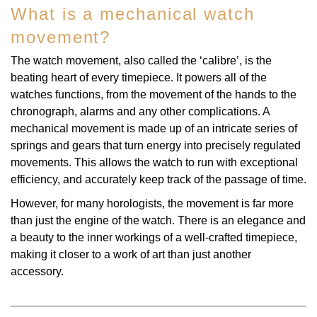
What is a mechanical watch
TAG Heuer
movement?
Tissot
The watch movement, also called the ‘calibre’, is the
beating heart of every timepiece. It powers all of the
TUDOR
watches functions, from the movement of the hands to the
chronograph, alarms and any other complications. A
Ulysse Nardin
mechanical movement is made up of an intricate series of
springs and gears that turn energy into precisely regulated
Vacheron Constantin
movements. This allows the watch to run with exceptional
efficiency, and accurately keep track of the passage of time.
William Wood Watches
However, for many horologists, the movement is far more
than just the engine of the watch. There is an elegance and
WOLF
a beauty to the inner workings of a well-crafted timepiece,
making it closer to a work of art than just another
ZENITH
accessory.