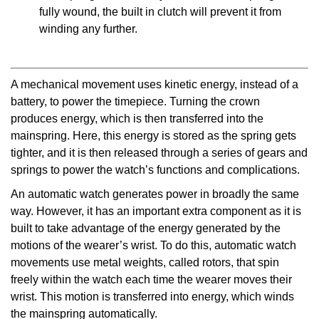
fully wound, the built in clutch will prevent it from
winding any further.
A mechanical movement uses kinetic energy, instead of a
battery, to power the timepiece. Turning the crown
produces energy, which is then transferred into the
mainspring. Here, this energy is stored as the spring gets
tighter, and it is then released through a series of gears and
springs to power the watch’s functions and complications.
An automatic watch generates power in broadly the same
way. However, it has an important extra component as it is
built to take advantage of the energy generated by the
motions of the wearer’s wrist. To do this, automatic watch
movements use metal weights, called rotors, that spin
freely within the watch each time the wearer moves their
wrist. This motion is transferred into energy, which winds
the mainspring automatically.