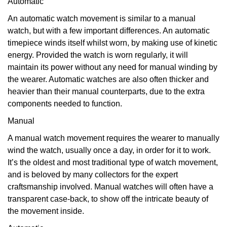
Automatic
An automatic watch movement is similar to a manual
watch, but with a few important differences. An automatic
timepiece winds itself whilst worn, by making use of kinetic
energy. Provided the watch is worn regularly, it will
maintain its power without any need for manual winding by
the wearer. Automatic watches are also often thicker and
heavier than their manual counterparts, due to the extra
components needed to function.
Manual
A manual watch movement requires the wearer to manually
wind the watch, usually once a day, in order for it to work.
It’s the oldest and most traditional type of watch movement,
and is beloved by many collectors for the expert
craftsmanship involved. Manual watches will often have a
transparent case-back, to show off the intricate beauty of
the movement inside.