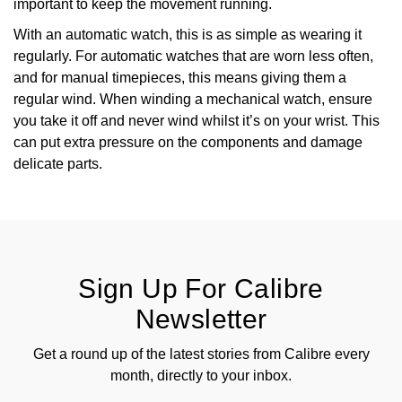
important to keep the movement running.
With an automatic watch, this is as simple as wearing it
regularly. For automatic watches that are worn less often,
and for manual timepieces, this means giving them a
regular wind. When winding a mechanical watch, ensure
you take it off and never wind whilst it’s on your wrist. This
can put extra pressure on the components and damage
delicate parts.
Sign Up For Calibre
Newsletter
Get a round up of the latest stories from Calibre every
month, directly to your inbox.