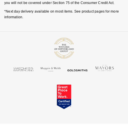
you will not be covered under Section 75 of the Consumer Credit Act.
*Next day delivery available on most items. See product pages for more
information.