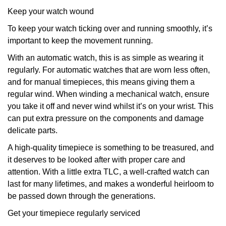
Keep your watch wound
To keep your watch ticking over and running smoothly, it’s
important to keep the movement running.
With an automatic watch, this is as simple as wearing it
regularly. For automatic watches that are worn less often,
and for manual timepieces, this means giving them a
regular wind. When winding a mechanical watch, ensure
you take it off and never wind whilst it’s on your wrist. This
can put extra pressure on the components and damage
delicate parts.
A high-quality timepiece is something to be treasured, and
it deserves to be looked after with proper care and
attention. With a little extra TLC, a well-crafted watch can
last for many lifetimes, and makes a wonderful heirloom to
be passed down through the generations.
Get your timepiece regularly serviced