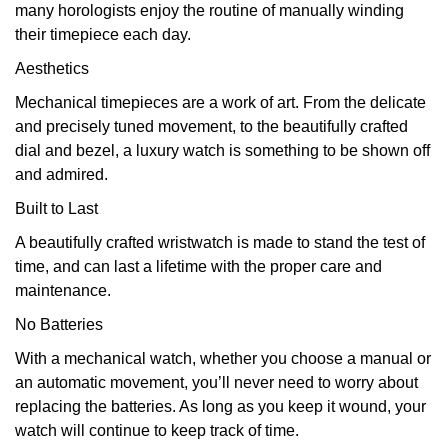
many horologists enjoy the routine of manually winding
their timepiece each day.
Aesthetics
Mechanical timepieces are a work of art. From the delicate
and precisely tuned movement, to the beautifully crafted
dial and bezel, a luxury watch is something to be shown off
and admired.
Built to Last
A beautifully crafted wristwatch is made to stand the test of
time, and can last a lifetime with the proper care and
maintenance.
No Batteries
With a mechanical watch, whether you choose a manual or
an automatic movement, you’ll never need to worry about
replacing the batteries. As long as you keep it wound, your
watch will continue to keep track of time.