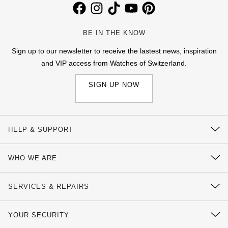
BE IN THE KNOW
Sign up to our newsletter to receive the lastest news, inspiration
and VIP access from Watches of Switzerland.
SIGN UP NOW
HELP & SUPPORT
Contact Us
WHO WE ARE
Delivery Information
Our History
Click & Collect
SERVICES & REPAIRS
Our Showrooms
Returns & Refunds
Watch Services
Sustainability
YOUR SECURITY
Complaints Policy
Watches of Switzerland Protect