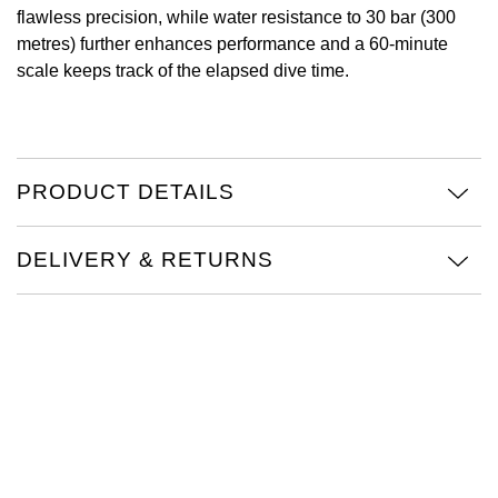
flawless precision, while water resistance to 30 bar (300
Oris
metres) further enhances performance and a 60-minute
scale keeps track of the elapsed dive time.
Panerai
Parmigiani Fleurier
PRODUCT DETAILS
Piaget
QLOCKTWO
DELIVERY & RETURNS
Rado
RAYMOND WEIL
Seiko
Speake-Marin