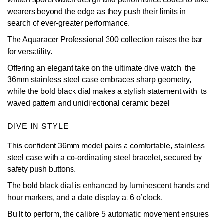
wearers beyond the edge as they push their limits in
View All Brands
Kross Studio
search of ever-greater performance.
The Aquaracer Professional 300 collection raises the bar
Longines
for versatility.
Louis Erard
Offering an elegant take on the ultimate dive watch, the
36mm stainless steel case embraces sharp geometry,
MB&F
while the bold black dial makes a stylish statement with its
waved pattern and unidirectional ceramic bezel
Montblanc
DIVE IN STYLE
Nivada Grenchen
This confident 36mm model pairs a comfortable, stainless
steel case with a co-ordinating steel bracelet, secured by
NOMOS Glashütte
safety push buttons.
The bold black dial is enhanced by luminescent hands and
NORQAIN
hour markers, and a date display at 6 o’clock.
OMEGA
Built to perform, the calibre 5 automatic movement ensures