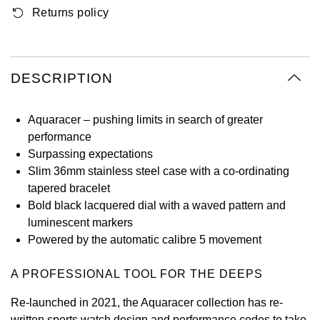
Returns policy
Oyster Perpetual
Submariner
Pre-Owned Vacheron Constantin
Panerai
Tissot
Grand Seiko
Sea-Dweller
Yacht-Master
Pre-Owned ZENITH
Vacheron Constantin
Longines
Gucci
DESCRIPTION
Sky-Dweller
Shop All Pre-Owned
Piaget
View All Brands
Hamilton
Submariner
Aquaracer – pushing limits in search of greater
TUDOR
performance
H. Moser & Cie.
Surpassing expectations
Yacht-Master
ZENITH
Slim 36mm stainless steel case with a co-ordinating
Hublot
tapered bracelet
Yacht-Master II
Bold black lacquered dial with a waved pattern and
Tissot
ID Genève
luminescent markers
1908
Powered by the automatic calibre 5 movement
Longines
IWC Schaffhausen
A PROFESSIONAL TOOL FOR THE DEEPS
Seiko
Jacob & Co
Re-launched in 2021, the Aquaracer collection has re-
Grand Seiko
Jaeger-LeCoultre
written sports watch design and performance codes to take