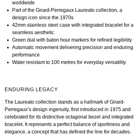
worldwide
Part of the Girard-Perregaux Laureato collection, a
View All Brands
Kross Studio
design icon since the 1970s
42mm stainless steel case with integrated bracelet for a
Longines
seamless aesthetic
Green dial with baton hour markers for refined legibility
Louis Erard
Automatic movement delivering precision and enduring
performance
MB&F
Water resistant to 100 metres for everyday versatility
Montblanc
Nivada Grenchen
ENDURING LEGACY
The Laureato collection stands as a hallmark of Girard-
NOMOS Glashütte
Perregaux’s design ingenuity, first introduced in 1975 and
celebrated for its distinctive octagonal bezel and integrated
NORQAIN
bracelet. It represents a perfect balance of sportiness and
elegance, a concept that has defined the line for decades.
OMEGA