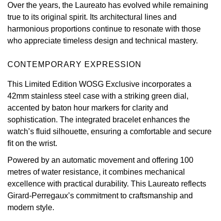
Over the years, the Laureato has evolved while remaining
Oris
true to its original spirit. Its architectural lines and
harmonious proportions continue to resonate with those
Panerai
who appreciate timeless design and technical mastery.
Parmigiani Fleurier
CONTEMPORARY EXPRESSION
This Limited Edition WOSG Exclusive incorporates a
Piaget
42mm stainless steel case with a striking green dial,
accented by baton hour markers for clarity and
QLOCKTWO
sophistication. The integrated bracelet enhances the
watch’s fluid silhouette, ensuring a comfortable and secure
Rado
fit on the wrist.
Powered by an automatic movement and offering 100
RAYMOND WEIL
metres of water resistance, it combines mechanical
excellence with practical durability. This Laureato reflects
Seiko
Girard-Perregaux’s commitment to craftsmanship and
modern style.
Speake-Marin