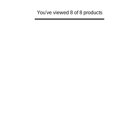
You've viewed 8 of 8 products