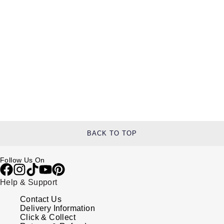
BACK TO TOP
Follow Us On
Help & Support
Contact Us
Delivery Information
Click & Collect