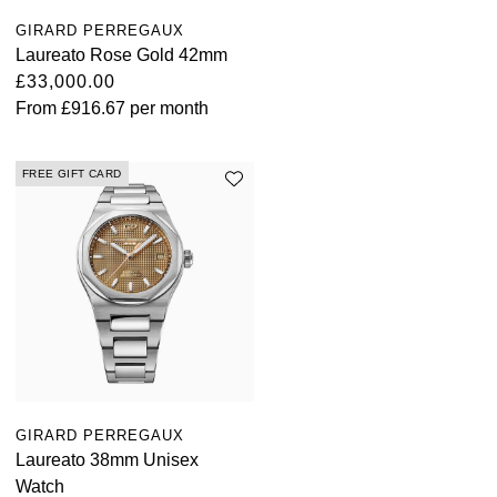
TUDOR
GIRARD PERREGAUX
Laureato Rose Gold 42mm
Ulysse Nardin
£33,000.00
From
£916.67
per month
Vacheron Constantin
William Wood Watches
FREE GIFT CARD
WOLF
ZENITH
GIRARD PERREGAUX
Laureato 38mm Unisex
Watch