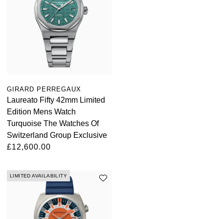
ZENITH
Hamilton
Yacht-Master
Tissot
H. Moser & Cie.
Yacht-Master II
Longines
Hublot
1908
Seiko
ID Genève
GIRARD PERREGAUX
Laureato Fifty 42mm Limited
Grand Seiko
IWC Schaffhausen
Edition Mens Watch
Turquoise The Watches Of
View All Brands
Jacob & Co
Switzerland Group Exclusive
£12,600.00
Jaeger-LeCoultre
LIMITED AVAILABILITY
Kross Studio
Longines