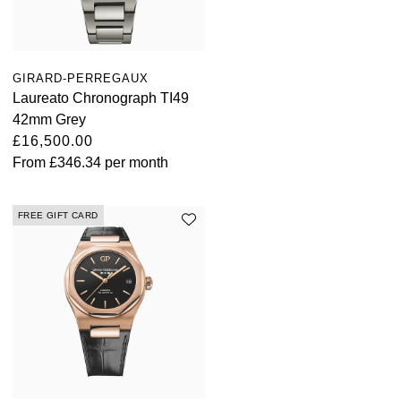
Parmigiani Fleurier
Piaget
GIRARD-PERREGAUX
Laureato Chronograph TI49
QLOCKTWO
42mm Grey
£16,500.00
Rado
From
£346.34
per month
RAYMOND WEIL
FREE GIFT CARD
Seiko
Speake-Marin
TAG Heuer
Tissot