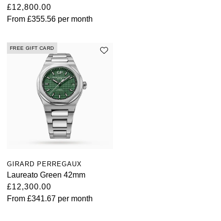
£12,800.00
From
£355.56
per month
FREE GIFT CARD
GIRARD PERREGAUX
Laureato Green 42mm
£12,300.00
From
£341.67
per month