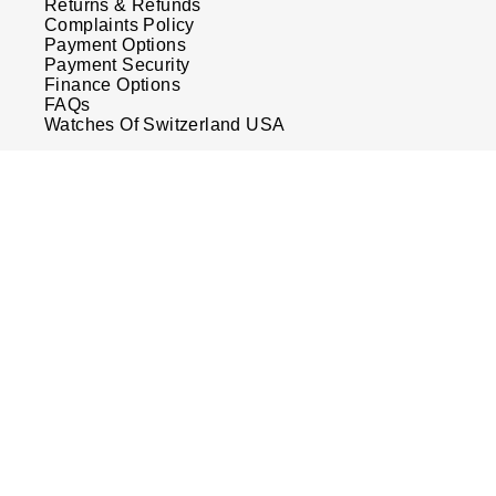
Returns & Refunds
Complaints Policy
Payment Options
Payment Security
Finance Options
FAQs
Watches Of Switzerland USA
Who we are
Our History
Our Showrooms
Sustainability
Calibre
Calibre Podcast
Glossary
Careers
Corporate Policies
Modern Slavery Statement
Investors
Services & Repairs
Watch Services
Watches of Switzerland Protect
Sell Your Watch