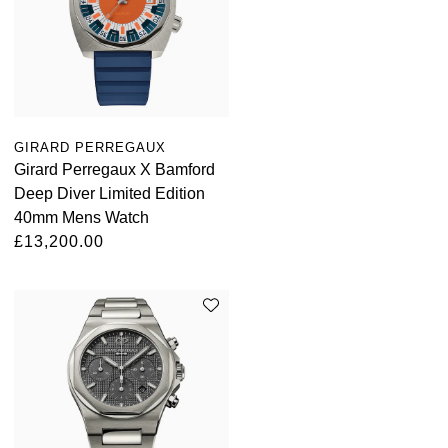
Louis Erard
MB&F
Montblanc
GIRARD PERREGAUX
Nivada Grenchen
Girard Perregaux X Bamford
Deep Diver Limited Edition
NOMOS Glashütte
40mm Mens Watch
£13,200.00
NORQAIN
OMEGA
Oris
Panerai