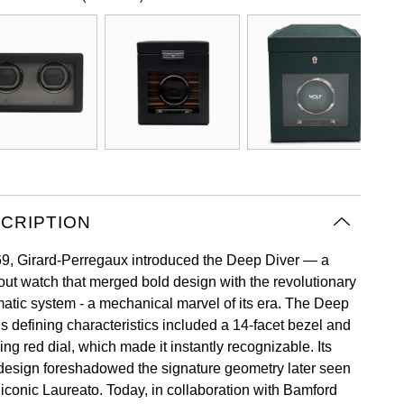
CRIPTION
69, Girard-Perregaux introduced the Deep Diver — a
out watch that merged bold design with the revolutionary
atic system - a mechanical marvel of its era. The Deep
’s defining characteristics included a 14-facet bezel and
king red dial, which made it instantly recognizable. Its
design foreshadowed the signature geometry later seen
 iconic Laureato. Today, in collaboration with Bamford