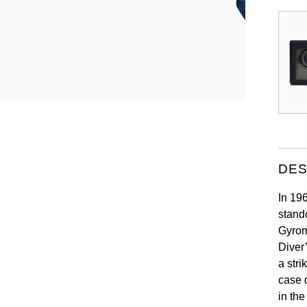
DES
In 19
stand
Gyrom
Diver
a stri
case 
in the