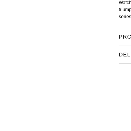
Watch
triump
serie
PRO
DEL