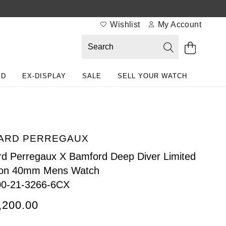
Wishlist
My Account
ED
EX-DISPLAY
SALE
SELL YOUR WATCH
ARD PERREGAUX
rd Perregaux X Bamford Deep Diver Limited
ion 40mm Mens Watch
00-21-3266-6CX
,200.00