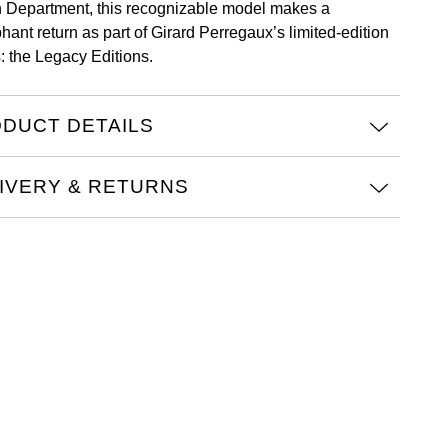
 Department, this recognizable model makes a
hant return as part of Girard Perregaux’s limited-edition
s: the Legacy Editions.
DUCT DETAILS
IVERY & RETURNS