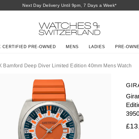
Next Day Delivery Until 9pm, 7 Days a Week*
 CERTIFIED PRE-OWNED
MENS
LADIES
PRE-OWN
X Bamford Deep Diver Limited Edition 40mm Mens Watch
GIR
Gira
Edit
395
£13