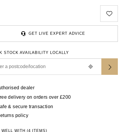
GET LIVE EXPERT ADVICE
K STOCK AVAILABILITY LOCALLY
uthorised dealer
ree delivery on orders over £200
afe & secure transaction
eturns policy
 WELL WITH (4 ITEMS)