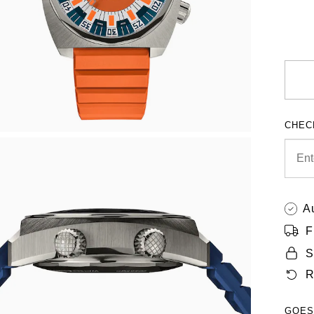
CHEC
A
F
S
R
GOES