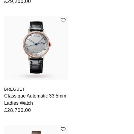
£29,200.00
BREGUET
Classique Automatic 33.5mm
Ladies Watch
£28,700.00