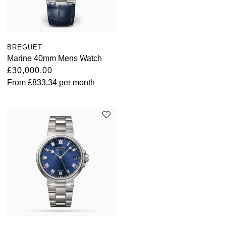
BREGUET
Marine 40mm Mens Watch
£30,000.00
From
£833.34
per month