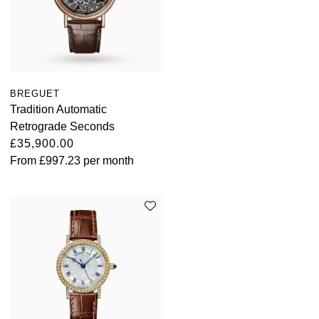
BREGUET
Tradition Automatic
Retrograde Seconds
£35,900.00
From
£997.23
per month