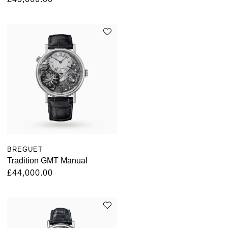
BREGUET
Tradition GMT Manual
£44,000.00