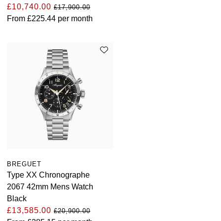
£10,740.00
£17,900.00
From
£225.44
per month
BREGUET
Type XX Chronographe
2067 42mm Mens Watch
Black
£13,585.00
£20,900.00