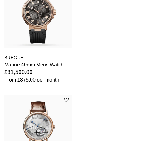
BREGUET
Marine 40mm Mens Watch
£31,500.00
From
£875.00
per month