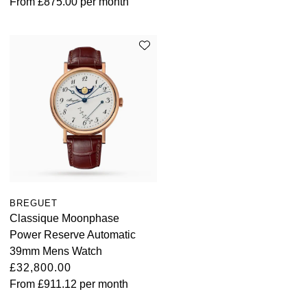
From
£875.00
per month
BREGUET
Classique Moonphase
Power Reserve Automatic
39mm Mens Watch
£32,800.00
From
£911.12
per month