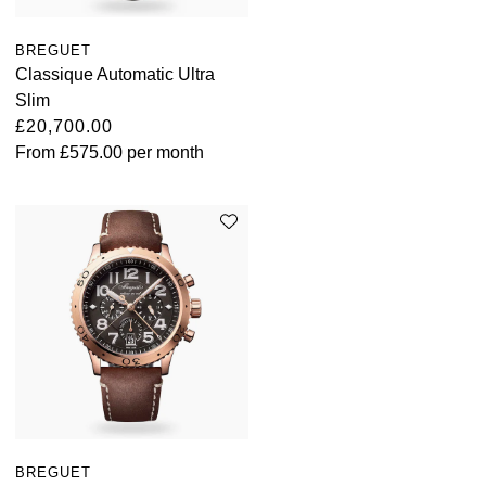
BREGUET
Classique Automatic Ultra
Slim
£20,700.00
From
£575.00
per month
BREGUET