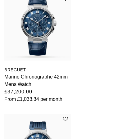
BREGUET
Marine Chronographe 42mm
Mens Watch
£37,200.00
From
£1,033.34
per month