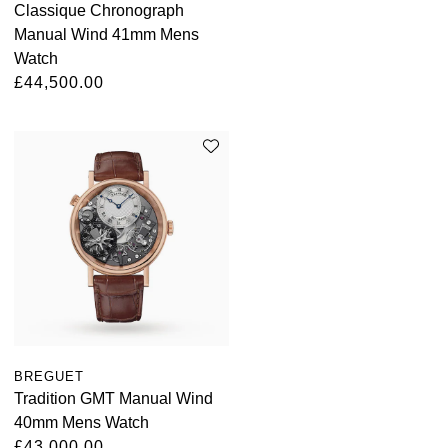
Classique Chronograph
Manual Wind 41mm Mens
Watch
£44,500.00
BREGUET
Tradition GMT Manual Wind
40mm Mens Watch
£43,000.00