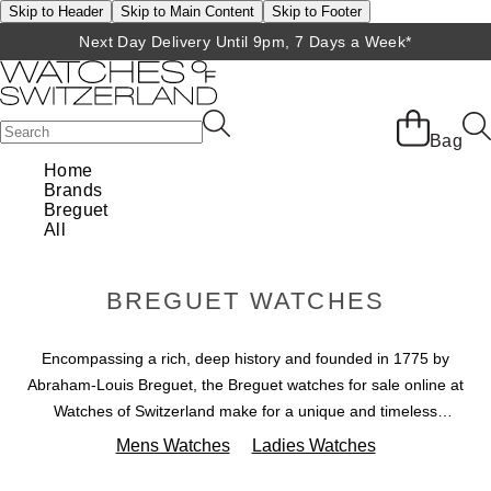
Skip to Header
Skip to Main Content
Skip to Footer
Next Day Delivery Until 9pm, 7 Days a Week*
Bag
Home
Brands
Breguet
All
BREGUET WATCHES
Encompassing a rich, deep history and founded in 1775 by
Abraham-Louis Breguet, the Breguet watches for sale online at
Watches of Switzerland make for a unique and timeless
addition to your collection. Over the years these luxury Breguet
Mens Watches
Ladies Watches
chronograph men's and women's watches have become a
favourite of royalty. Channel the same chic and regal style with