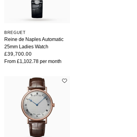
BREGUET
Reine de Naples Automatic
25mm Ladies Watch
£39,700.00
From
£1,102.78
per month