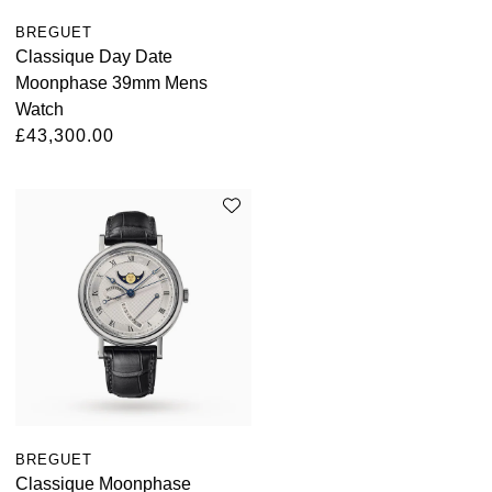
BREGUET
Classique Day Date
Moonphase 39mm Mens
Watch
£43,300.00
BREGUET
Classique Moonphase