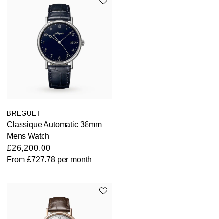
BREGUET
Classique Automatic 38mm
Mens Watch
£26,200.00
From
£727.78
per month