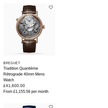
BREGUET
Tradition Quantième
Rétrograde 40mm Mens
Watch
£41,600.00
From
£1,155.56
per month