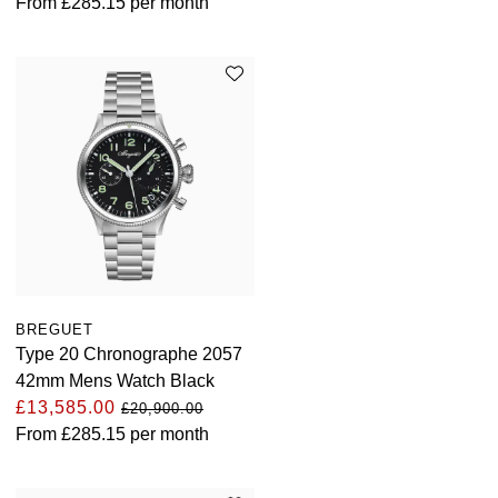
From
£285.15
per month
BREGUET
Type 20 Chronographe 2057
42mm Mens Watch Black
£13,585.00
£20,900.00
From
£285.15
per month