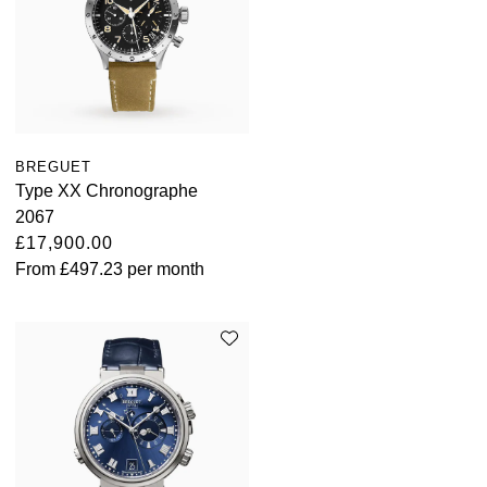
BREGUET
Type XX Chronographe
2067
£17,900.00
From
£497.23
per month