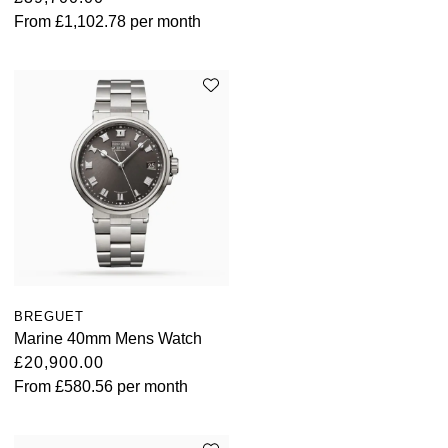
From
£1,102.78
per month
BREGUET
Marine 40mm Mens Watch
£20,900.00
From
£580.56
per month