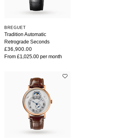
BREGUET
Tradition Automatic
Retrograde Seconds
£36,900.00
From
£1,025.00
per month