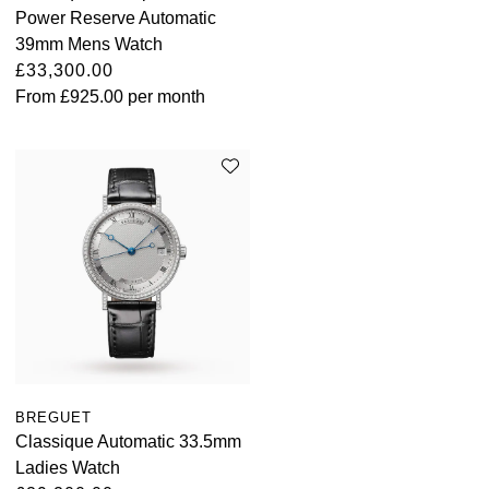
Power Reserve Automatic
39mm Mens Watch
£33,300.00
From
£925.00
per month
BREGUET
Classique Automatic 33.5mm
Ladies Watch