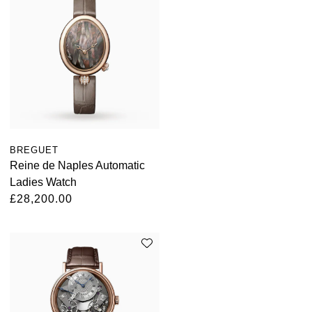
BREGUET
Reine de Naples Automatic
Ladies Watch
£28,200.00