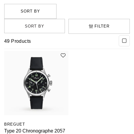
one of the many breathtaking styles available.
FILTER
49
Products
BREGUET
Type 20 Chronographe 2057