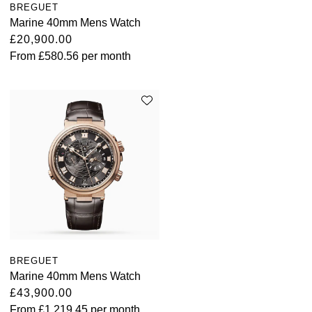
BREGUET
Marine 40mm Mens Watch
£20,900.00
From
£580.56
per month
BREGUET
Marine 40mm Mens Watch
£43,900.00
From
£1,219.45
per month