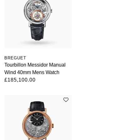
BREGUET
Tourbillon Messidor Manual
Wind 40mm Mens Watch
£185,100.00