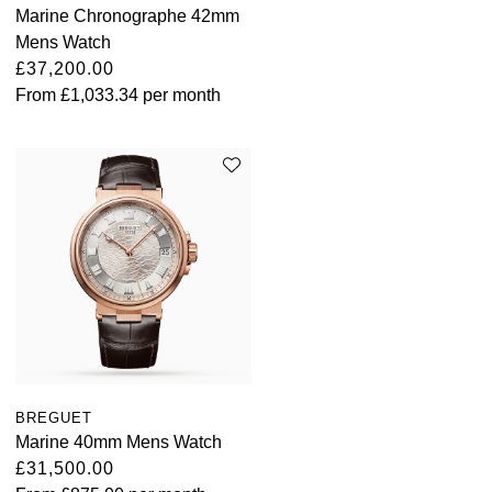
Marine Chronographe 42mm
Mens Watch
£37,200.00
From
£1,033.34
per month
BREGUET
Marine 40mm Mens Watch
£31,500.00