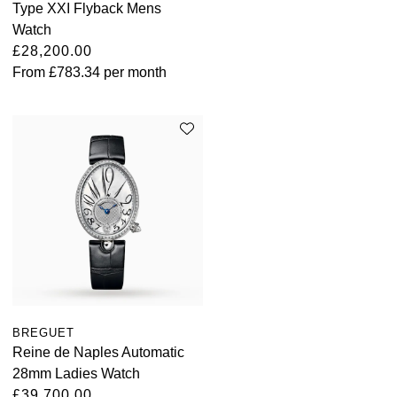
Type XXI Flyback Mens
Watch
£28,200.00
From
£783.34
per month
BREGUET
Reine de Naples Automatic
28mm Ladies Watch
£39,700.00