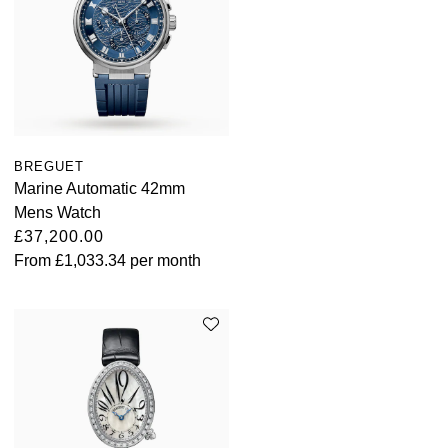
BREGUET
Marine Automatic 42mm
Mens Watch
£37,200.00
From
£1,033.34
per month