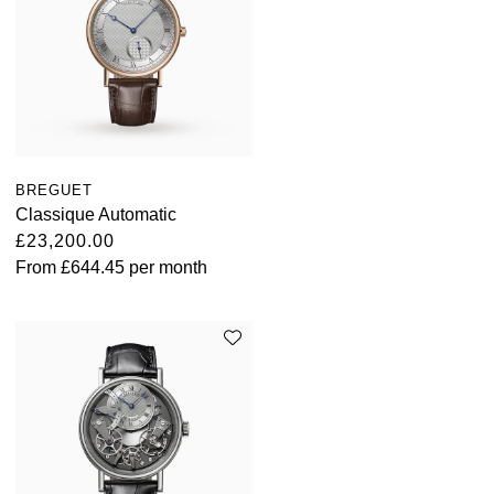
BREGUET
Classique Automatic
£23,200.00
From
£644.45
per month