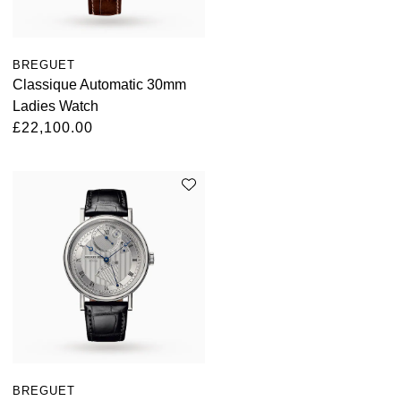
BREGUET
Classique Automatic 30mm
Ladies Watch
£22,100.00
BREGUET