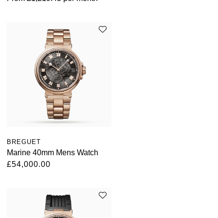
BREGUET
Marine 40mm Mens Watch
£54,000.00