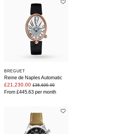
BREGUET
Reine de Naples Automatic
£21,230.00
£38,600.00
From
£445.63
per month