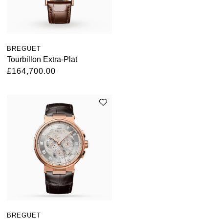
BREGUET
Tourbillon Extra-Plat
£164,700.00
BREGUET