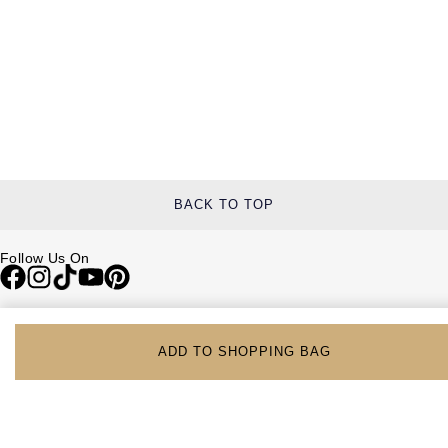
BACK TO TOP
Follow Us On
Be in the Know
Sign up to our newsletter to receive the lastest news, inspiration and
ADD TO SHOPPING BAG
VIP access from Watches of Switzerland.
SIGN UP NOW