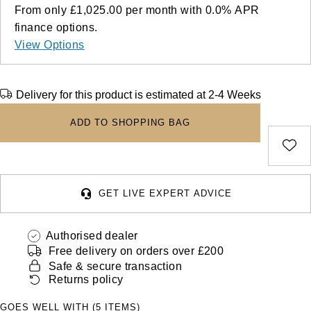
Deepsea
Lady Datejust
Pre-Owned IWC Schaffhausen
From only
£1,025.00
per month with
0.0%
APR
Breitling
TAG Heuer
Czapek
finance options.
Explorer
Milgauss
Pre-Owned Blancpain
View Options
TAG Heuer
IWC Schaffhausen
DOXA
Explorer II
Oyster Perpetual
Pre-Owned Breguet
IWC Schaffhausen
Jaeger-LeCoultre
Frederique Constant
Delivery for this product is estimated at 2-4 Weeks
GMT-Master II
Pearlmaster
Pre-Owned Chopard
Hublot
Piaget
ADD TO SHOPPING BAG
Garmin
Lady Datejust
Sea-Dweller
Pre-Owned Panerai
Jaeger-LeCoultre
Vacheron Constantin
Gerald Charles
Land-Dweller
Sky-Dweller
Pre-Owned Rado
Panerai
Tissot
Girard-Perregaux
GET LIVE EXPERT ADVICE
Oyster Perpetual
Submariner
Pre-Owned Vacheron Constantin
Vacheron Constantin
Longines
Glashütte Original
Authorised dealer
Sea-Dweller
Yacht-Master
Pre-Owned ZENITH
Free delivery on orders over £200
Piaget
View All Brands
Grand Seiko
Safe & secure transaction
Sky-Dweller
Shop All Pre-Owned
Returns policy
TUDOR
Gucci
GOES WELL WITH (5 ITEMS)
Submariner