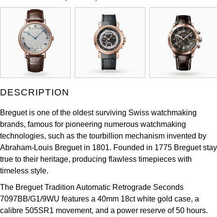
ZENITH
Hamilton
Yacht-Master
Tissot
H. Moser & Cie.
Yacht-Master II
Longines
Hublot
1908
Seiko
ID Genève
DESCRIPTION
Grand Seiko
IKEPOD
Breguet is one of the oldest surviving Swiss watchmaking
brands, famous for pioneering numerous watchmaking
View All Brands
IWC Schaffhausen
technologies, such as the tourbillion mechanism invented by
Abraham-Louis Breguet in 1801. Founded in 1775 Breguet stay
Jacob & Co
true to their heritage, producing flawless timepieces with
timeless style.
Jaeger-LeCoultre
The Breguet Tradition Automatic Retrograde Seconds
7097BB/G1/9WU features a 40mm 18ct white gold case, a
Shop The Collection
calibre 505SR1 movement, and a power reserve of 50 hours.