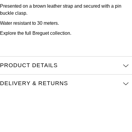
Kross Studio
Presented on a brown leather strap and secured with a pin
buckle clasp.
Longines
Water resistant to 30 meters.
Explore the full
Breguet collection.
Louis Erard
MB&F
Montblanc
PRODUCT DETAILS
Nivada Grenchen
DELIVERY & RETURNS
NOMOS Glashütte
NORQAIN
OMEGA