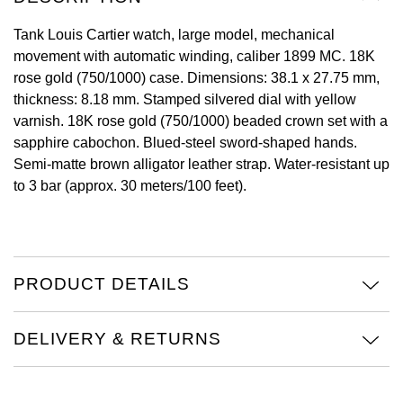
View All Brands
Tank Louis Cartier watch, large model, mechanical
Kross Studio
movement with automatic winding, caliber 1899 MC. 18K
rose gold (750/1000) case. Dimensions: 38.1 x 27.75 mm,
Longines
thickness: 8.18 mm. Stamped silvered dial with yellow
varnish. 18K rose gold (750/1000) beaded crown set with a
Louis Erard
sapphire cabochon. Blued-steel sword-shaped hands.
Semi-matte brown alligator leather strap. Water-resistant up
MB&F
to 3 bar (approx. 30 meters/100 feet).
Montblanc
Nivada Grenchen
PRODUCT DETAILS
NOMOS Glashütte
DELIVERY & RETURNS
NORQAIN
OMEGA