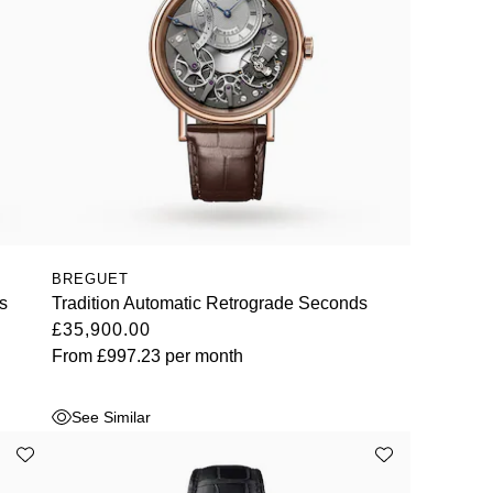
BREGUET
s
Tradition Automatic Retrograde Seconds
£35,900.00
From
£997.23
per month
See Similar