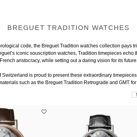
BREGUET TRADITION WATCHES
ological code, the Breguet Tradition watches collection pays tri
guet’s iconic souscription watches, Tradition timepieces echo th
French aristocracy, while setting out a daring vision for its future
f Switzerland is proud to present these extraordinary timepieces 
 materials such as the Breguet Tradition Retrograde and GMT fo