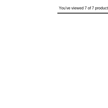
You've viewed 7 of 7 product