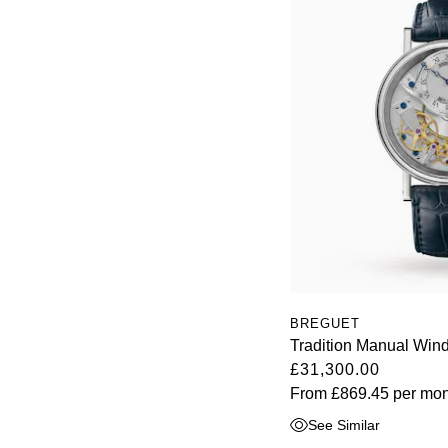
BREGUET
Tradition Manual Wi
£31,300.00
From
£869.45
per mon
See Similar