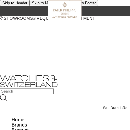
Skip to Header
Skip to Main Content
Skip to Footer
SHOWROOMS
REQUEST AN APPOINTMENT
Sale
Brands
Rol
Home
Brands