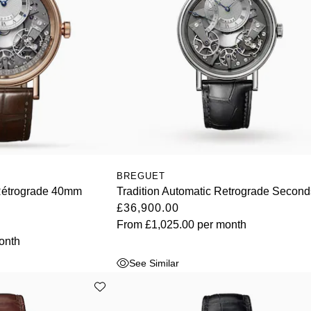
BREGUET
Rétrograde 40mm
Tradition Automatic Retrograde Second
£36,900.00
From
£1,025.00
per month
onth
See Similar