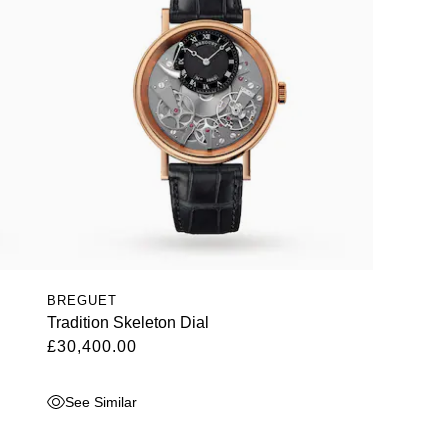
BREGUET
Tradition Skeleton Dial
£30,400.00
See Similar