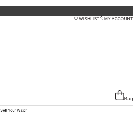
WISHLIST
MY ACCOUNT
Bag
y
Sell Your Watch