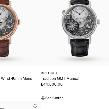
BREGUET
l Wind 40mm Mens
Tradition GMT Manual
£44,000.00
See Similar