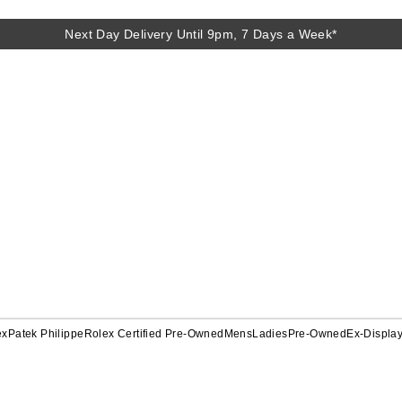
Next Day Delivery Until 9pm, 7 Days a Week*
ex
Patek Philippe
Rolex Certified Pre-Owned
Mens
Ladies
Pre-Owned
Ex-Displa