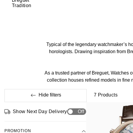
Breguet
Tradition
Typical of the legendary watchmaker’s hor
horologists. Drawing inspiration from Bre
As a trusted partner of Breguet, Watches o
collection houses refined models in fine
Hide filters
7
Products
Show Next Day Delivery
Off
PROMOTION