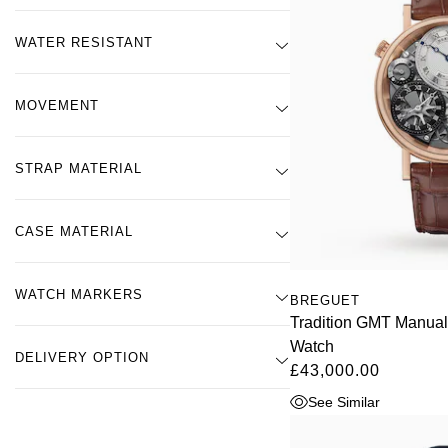
WATER RESISTANT
MOVEMENT
STRAP MATERIAL
CASE MATERIAL
WATCH MARKERS
BREGUET
Tradition GMT Manua
Watch
DELIVERY OPTION
£43,000.00
See Similar