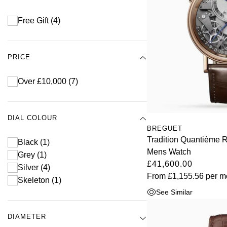
Free Gift
(4)
PRICE
Over £10,000
(7)
DIAL COLOUR
BREGUET
Tradition Quantième 
Black
(1)
Mens Watch
Grey
(1)
£41,600.00
Silver
(4)
From
£1,155.56
per m
Skeleton
(1)
See Similar
DIAMETER