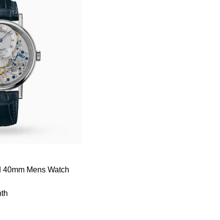
nd 40mm Mens Watch
th