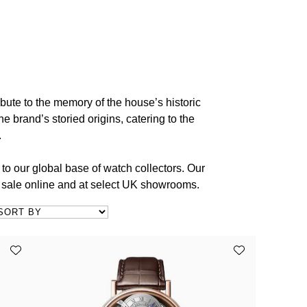
bute to the memory of the house’s historic
e brand’s storied origins, catering to the
.
to our global base of watch collectors. Our
r sale online and at select UK showrooms.