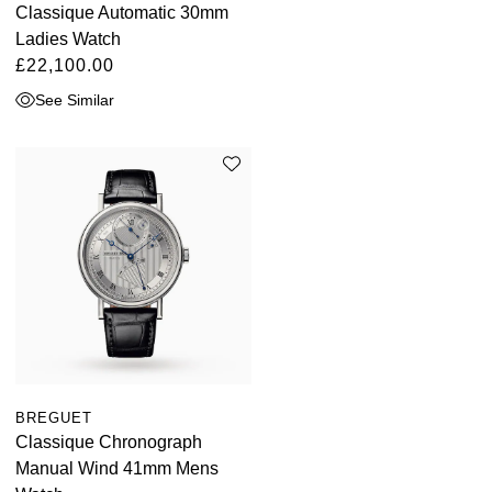
Classique Automatic 30mm
Ladies Watch
£22,100.00
See Similar
BREGUET
Classique Chronograph
Manual Wind 41mm Mens