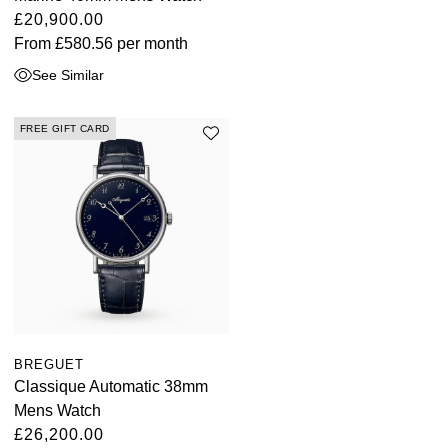
£20,900.00
From
£580.56
per month
See Similar
FREE GIFT CARD
BREGUET
Classique Automatic 38mm
Mens Watch
£26,200.00