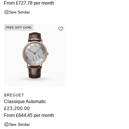
From
£727.78
per month
See Similar
FREE GIFT CARD
BREGUET
Classique Automatic
£23,200.00
From
£644.45
per month
See Similar