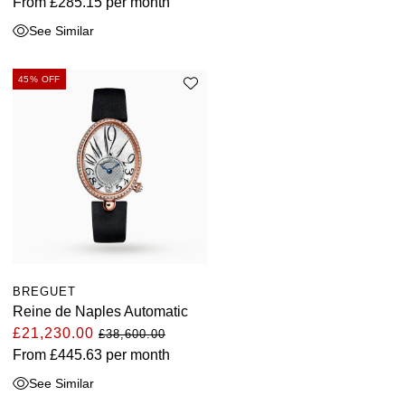
From
£285.15
per month
ZENITH
Hamilton
See Similar
Yacht-Master
Tissot
H. Moser & Cie.
45% OFF
Yacht-Master II
Longines
Hublot
1908
Seiko
ID Genève
Grand Seiko
IKEPOD
View All Brands
IWC Schaffhausen
Jacob & Co
BREGUET
Reine de Naples Automatic
£21,230.00
Jaeger-LeCoultre
£38,600.00
From
£445.63
per month
Shop The Collection
See Similar