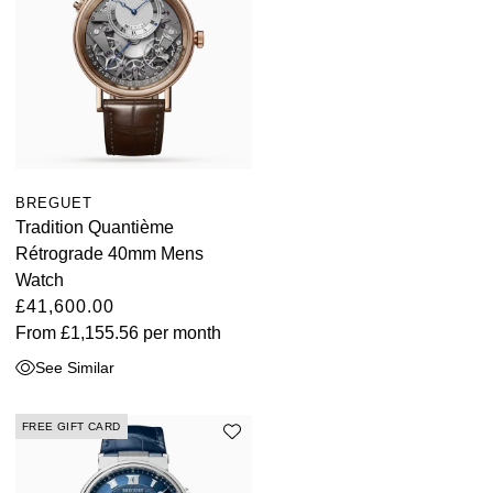
BREGUET
Tradition Quantième
Rétrograde 40mm Mens
Watch
£41,600.00
From
£1,155.56
per month
See Similar
FREE GIFT CARD