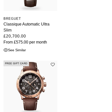
BREGUET
Classique Automatic Ultra
Slim
£20,700.00
From
£575.00
per month
See Similar
FREE GIFT CARD