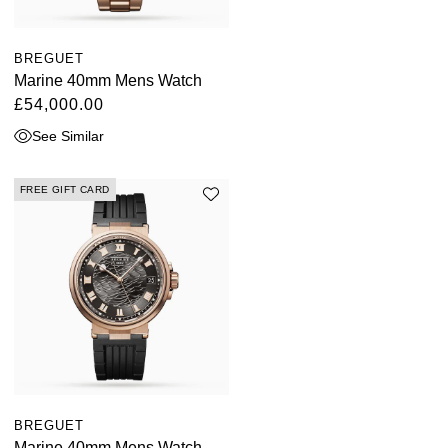
BREGUET
Marine 40mm Mens Watch
£54,000.00
See Similar
FREE GIFT CARD
BREGUET
Marine 40mm Mens Watch