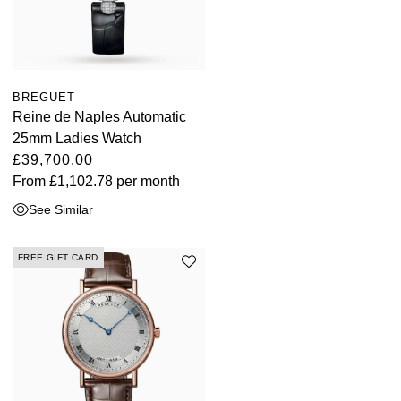
BREGUET
Reine de Naples Automatic
25mm Ladies Watch
£39,700.00
From
£1,102.78
per month
See Similar
FREE GIFT CARD