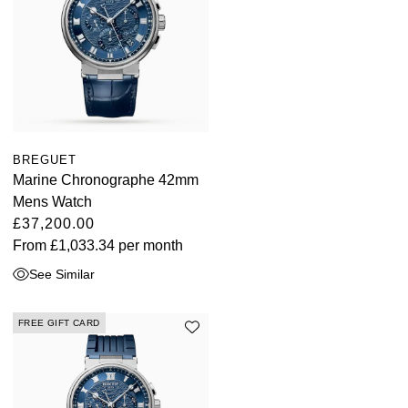
BREGUET
Marine Chronographe 42mm
Mens Watch
£37,200.00
From
£1,033.34
per month
See Similar
FREE GIFT CARD