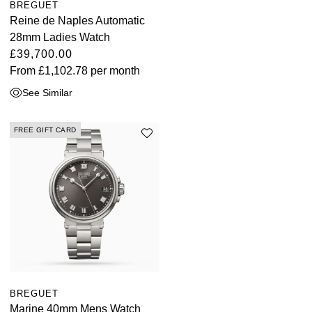
BREGUET
Reine de Naples Automatic
28mm Ladies Watch
£39,700.00
From
£1,102.78
per month
See Similar
FREE GIFT CARD
BREGUET
Marine 40mm Mens Watch