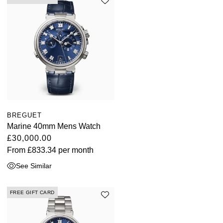
Oris
Panerai
Parmigiani Fleurier
Piaget
QLOCKTWO
BREGUET
Marine 40mm Mens Watch
Rado
£30,000.00
From
£833.34
per month
RAYMOND WEIL
See Similar
Seiko
FREE GIFT CARD
Speake-Marin