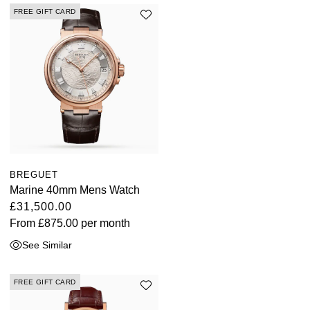
FREE GIFT CARD
BREGUET
Marine 40mm Mens Watch
£31,500.00
From
£875.00
per month
See Similar
FREE GIFT CARD