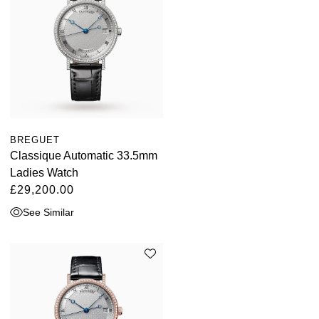
BREGUET
Classique Automatic 33.5mm
Ladies Watch
£29,200.00
See Similar