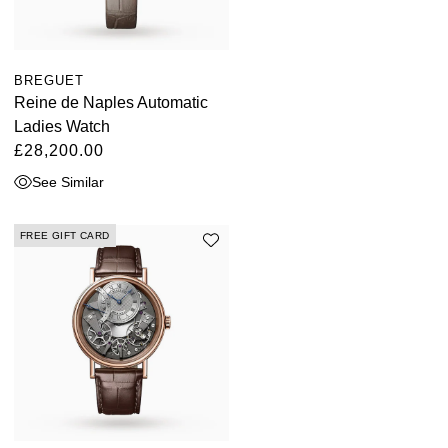
BREGUET
Reine de Naples Automatic
Ladies Watch
£28,200.00
See Similar
FREE GIFT CARD