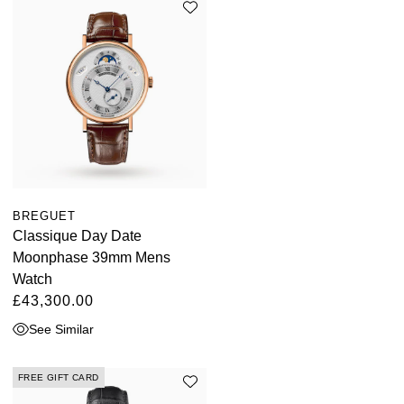
BREGUET
Classique Day Date
Moonphase 39mm Mens
Watch
£43,300.00
See Similar
FREE GIFT CARD