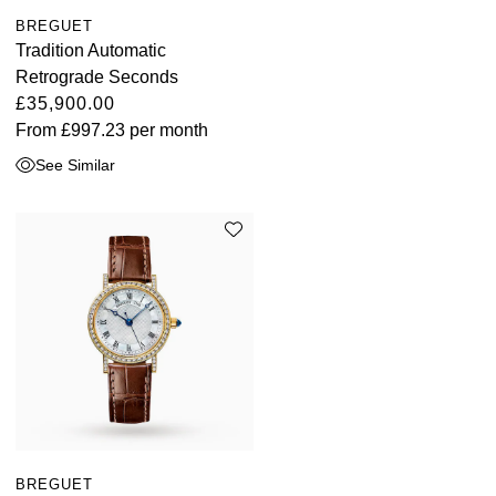
BREGUET
Tradition Automatic
Retrograde Seconds
£35,900.00
From
£997.23
per month
See Similar
BREGUET