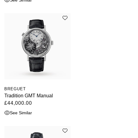
BREGUET
Tradition GMT Manual
£44,000.00
See Similar