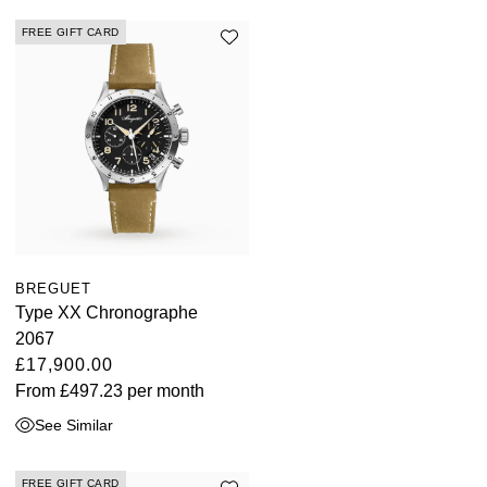
Kross Studio
FREE GIFT CARD
Longines
Louis Erard
MB&F
Montblanc
Nivada Grenchen
BREGUET
Type XX Chronographe
2067
NOMOS Glashütte
£17,900.00
From
£497.23
per month
NORQAIN
See Similar
OMEGA
FREE GIFT CARD