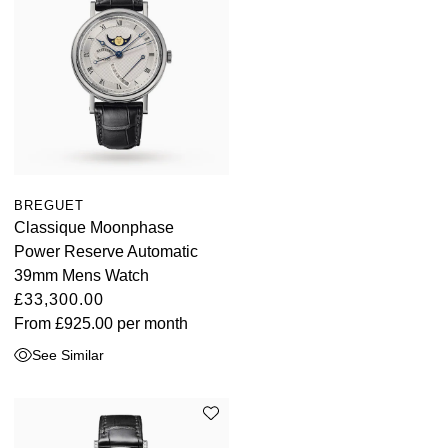
BREGUET
Classique Moonphase
Power Reserve Automatic
39mm Mens Watch
£33,300.00
From
£925.00
per month
See Similar