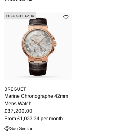
FREE GIFT CARD
BREGUET
Marine Chronographe 42mm
Mens Watch
£37,200.00
From
£1,033.34
per month
See Similar