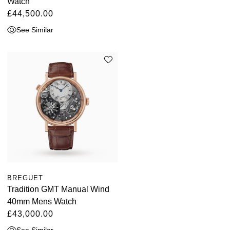
Watch
£44,500.00
See Similar
BREGUET
Tradition GMT Manual Wind
40mm Mens Watch
£43,000.00
See Similar