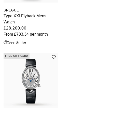
BREGUET
Type XXI Flyback Mens
Watch
£28,200.00
From
£783.34
per month
See Similar
FREE GIFT CARD