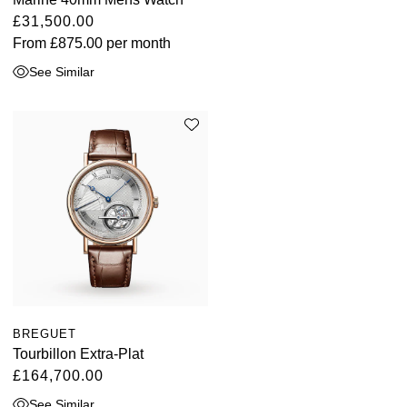
£31,500.00
From
£875.00
per month
See Similar
BREGUET
Tourbillon Extra-Plat
£164,700.00
See Similar