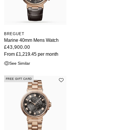
BREGUET
Marine 40mm Mens Watch
£43,900.00
From
£1,219.45
per month
See Similar
FREE GIFT CARD