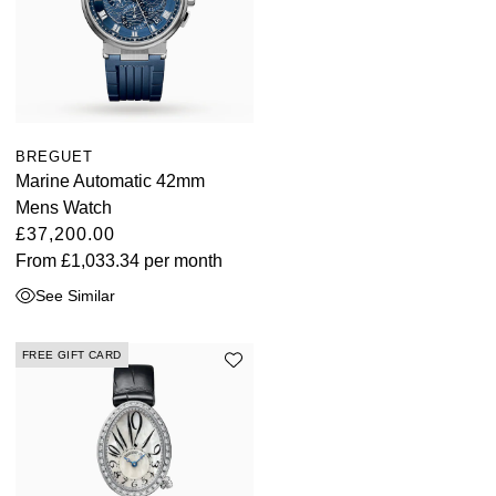
BREGUET
Marine Automatic 42mm
Mens Watch
£37,200.00
From
£1,033.34
per month
See Similar
FREE GIFT CARD