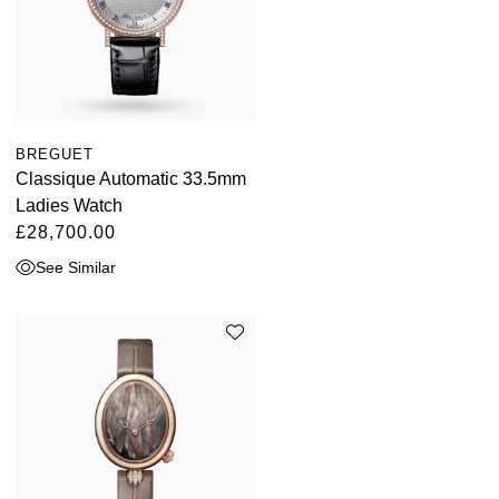
BREGUET
Classique Automatic 33.5mm
Ladies Watch
£28,700.00
See Similar