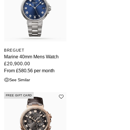
TAG Heuer
Tissot
TUDOR
Ulysse Nardin
BREGUET
Marine 40mm Mens Watch
Vacheron Constantin
£20,900.00
From
£580.56
per month
William Wood Watches
See Similar
WOLF
FREE GIFT CARD
ZENITH