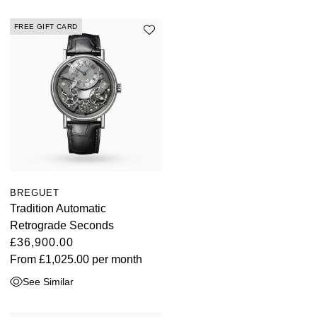
FREE GIFT CARD
BREGUET
Tradition Automatic
Retrograde Seconds
£36,900.00
From
£1,025.00
per month
See Similar