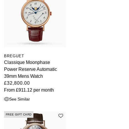
BREGUET
Classique Moonphase
Power Reserve Automatic
39mm Mens Watch
£32,800.00
From
£911.12
per month
See Similar
FREE GIFT CARD