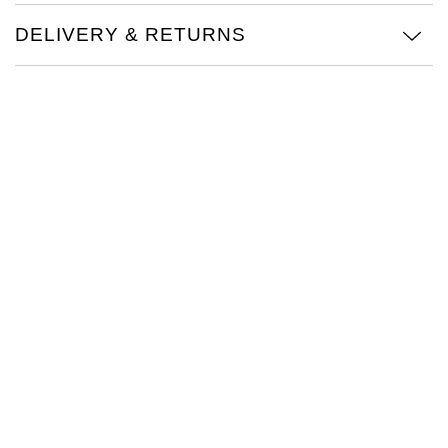
TAG Heuer
DELIVERY & RETURNS
Tissot
TUDOR
Ulysse Nardin
Vacheron Constantin
William Wood Watches
WOLF
ZENITH