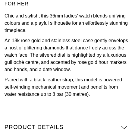
FOR HER
Oris
Chic and stylish, this 36mm ladies' watch blends unifying
colours and a playful silhouette for an effortlessly stunning
Panerai
timepiece.
Parmigiani Fleurier
An 18k rose gold and stainless steel case gently envelops
a host of glittering diamonds that dance freely across the
Piaget
watch face. The silvered dial is highlighted by a luxurious
guilloché centre, and accented by rose gold hour markers
QLOCKTWO
and hands, and a date window.
Paired with a black leather strap, this model is powered
Rado
self-winding mechanical movement and benefits from
water resistance up to 3 bar (30 metres).
RAYMOND WEIL
Seiko
PRODUCT DETAILS
Speake-Marin