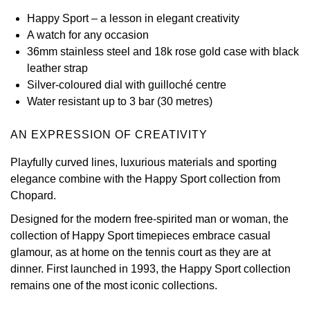
Happy Sport – a lesson in elegant creativity
View All Brands
Kross Studio
A watch for any occasion
36mm stainless steel and 18k rose gold case with black
Longines
leather strap
Silver-coloured dial with guilloché centre
Louis Erard
Water resistant up to 3 bar (30 metres)
MB&F
AN EXPRESSION OF CREATIVITY
Playfully curved lines, luxurious materials and sporting
Montblanc
elegance combine with the Happy Sport collection from
Chopard.
Nivada Grenchen
Designed for the modern free-spirited man or woman, the
NOMOS Glashütte
collection of Happy Sport timepieces embrace casual
glamour, as at home on the tennis court as they are at
NORQAIN
dinner. First launched in 1993, the Happy Sport collection
remains one of the most iconic collections.
OMEGA