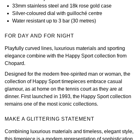
33mm stainless steel and 18k rose gold case
View All Brands
Kross Studio
Silver-coloured dial with guilloché centre
Water resistant up to 3 bar (30 metres)
Longines
FOR DAY AND FOR NIGHT
Louis Erard
Playfully curved lines, luxurious materials and sporting
elegance combine with the Happy Sport collection from
MB&F
Chopard.
Montblanc
Designed for the modern free-spirited man or woman, the
collection of Happy Sport timepieces embrace casual
Nivada Grenchen
glamour, as at home on the tennis court as they are at
dinner. First launched in 1993, the Happy Sport collection
remains one of the most iconic collections.
NOMOS Glashütte
MAKE A GLITTERING STATEMENT
NORQAIN
Combining luxurious materials and timeless, elegant style,
OMEGA
this timepiece is a modern representation of sophistication,