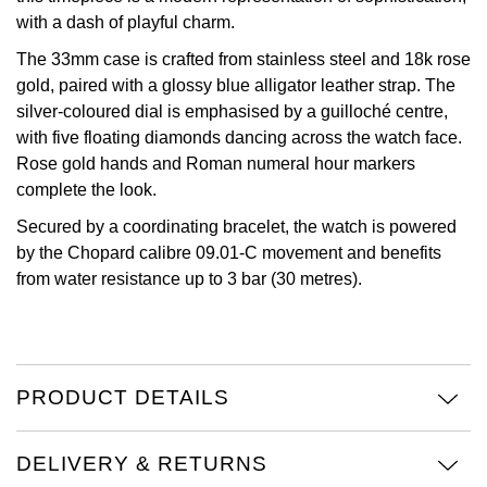
with a dash of playful charm.
Oris
The 33mm case is crafted from stainless steel and 18k rose
gold, paired with a glossy blue alligator leather strap. The
Panerai
silver-coloured dial is emphasised by a guilloché centre,
with five floating diamonds dancing across the watch face.
Parmigiani Fleurier
Rose gold hands and Roman numeral hour markers
complete the look.
Piaget
Secured by a coordinating bracelet, the watch is powered
QLOCKTWO
by the Chopard calibre 09.01-C movement and benefits
from water resistance up to 3 bar (30 metres).
Rado
RAYMOND WEIL
PRODUCT DETAILS
Seiko
Speake-Marin
DELIVERY & RETURNS