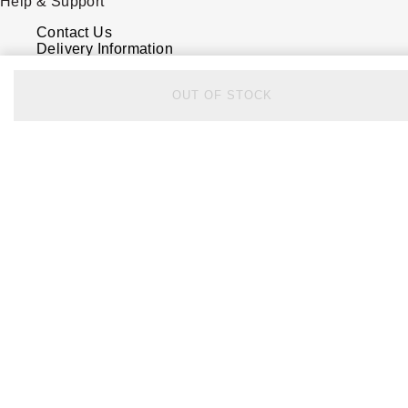
Help & Support
Contact Us
Delivery Information
Click & Collect
Returns & Refunds
OUT OF STOCK
Complaints Policy
Payment Options
Payment Security
Finance Options
FAQs
Watches Of Switzerland USA
Who we are
Our History
Our Showrooms
Sustainability
Calibre
Calibre Podcast
Glossary
Careers
Corporate Policies
Modern Slavery Statement
Investors