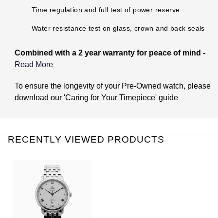
Parmigiani Fleurier
Time regulation and full test of power reserve
Water resistance test on glass, crown and back seals
Piaget
Combined with a 2 year warranty for peace of mind -
QLOCKTWO
Read More
Rado
What does the Pre-Owned Warranty cover?
To ensure the longevity of your Pre-Owned watch, please
download our
'Caring for Your Timepiece'
guide
RAYMOND WEIL
The warranty covers manufacturing and mechanical
defects only. It does not cover:
Seiko
Damage through accident or misuse (including immersion
RECENTLY VIEWED PRODUCTS
in water outside of manufacturer recommendations).
Speake-Marin
General wear and tear to the watch. This includes the
associated bracelet or strap.
TAG Heuer
The life of the battery (if applicable).
Theft or loss of the watch.
Tissot
Damage caused by issues with water resistance if the
watch has not been checked for this once a year at one of