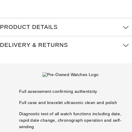
Louis Erard
MB&F
PRODUCT DETAILS
Montblanc
DELIVERY & RETURNS
Nivada Grenchen
NOMOS Glashütte
NORQAIN
Full assessment confirming authenticity
OMEGA
Full case and bracelet ultrasonic clean and polish
Oris
Diagnostic test of all watch functions including date,
rapid date change, chronograph operation and self-
Panerai
winding