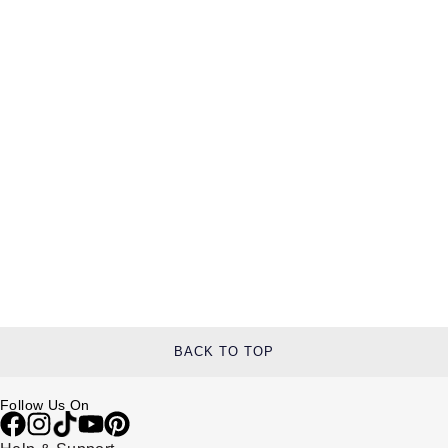
BACK TO TOP
Follow Us On