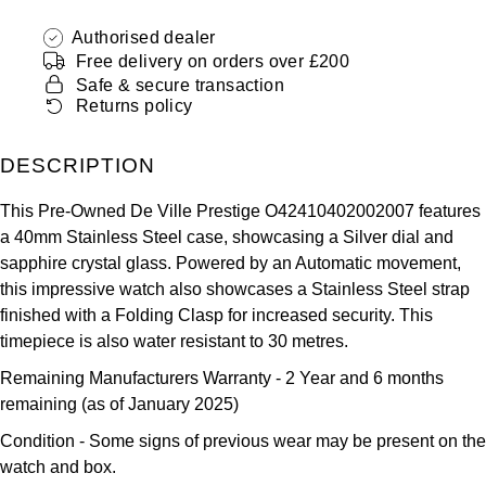
ZENITH
Hamilton
Authorised dealer
Yacht-Master
Free delivery on orders over £200
Tissot
H. Moser & Cie.
Safe & secure transaction
Yacht-Master II
Returns policy
Longines
Hublot
1908
DESCRIPTION
Seiko
ID Genève
This Pre-Owned De Ville Prestige O42410402002007 features
Grand Seiko
a 40mm Stainless Steel case, showcasing a Silver dial and
IWC Schaffhausen
sapphire crystal glass. Powered by an Automatic movement,
View All Brands
this impressive watch also showcases a Stainless Steel strap
Jacob & Co
finished with a Folding Clasp for increased security. This
timepiece is also water resistant to 30 metres.
Jaeger-LeCoultre
Remaining Manufacturers Warranty
- 2 Year and 6 months
Kross Studio
remaining (as of January 2025)
Condition -
Some signs of previous wear may be present on the
Longines
watch and box.