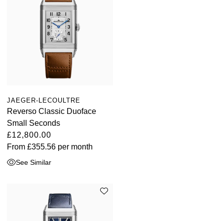
JAEGER-LECOULTRE
Reverso Classic Duoface
Small Seconds
£12,800.00
From
£355.56
per month
See Similar