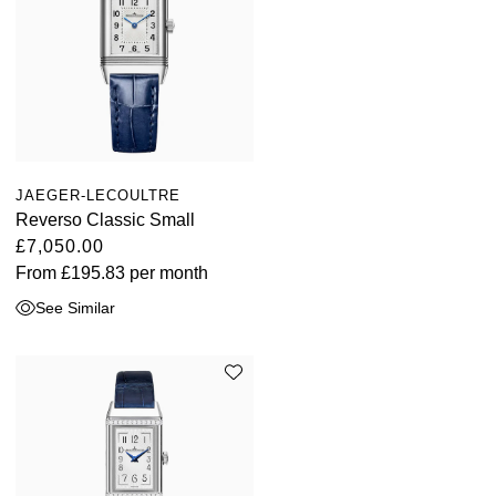
JAEGER-LECOULTRE
Reverso Classic Small
£7,050.00
From
£195.83
per month
See Similar