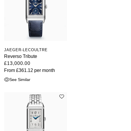
JAEGER-LECOULTRE
Reverso Tribute
£13,000.00
From
£361.12
per month
See Similar