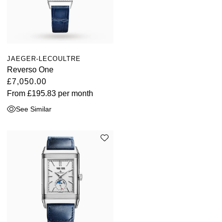
JAEGER-LECOULTRE
Reverso One
£7,050.00
From
£195.83
per month
See Similar