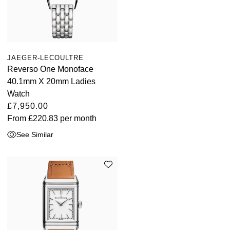
JAEGER-LECOULTRE
Reverso One Monoface
40.1mm X 20mm Ladies
Watch
£7,950.00
From
£220.83
per month
See Similar