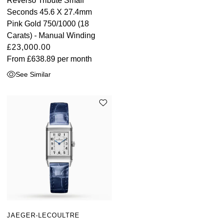
Reverso Tribute Small
Seconds 45.6 X 27.4mm
Pink Gold 750/1000 (18
Carats) - Manual Winding
£23,000.00
From
£638.89
per month
See Similar
JAEGER-LECOULTRE