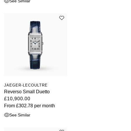
See Similar
JAEGER-LECOULTRE
Reverso Small Duetto
£10,900.00
From
£302.78
per month
See Similar