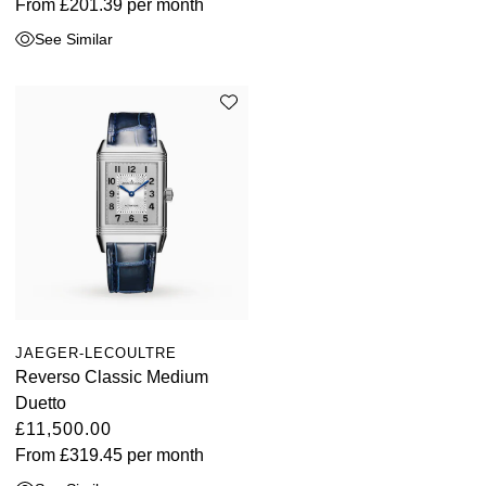
From
£201.39
per month
See Similar
JAEGER-LECOULTRE
Reverso Classic Medium
Duetto
£11,500.00
From
£319.45
per month