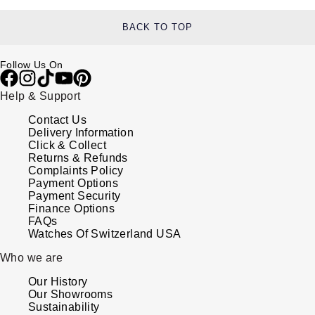
BACK TO TOP
Follow Us On
Help & Support
Contact Us
Delivery Information
Click & Collect
Returns & Refunds
Complaints Policy
Payment Options
Payment Security
Finance Options
FAQs
Watches Of Switzerland USA
Who we are
Our History
Our Showrooms
Sustainability