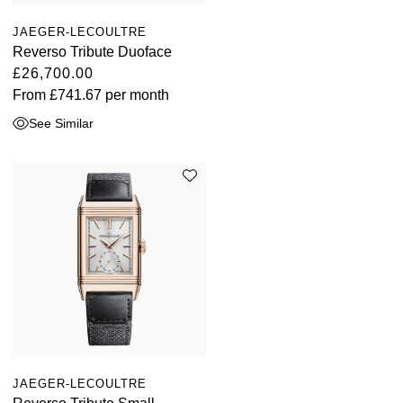
JAEGER-LECOULTRE
Reverso Tribute Duoface
£26,700.00
From
£741.67
per month
See Similar
JAEGER-LECOULTRE