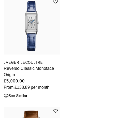
JAEGER-LECOULTRE
Reverso Classic Monoface
Origin
£5,000.00
From
£138.89
per month
See Similar