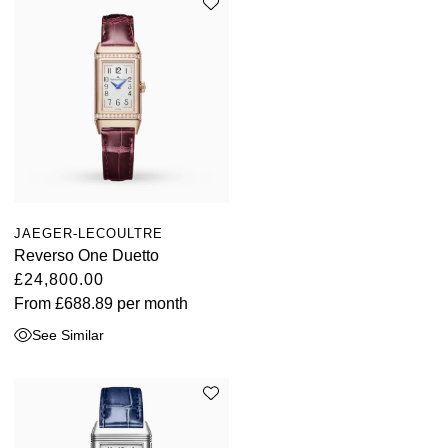
JAEGER-LECOULTRE
Reverso One Duetto
£24,800.00
From
£688.89
per month
See Similar