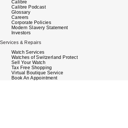
Calibre
Calibre Podcast
Glossary
Careers
Corporate Policies
Modern Slavery Statement
Investors
Services & Repairs
Watch Services
Watches of Switzerland Protect
Sell Your Watch
Tax Free Shopping
Virtual Boutique Service
Book An Appointment
Your Security
Terms & Conditions
How We Use Your Data
Cookie Policy
Accessibility