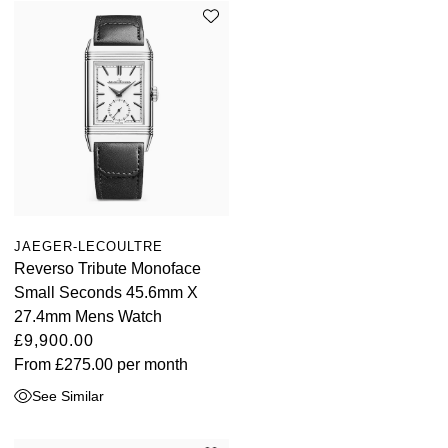
JAEGER-LECOULTRE
Reverso Tribute Monoface
Small Seconds 45.6mm X
27.4mm Mens Watch
£9,900.00
From
£275.00
per month
See Similar