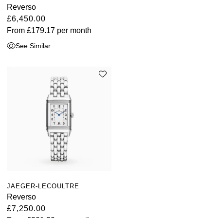
Reverso
£6,450.00
From
£179.17
per month
See Similar
JAEGER-LECOULTRE
Reverso
£7,250.00