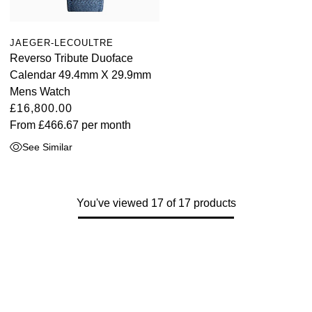
JAEGER-LECOULTRE
Reverso Tribute Duoface
Calendar 49.4mm X 29.9mm
Mens Watch
£16,800.00
From
£466.67
per month
See Similar
You've viewed 17 of 17 products