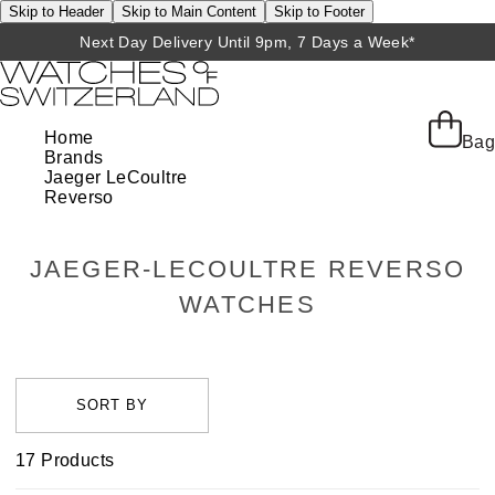
Skip to Header
Skip to Main Content
Skip to Footer
Next Day Delivery Until 9pm, 7 Days a Week*
Home
Bag
Brands
Jaeger LeCoultre
Reverso
JAEGER-LECOULTRE REVERSO
WATCHES
17
Products