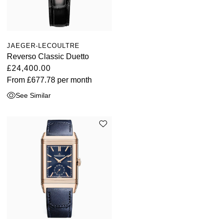
JAEGER-LECOULTRE
Reverso Classic Duetto
£24,400.00
From
£677.78
per month
See Similar