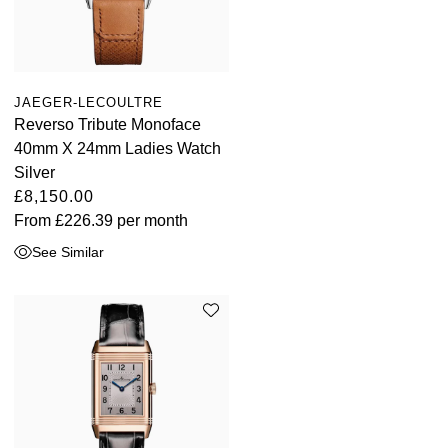
JAEGER-LECOULTRE
Reverso Tribute Monoface
40mm X 24mm Ladies Watch
Silver
£8,150.00
From
£226.39
per month
See Similar