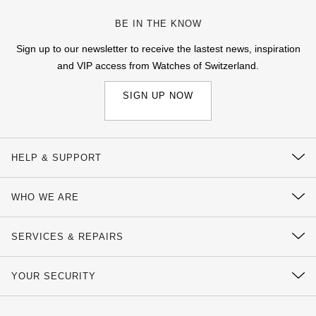
BE IN THE KNOW
Sign up to our newsletter to receive the lastest news, inspiration
and VIP access from Watches of Switzerland.
SIGN UP NOW
HELP & SUPPORT
Contact Us
WHO WE ARE
Delivery Information
Our History
Click & Collect
SERVICES & REPAIRS
Our Showrooms
Returns & Refunds
Watch Services
Sustainability
YOUR SECURITY
Complaints Policy
Watches of Switzerland Protect
Calibre
Payment Options
Terms & Conditions
Sell Your Watch