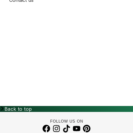
Back to top
FOLLOW US ON