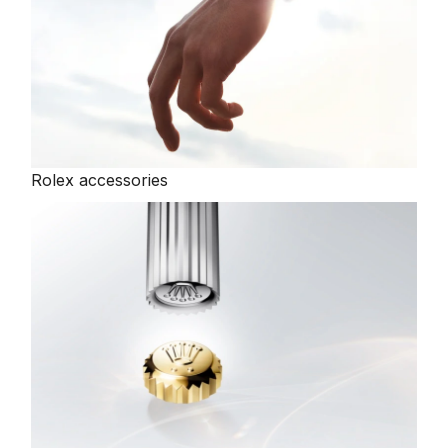
Oris
Panerai
Parmigiani Fleurier
Rolex accessories
Piaget
QLOCKTWO
Rado
RAYMOND WEIL
Seiko
Speake-Marin