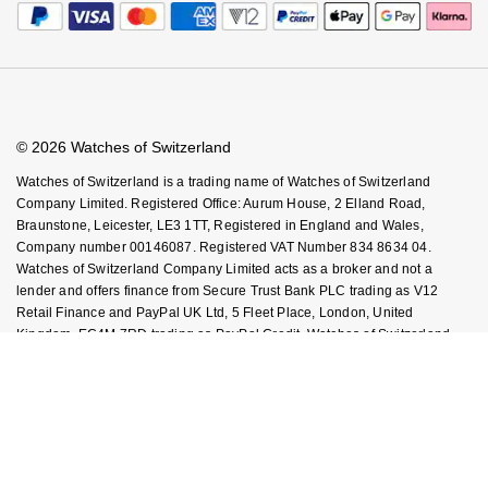
Calibre Podcast
Payment Security
How We Use Your Data
Tax Free Shopping
Glossary
Finance Options
Cookie Policy
Virtual Boutique Service
Careers
FAQs
Accessibility
Book An Appointment
Corporate Policies
Watches Of Switzerland USA
Modern Slavery Statement
© 2026 Watches of Switzerland
Investors
Watches of Switzerland is a trading name of Watches of Switzerland
Company Limited. Registered Office: Aurum House, 2 Elland Road,
Braunstone, Leicester, LE3 1TT, Registered in England and Wales,
Company number 00146087. Registered VAT Number 834 8634 04.
Watches of Switzerland Company Limited acts as a broker and not a
lender and offers finance from Secure Trust Bank PLC trading as V12
Retail Finance and PayPal UK Ltd, 5 Fleet Place, London, United
Kingdom, EC4M 7RD trading as PayPal Credit. Watches of Switzerland
Company Limited is authorised and regulated by the Finance Conduct
Authority. Our registration number is 308710. *Credit is provided subject to
affordability, age and status. Minimum spend applies. Terms and
Conditions apply. UK residents only. Please note the Consumer Credit Act
states that should your purchase / loan amount cost more than £30,000
you will not be covered under Section 75 of the Consumer Credit Act.