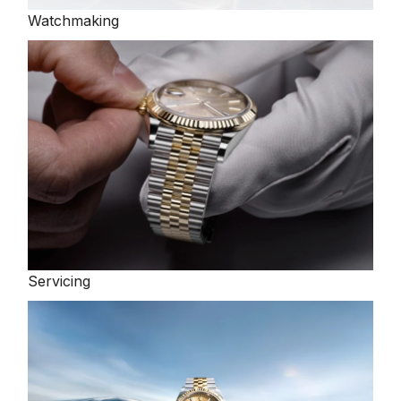
Watchmaking
TAG Heuer
Tissot
TUDOR
Ulysse Nardin
Vacheron Constantin
William Wood Watches
Servicing
WOLF
ZENITH