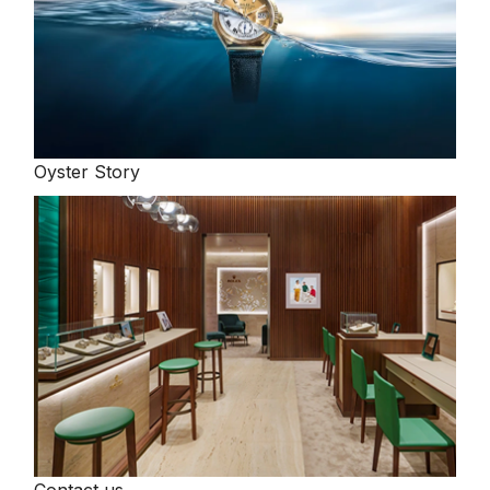
Oyster Story
Contact us