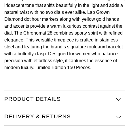
iridescent tone that shifts beautifully in the light and adds a
View All Brands
Kross Studio
natural twist with no two dials ever alike. Lab Grown
Diamond dot hour markers along with yellow gold hands
Longines
and accents provide a warm luxurious contrast against the
dial. The Chronomat 28 combines sporty spirit with refined
Louis Erard
elegance. This versatile timepiece is crafted in stainless
steel and featuring the brand’s signature rouleaux bracelet
MB&F
with a butterfly clasp. Designed for women who balance
precision with effortless style, it captures the essence of
modern luxury. Limited Edition 150 Pieces.
Montblanc
Nivada Grenchen
NOMOS Glashütte
PRODUCT DETAILS
NORQAIN
DELIVERY & RETURNS
OMEGA