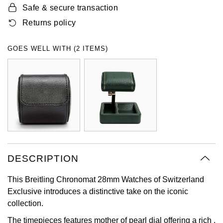
Safe & secure transaction
Oyster Perpetual
Submariner
Pre-Owned Vacheron Constantin
Panerai
Tissot
Returns policy
Grand Seiko
Sea-Dweller
Yacht-Master
Pre-Owned ZENITH
Vacheron Constantin
Longines
Gucci
GOES WELL WITH (2 ITEMS)
Sky-Dweller
Shop All Pre-Owned
Piaget
View All Brands
Hamilton
Submariner
TUDOR
H. Moser & Cie.
Yacht-Master
ZENITH
Hublot
Yacht-Master II
Tissot
ID Genève
1908
DESCRIPTION
Longines
IWC Schaffhausen
This Breitling Chronomat 28mm Watches of Switzerland
Exclusive introduces a distinctive take on the iconic
Seiko
Jacob & Co
collection.
Grand Seiko
Jaeger-LeCoultre
The timepieces features mother of pearl dial offering a rich ,