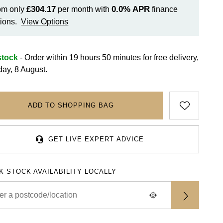
£304.17
0.0%
APR
om only
per month with
finance
ions.
View Options
stock
- Order within 19 hours 50 minutes for
free delivery,
day, 8 August.
ADD TO SHOPPING BAG
GET LIVE EXPERT ADVICE
K STOCK AVAILABILITY LOCALLY