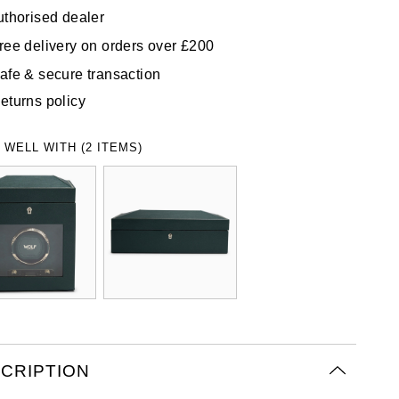
uthorised dealer
ree delivery on orders over £200
afe & secure transaction
eturns policy
 WELL WITH (2 ITEMS)
CRIPTION