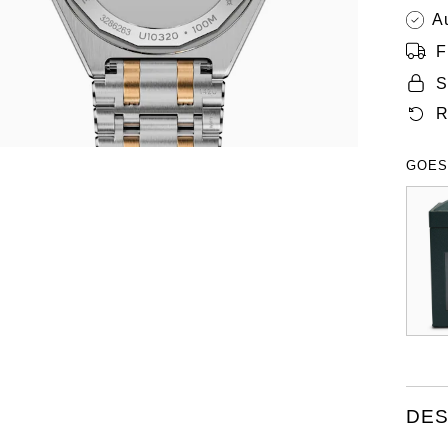
A
F
S
R
GOES
DES