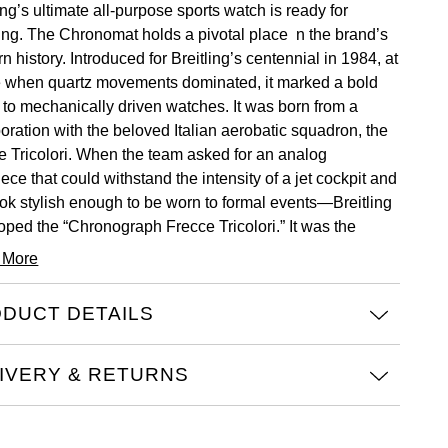
ing’s ultimate all-purpose sports watch is ready for
ing. The Chronomat holds a pivotal place n the brand’s
 history. Introduced for Breitling’s centennial in 1984, at
e when quartz movements dominated, it marked a bold
n to mechanically driven watches. It was born from a
boration with the beloved Italian aerobatic squadron, the
e Tricolori. When the team asked for an analog
ece that could withstand the intensity of a jet cockpit and
look stylish enough to be worn to formal events—Breitling
oped the “Chronograph Frecce Tricolori.” It was the
int for the Chronomat to follow one year later.
 More
hronomat Automatic 36 is made to suit a wide range of
. It’s powered by the COSC-certified Breitling Caliber 10,
DUCT DETAILS
lita-based automatic movement with a 42-hour power
e and a 6 o’clock date. It model features various dial
IVERY & RETURNS
s and executions with natural mother-of-pearl dials, and
stainless steel or gem-set bezels. It comes with the
essential fully-integrated Rouleaux bracelet, which