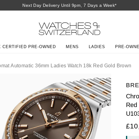
Next Day Delivery Until 9pm, 7 Days a Week*
 CERTIFIED PRE-OWNED
MENS
LADIES
PRE-OWN
mat Automatic 36mm Ladies Watch 18k Red Gold Brown
BRE
Chro
Red
U10
£10