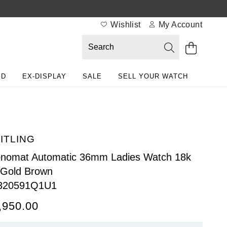
Wishlist
My Account
ED
EX-DISPLAY
SALE
SELL YOUR WATCH
ITLING
nomat Automatic 36mm Ladies Watch 18k
 Gold Brown
320591Q1U1
,950.00