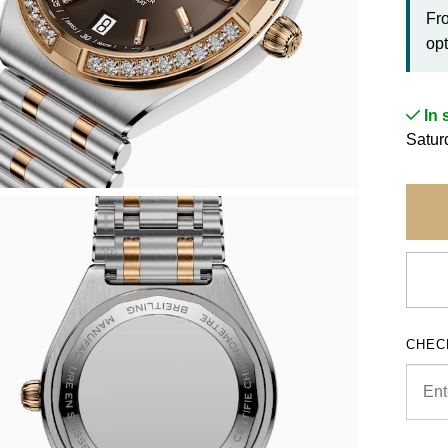
Fr
opt
In 
Satur
CHEC