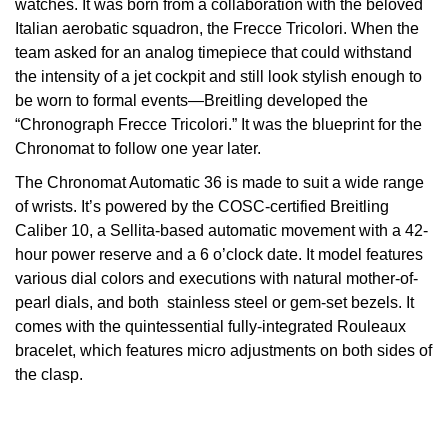
watches. It was born from a collaboration with the beloved
Italian aerobatic squadron, the Frecce Tricolori. When the
View All Brands
Kross Studio
team asked for an analog timepiece that could withstand
the intensity of a jet cockpit and still look stylish enough to
Longines
be worn to formal events—Breitling developed the
“Chronograph Frecce Tricolori.” It was the blueprint for the
Louis Erard
Chronomat to follow one year later.
The Chronomat Automatic 36 is made to suit a wide range
MB&F
of wrists. It’s powered by the COSC-certified Breitling
Caliber 10, a Sellita-based automatic movement with a 42-
Montblanc
hour power reserve and a 6 o’clock date. It model features
various dial colors and executions with natural mother-of-
Nivada Grenchen
pearl dials, and both stainless steel or gem-set bezels. It
comes with the quintessential fully-integrated Rouleaux
NOMOS Glashütte
bracelet, which features micro adjustments on both sides of
the clasp.
NORQAIN
OMEGA