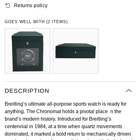
Returns policy
Oyster Perpetual
Submariner
Pre-Owned Vacheron Constantin
Panerai
Tissot
Grand Seiko
Sea-Dweller
Yacht-Master
Pre-Owned ZENITH
GOES WELL WITH (2 ITEMS)
Vacheron Constantin
Longines
Gucci
Sky-Dweller
Shop All Pre-Owned
Piaget
View All Brands
Hamilton
Submariner
TUDOR
H. Moser & Cie.
Yacht-Master
ZENITH
Hublot
Yacht-Master II
Tissot
DESCRIPTION
ID Genève
1908
Breitling’s ultimate all-purpose sports watch is ready for
Longines
IWC Schaffhausen
anything. The Chronomat holds a pivotal place n the
brand’s modern history. Introduced for Breitling’s
Seiko
Jacob & Co
centennial in 1984, at a time when quartz movements
dominated, it marked a bold return to mechanically driven
Grand Seiko
Jaeger-LeCoultre