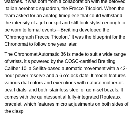
watches. It was born from a collaboration with the beloved
Italian aerobatic squadron, the Frecce Tricolori. When the
View All Brands
Kross Studio
team asked for an analog timepiece that could withstand
the intensity of a jet cockpit and still look stylish enough to
Longines
be worn to formal events—Breitling developed the
“Chronograph Frecce Tricolori.” It was the blueprint for the
Louis Erard
Chronomat to follow one year later.
The Chronomat Automatic 36 is made to suit a wide range
MB&F
of wrists. It’s powered by the COSC-certified Breitling
Caliber 10, a Sellita-based automatic movement with a 42-
Montblanc
hour power reserve and a 6 o’clock date. It model features
various dial colors and executions with natural mother-of-
Nivada Grenchen
pearl dials, and both stainless steel or gem-set bezels. It
comes with the quintessential fully-integrated Rouleaux
NOMOS Glashütte
bracelet, which features micro adjustments on both sides of
the clasp.
NORQAIN
OMEGA