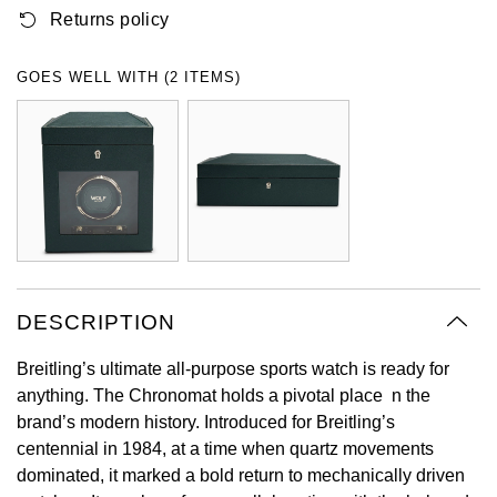
Returns policy
Oyster Perpetual
Submariner
Pre-Owned Vacheron Constantin
Panerai
Tissot
Grand Seiko
Sea-Dweller
Yacht-Master
Pre-Owned ZENITH
GOES WELL WITH (2 ITEMS)
Vacheron Constantin
Longines
Gucci
Sky-Dweller
Shop All Pre-Owned
Piaget
View All Brands
Hamilton
Submariner
TUDOR
H. Moser & Cie.
Yacht-Master
ZENITH
Hublot
Yacht-Master II
Tissot
DESCRIPTION
ID Genève
1908
Breitling’s ultimate all-purpose sports watch is ready for
Longines
IWC Schaffhausen
anything. The Chronomat holds a pivotal place n the
brand’s modern history. Introduced for Breitling’s
Seiko
Jacob & Co
centennial in 1984, at a time when quartz movements
dominated, it marked a bold return to mechanically driven
Grand Seiko
Jaeger-LeCoultre