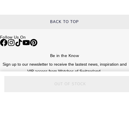
BACK TO TOP
Follow Us On
Be in the Know
Sign up to our newsletter to receive the lastest news, inspiration and
VIP access from Watches of Switzerland.
OUT OF STOCK
SIGN UP NOW
Help & Support
Contact Us
Delivery Information
Click & Collect
Returns & Refunds
Complaints Policy