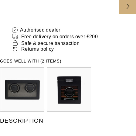
ZENITH
Hamilton
Yacht-Master
Tissot
H. Moser & Cie.
Yacht-Master II
Authorised dealer
Longines
Free delivery on orders over £200
Hublot
Safe & secure transaction
1908
Seiko
Returns policy
ID Genève
GOES WELL WITH (2 ITEMS)
Grand Seiko
IKEPOD
View All Brands
IWC Schaffhausen
Jacob & Co
Jaeger-LeCoultre
DESCRIPTION
Shop The Collection