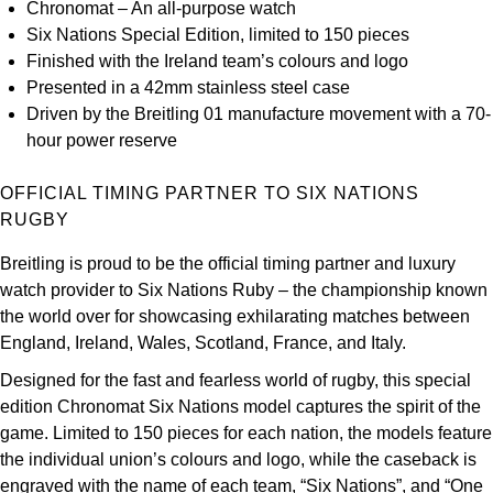
Chronomat – An all-purpose watch
Kross Studio
Six Nations Special Edition, limited to 150 pieces
Finished with the Ireland team’s colours and logo
Longines
Presented in a 42mm stainless steel case
Driven by the Breitling 01 manufacture movement with a 70-
Louis Erard
hour power reserve
MB&F
OFFICIAL TIMING PARTNER TO SIX NATIONS
RUGBY
Montblanc
Breitling is proud to be the official timing partner and luxury
watch provider to Six Nations Ruby – the championship known
Nivada Grenchen
the world over for showcasing exhilarating matches between
England, Ireland, Wales, Scotland, France, and Italy.
NOMOS Glashütte
Designed for the fast and fearless world of rugby, this special
NORQAIN
edition Chronomat Six Nations model captures the spirit of the
game. Limited to 150 pieces for each nation, the models feature
OMEGA
the individual union’s colours and logo, while the caseback is
engraved with the name of each team, “Six Nations”, and “One