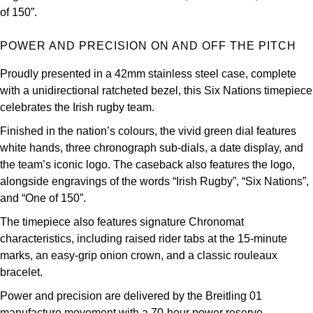
Oris
of 150”.
Panerai
POWER AND PRECISION ON AND OFF THE PITCH
Proudly presented in a 42mm stainless steel case, complete
Parmigiani Fleurier
with a unidirectional ratcheted bezel, this Six Nations timepiece
celebrates the Irish rugby team.
Piaget
Finished in the nation’s colours, the vivid green dial features
QLOCKTWO
white hands, three chronograph sub-dials, a date display, and
the team’s iconic logo. The caseback also features the logo,
Rado
alongside engravings of the words “Irish Rugby”, “Six Nations”,
and “One of 150”.
RAYMOND WEIL
The timepiece also features signature Chronomat
characteristics, including raised rider tabs at the 15-minute
Seiko
marks, an easy-grip onion crown, and a classic rouleaux
bracelet.
Speake-Marin
Power and precision are delivered by the Breitling 01
manufacture movement with a 70-hour power reserve.