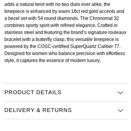
adds a natural twist with no two dials ever alike, the
View All Brands
timepiece is enhanced by warm 18ct red gold accents and
Kross Studio
a bezel set with 54 round diamonds. The Chronomat 32
combines sporty spirit with refined elegance. Crafted in
Longines
stainless steel and featuring the brand’s signature rouleaux
bracelet with a butterfly clasp, this versatile timepiece is
Louis Erard
powered by the COSC-certified SuperQuartz Caliber 77.
Designed for women who balance precision with effortless
MB&F
style, it captures the essence of modern luxury.
Montblanc
Nivada Grenchen
PRODUCT DETAILS
NOMOS Glashütte
DELIVERY & RETURNS
NORQAIN
OMEGA