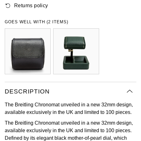
Returns policy
Oyster Perpetual
Submariner
Pre-Owned Vacheron Constantin
Panerai
Tissot
Grand Seiko
Sea-Dweller
Yacht-Master
Pre-Owned ZENITH
GOES WELL WITH (2 ITEMS)
Vacheron Constantin
Longines
Gucci
Sky-Dweller
Shop All Pre-Owned
Piaget
View All Brands
Hamilton
Submariner
TUDOR
H. Moser & Cie.
Yacht-Master
ZENITH
Hublot
Yacht-Master II
Tissot
DESCRIPTION
ID Genève
1908
The Breitling Chronomat unveiled in a new 32mm design,
Longines
IWC Schaffhausen
available exclusively in the UK and limited to 100 pieces.
Seiko
Jacob & Co
The Breitling Chronomat unveiled in a new 32mm design,
available exclusively in the UK and limited to 100 pieces.
Grand Seiko
Jaeger-LeCoultre
Defined by its elegant black mother-of-pearl dial, which