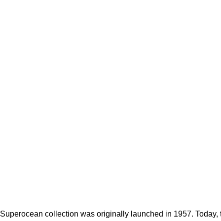
, Superocean collection was originally launched in 1957. Today,