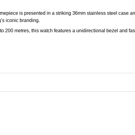
imepiece is presented in a striking 36mm stainless steel case an
’s iconic branding.
200 metres, this watch features a unidirectional bezel and faste