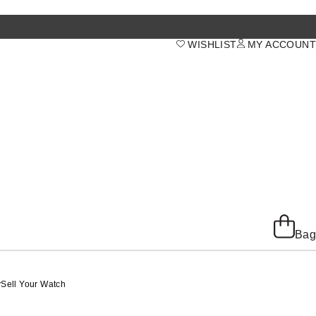
WISHLIST
MY ACCOUNT
Bag
y
Sell Your Watch