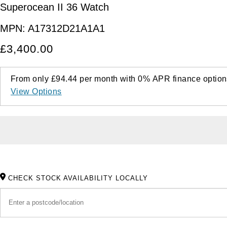
Superocean II 36 Watch
MPN:
A17312D21A1A1
£3,400.00
From only
£94.44
per month with
0%
APR
finance option
View Options
CHECK STOCK AVAILABILITY LOCALLY