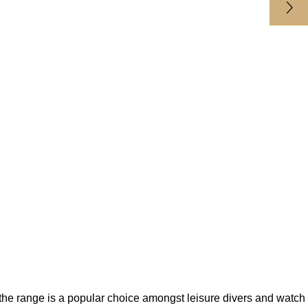
 the range is a popular choice amongst leisure divers and watch