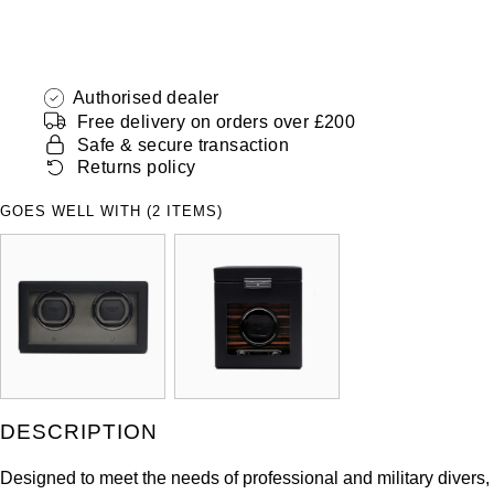
Authorised dealer
Free delivery on orders over £200
Safe & secure transaction
Returns policy
GOES WELL WITH (2 ITEMS)
DESCRIPTION
Designed to meet the needs of professional and military divers