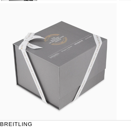
BREITLING