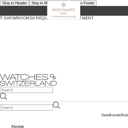
Skip to Header
Skip to Main Content
Skip to Footer
SHOWROOMS
REQUEST AN APPOINTMENT
Sale
Brands
Rol
Home