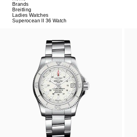
Brands
Breitling
Ladies Watches
Superocean II 36 Watch