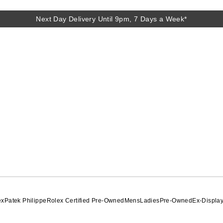
Next Day Delivery Until 9pm, 7 Days a Week*
Next Day Delivery Until 9pm, 7 Days a Week*
ex
Patek Philippe
Rolex Certified Pre-Owned
Mens
Ladies
Pre-Owned
Ex-Displa