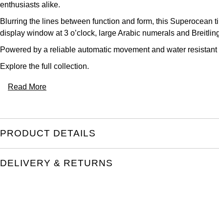
enthusiasts alike.
Blurring the lines between function and form, this Superocean t
display window at 3 o’clock, large Arabic numerals and Breitling
Powered by a reliable automatic movement and water resistant to 
Explore the full
collection.
Read More
PRODUCT DETAILS
DELIVERY & RETURNS