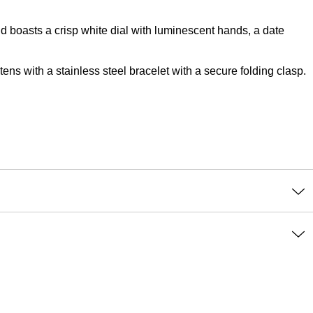
d boasts a crisp white dial with luminescent hands, a date
ns with a stainless steel bracelet with a secure folding clasp.