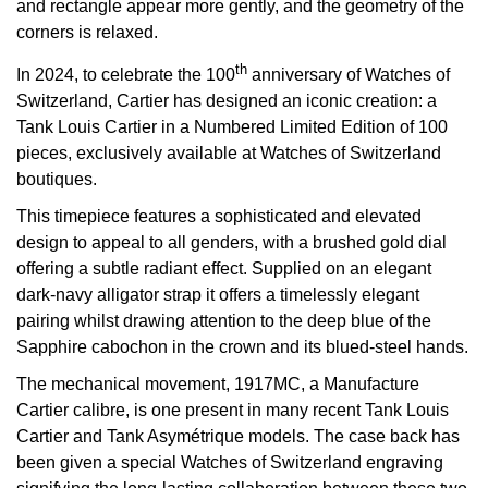
and rectangle appear more gently, and the geometry of the
corners is relaxed.
View All Brands
Kross Studio
th
In 2024, to celebrate the 100
anniversary of Watches of
Longines
Switzerland, Cartier has designed an iconic creation: a
Tank Louis Cartier in a Numbered Limited Edition of 100
Louis Erard
pieces, exclusively available at Watches of Switzerland
boutiques.
MB&F
This timepiece features a sophisticated and elevated
design to appeal to all genders, with a brushed gold dial
Montblanc
offering a subtle radiant effect. Supplied on an elegant
dark-navy alligator strap it offers a timelessly elegant
Nivada Grenchen
pairing whilst drawing attention to the deep blue of the
Sapphire cabochon in the crown and its blued-steel hands.
NOMOS Glashütte
The mechanical movement, 1917MC, a Manufacture
Cartier calibre, is one present in many recent Tank Louis
NORQAIN
Cartier and Tank Asymétrique models. The case back has
been given a special Watches of Switzerland engraving
OMEGA