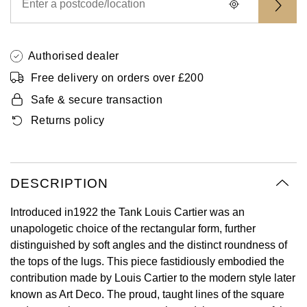
Oyster Perpetual
Submariner
Pre-Owned Vacheron Constantin
Panerai
Tissot
Grand Seiko
Sea-Dweller
Yacht-Master
Pre-Owned ZENITH
Authorised dealer
Vacheron Constantin
Longines
Gucci
Free delivery on orders over £200
Sky-Dweller
Shop All Pre-Owned
Piaget
View All Brands
Hamilton
Safe & secure transaction
Submariner
Returns policy
TUDOR
H. Moser & Cie.
Yacht-Master
ZENITH
Hublot
Yacht-Master II
DESCRIPTION
Tissot
ID Genève
Introduced in1922 the Tank Louis Cartier was an
1908
unapologetic choice of the rectangular form, further
Longines
IWC Schaffhausen
distinguished by soft angles and the distinct roundness of
the tops of the lugs. This piece fastidiously embodied the
Seiko
Jacob & Co
contribution made by Louis Cartier to the modern style later
known as Art Deco. The proud, taught lines of the square
Grand Seiko
Jaeger-LeCoultre