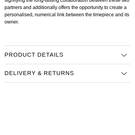
signifying the long-lasting collaboration between these two
partners and additionally offers the opportunity to create a
Oris
personalised, numerical link between the timepiece and its
owner.
Panerai
Parmigiani Fleurier
Piaget
PRODUCT DETAILS
QLOCKTWO
DELIVERY & RETURNS
Rado
RAYMOND WEIL
Seiko
Speake-Marin