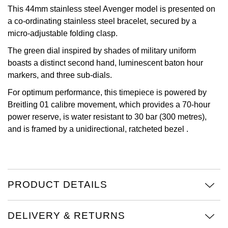
This 44mm stainless steel Avenger model is presented on
View All Brands
Kross Studio
a co-ordinating stainless steel bracelet, secured by a
micro-adjustable folding clasp.
Longines
The green dial inspired by shades of military uniform
boasts a distinct second hand, luminescent baton hour
Louis Erard
markers, and three sub-dials.
For optimum performance, this timepiece is powered by
MB&F
Breitling 01 calibre movement, which provides a 70-hour
power reserve, is water resistant to 30 bar (300 metres),
Montblanc
and is framed by a unidirectional, ratcheted bezel .
Nivada Grenchen
NOMOS Glashütte
PRODUCT DETAILS
NORQAIN
DELIVERY & RETURNS
OMEGA