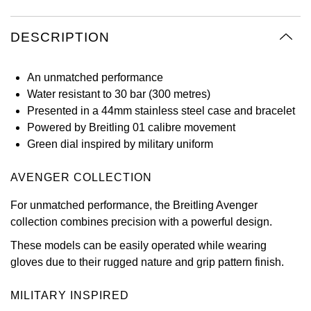
Oyster Perpetual
Submariner
Pre-Owned Vacheron Constantin
Panerai
Tissot
Grand Seiko
DESCRIPTION
Sea-Dweller
Yacht-Master
Pre-Owned ZENITH
Vacheron Constantin
Longines
Gucci
An unmatched performance
Sky-Dweller
Shop All Pre-Owned
Water resistant to 30 bar (300 metres)
Piaget
View All Brands
Hamilton
Presented in a 44mm stainless steel case and bracelet
Submariner
Powered by Breitling 01 calibre movement
TUDOR
H. Moser & Cie.
Green dial inspired by military uniform
Yacht-Master
ZENITH
Hublot
AVENGER COLLECTION
Yacht-Master II
Tissot
ID Genève
For unmatched performance, the Breitling Avenger
1908
collection combines precision with a powerful design.
Longines
IWC Schaffhausen
These models can be easily operated while wearing
gloves due to their rugged nature and grip pattern finish.
Seiko
Jacob & Co
MILITARY INSPIRED
Grand Seiko
Jaeger-LeCoultre