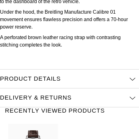
to the dashboard of the retro vehicle.
Parmigiani Fleurier
Under the hood, the Breitling Manufacture Calibre 01
Piaget
movement ensures flawless precision and offers a 70-hour
power reserve.
QLOCKTWO
A perforated brown leather racing strap with contrasting
stitching completes the look.
Rado
RAYMOND WEIL
PRODUCT DETAILS
Seiko
Speake-Marin
DELIVERY & RETURNS
RECENTLY VIEWED PRODUCTS
TAG Heuer
Tissot