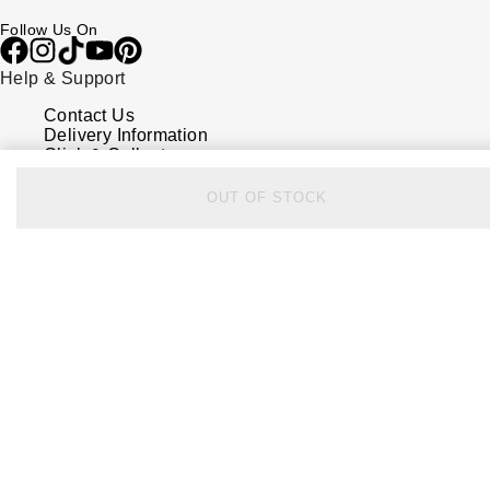
Follow Us On
Help & Support
Contact Us
Delivery Information
Click & Collect
Returns & Refunds
Complaints Policy
OUT OF STOCK
Payment Options
Payment Security
Finance Options
FAQs
Watches Of Switzerland USA
Who we are
Our History
Our Showrooms
Sustainability
Calibre
Calibre Podcast
Glossary
Careers