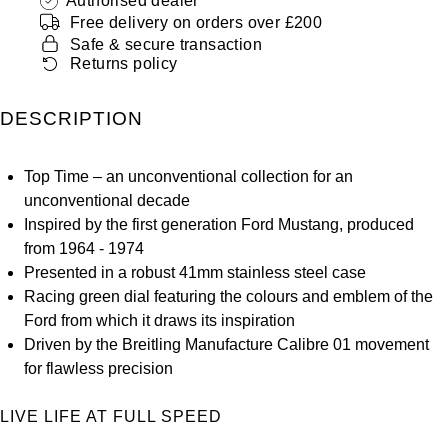
Authorised dealer
ZENITH
Free delivery on orders over £200
Hamilton
Safe & secure transaction
Yacht-Master
Tissot
Returns policy
H. Moser & Cie.
Yacht-Master II
Longines
DESCRIPTION
Hublot
1908
Seiko
ID Genève
Top Time – an unconventional collection for an
unconventional decade
Grand Seiko
IWC Schaffhausen
Inspired by the first generation Ford Mustang, produced
from 1964 - 1974
View All Brands
Jacob & Co
Presented in a robust 41mm stainless steel case
Racing green dial featuring the colours and emblem of the
Ford from which it draws its inspiration
Jaeger-LeCoultre
Driven by the Breitling Manufacture Calibre 01 movement
for flawless precision
Kross Studio
LIVE LIFE AT FULL SPEED
Longines