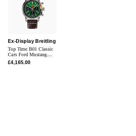
TUDOR
Ulysse Nardin
Vacheron Constantin
Ex-Display Breitling
William Wood Watches
Top Time B01 Classic
Cars Ford Mustang
41mm Mens Watch
WOLF
£4,165.00
ZENITH