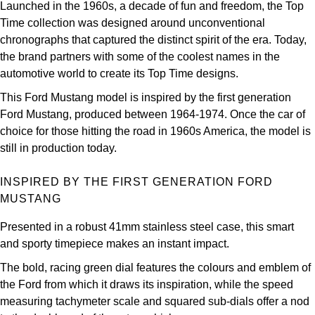
Launched in the 1960s, a decade of fun and freedom, the Top
Louis Erard
Time collection was designed around unconventional
chronographs that captured the distinct spirit of the era. Today,
MB&F
the brand partners with some of the coolest names in the
automotive world to create its Top Time designs.
Montblanc
This Ford Mustang model is inspired by the first generation
Ford Mustang, produced between 1964-1974. Once the car of
Nivada Grenchen
choice for those hitting the road in 1960s America, the model is
still in production today.
NOMOS Glashütte
INSPIRED BY THE FIRST GENERATION FORD
NORQAIN
MUSTANG
OMEGA
Presented in a robust 41mm stainless steel case, this smart
and sporty timepiece makes an instant impact.
Oris
The bold, racing green dial features the colours and emblem of
the Ford from which it draws its inspiration, while the speed
Panerai
measuring tachymeter scale and squared sub-dials offer a nod