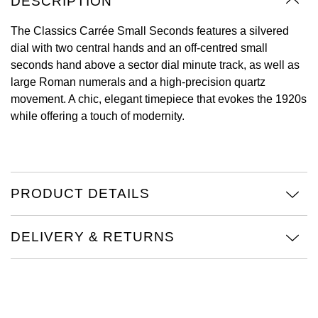
DESCRIPTION
Oyster Perpetual
Submariner
Pre-Owned Vacheron Constantin
Panerai
Tissot
The Classics Carrée Small Seconds features a silvered
Grand Seiko
dial with two central hands and an off-centred small
Sea-Dweller
Yacht-Master
Pre-Owned ZENITH
seconds hand above a sector dial minute track, as well as
Vacheron Constantin
Longines
Gucci
large Roman numerals and a high-precision quartz
Sky-Dweller
Shop All Pre-Owned
movement. A chic, elegant timepiece that evokes the 1920s
Piaget
View All Brands
Hamilton
while offering a touch of modernity.
Submariner
TUDOR
H. Moser & Cie.
Yacht-Master
ZENITH
Hublot
Yacht-Master II
PRODUCT DETAILS
Tissot
ID Genève
1908
DELIVERY & RETURNS
Longines
IWC Schaffhausen
Seiko
Jacob & Co
Grand Seiko
Jaeger-LeCoultre