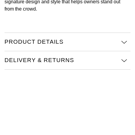
signature design and style that helps owners stand out
from the crowd.
View All Brands
Kross Studio
Longines
PRODUCT DETAILS
Louis Erard
MB&F
DELIVERY & RETURNS
Montblanc
Nivada Grenchen
NOMOS Glashütte
NORQAIN
OMEGA