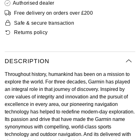
Authorised dealer
Oyster Perpetual
Submariner
Pre-Owned Vacheron Constantin
Free delivery on orders over £200
Panerai
Tissot
Grand Seiko
Sea-Dweller
Yacht-Master
Pre-Owned ZENITH
Safe & secure transaction
Vacheron Constantin
Longines
Gucci
Returns policy
Sky-Dweller
Shop All Pre-Owned
Piaget
View All Brands
Hamilton
Submariner
TUDOR
H. Moser & Cie.
DESCRIPTION
Yacht-Master
Throughout history, humankind has been on a mission to
ZENITH
Hublot
explore the world. For three decades, Garmin has played
Yacht-Master II
an integral role in that journey of discovery. Inspired by
Tissot
ID Genève
core values of integrity and innovation and the pursuit of
1908
excellence in every area, our pioneering navigation
Longines
IWC Schaffhausen
technology has helped to redefine modern-day exploration.
Its passion and drive that have made the Garmin name
Seiko
Jacob & Co
synonymous with compelling, world-class sports
technology and outdoor navigation. And its delivered with
Grand Seiko
Jaeger-LeCoultre