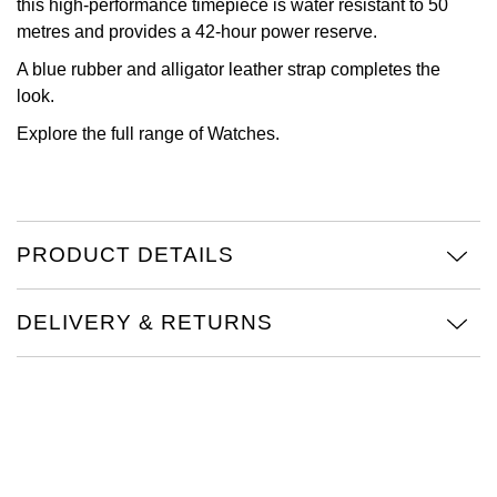
this high-performance timepiece is water resistant to 50
metres and provides a 42-hour power reserve.
View All Brands
Kross Studio
A blue rubber and alligator leather strap completes the
look.
Longines
Explore the full range of
Watches.
Louis Erard
MB&F
PRODUCT DETAILS
Montblanc
Nivada Grenchen
DELIVERY & RETURNS
NOMOS Glashütte
NORQAIN
OMEGA