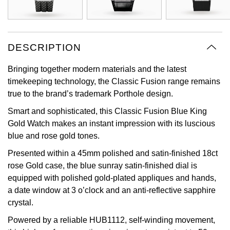
Oyster Perpetual
Submariner
Pre-Owned Vacheron Constantin
Panerai
Tissot
Grand Seiko
Sea-Dweller
Yacht-Master
Pre-Owned ZENITH
DESCRIPTION
Vacheron Constantin
Longines
Gucci
Sky-Dweller
Shop All Pre-Owned
Bringing together modern materials and the latest
Piaget
View All Brands
Hamilton
timekeeping technology, the Classic Fusion range remains
Submariner
true to the brand’s trademark Porthole design.
TUDOR
H. Moser & Cie.
Yacht-Master
Smart and sophisticated, this Classic Fusion Blue King
ZENITH
Gold Watch makes an instant impression with its luscious
Hublot
blue and rose gold tones.
Yacht-Master II
Tissot
ID Genève
Presented within a 45mm polished and satin-finished 18ct
1908
rose Gold case, the blue sunray satin-finished dial is
Longines
IWC Schaffhausen
equipped with polished gold-plated appliques and hands,
a date window at 3 o’clock and an anti-reflective sapphire
Seiko
Jacob & Co
crystal.
Powered by a reliable HUB1112, self-winding movement,
Grand Seiko
Jaeger-LeCoultre