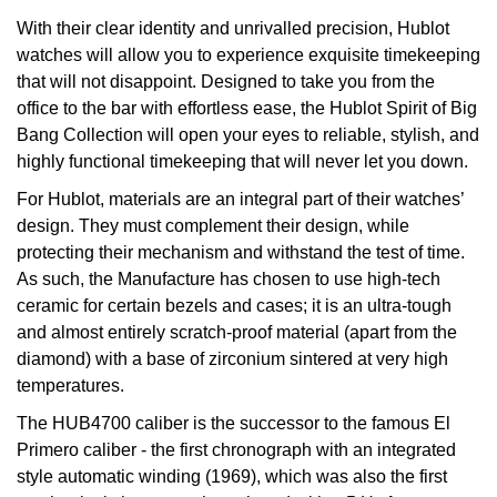
Oyster Perpetual
Submariner
Pre-Owned Vacheron Constantin
With their clear identity and unrivalled precision, Hublot
Panerai
Tissot
Grand Seiko
watches will allow you to experience exquisite timekeeping
Sea-Dweller
Yacht-Master
Pre-Owned ZENITH
that will not disappoint. Designed to take you from the
Vacheron Constantin
Longines
Gucci
office to the bar with effortless ease, the Hublot Spirit of Big
Sky-Dweller
Shop All Pre-Owned
Bang Collection will open your eyes to reliable, stylish, and
Piaget
View All Brands
Hamilton
highly functional timekeeping that will never let you down.
Submariner
For Hublot, materials are an integral part of their watches’
TUDOR
H. Moser & Cie.
design. They must complement their design, while
Yacht-Master
protecting their mechanism and withstand the test of time.
ZENITH
Hublot
As such, the Manufacture has chosen to use high-tech
Yacht-Master II
ceramic for certain bezels and cases; it is an ultra-tough
Tissot
ID Genève
and almost entirely scratch-proof material (apart from the
1908
diamond) with a base of zirconium sintered at very high
Longines
IWC Schaffhausen
temperatures.
The HUB4700 caliber is the successor to the famous El
Seiko
Jacob & Co
Primero caliber - the first chronograph with an integrated
style automatic winding (1969), which was also the first
Grand Seiko
Jaeger-LeCoultre