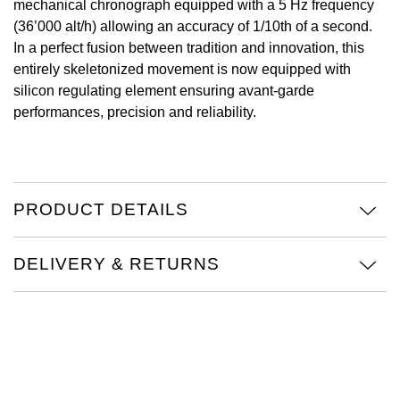
mechanical chronograph equipped with a 5 Hz frequency
(36’000 alt/h) allowing an accuracy of 1/10th of a second.
View All Brands
Kross Studio
In a perfect fusion between tradition and innovation, this
entirely skeletonized movement is now equipped with
Longines
silicon regulating element ensuring avant-garde
performances, precision and reliability.
Louis Erard
MB&F
PRODUCT DETAILS
Montblanc
Nivada Grenchen
DELIVERY & RETURNS
NOMOS Glashütte
NORQAIN
OMEGA