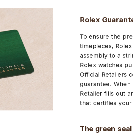
Rolex Guarant
To ensure the preci
timepieces, Rolex
assembly to a stri
Rolex watches pur
Official Retailers 
guarantee. When y
Retailer fills out
that certifies your
The green seal