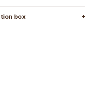
ation box