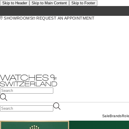
Skip to Header
Skip to Main Content
Skip to Footer
SHOWROOMS
REQUEST AN APPOINTMENT
Sale
Brands
Rol