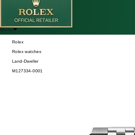
Menu
Rolex
Rolex watches
Land-Dweller
M127334-0001