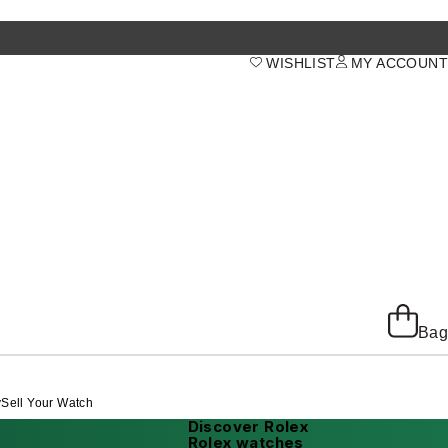
WISHLIST
MY ACCOUNT
Bag
y
Sell Your Watch
Discover Rolex
Rolex watches