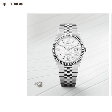
Find us