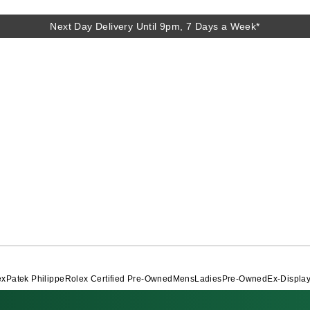
Next Day Delivery Until 9pm, 7 Days a Week*
Next Day Delivery Until 9pm, 7 Days a Week*
ex
Patek Philippe
Rolex Certified Pre-Owned
Mens
Ladies
Pre-Owned
Ex-Displa