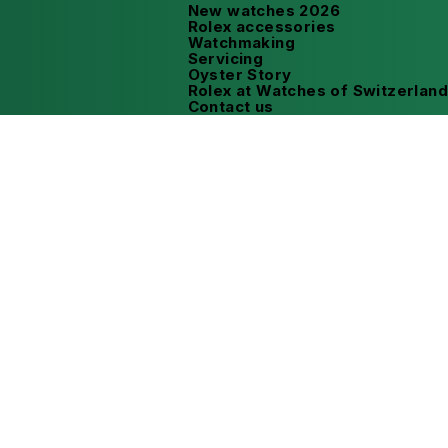
New watches 2026
Rolex accessories
Watchmaking
Servicing
Oyster Story
Rolex at Watches of Switzerland
Contact us