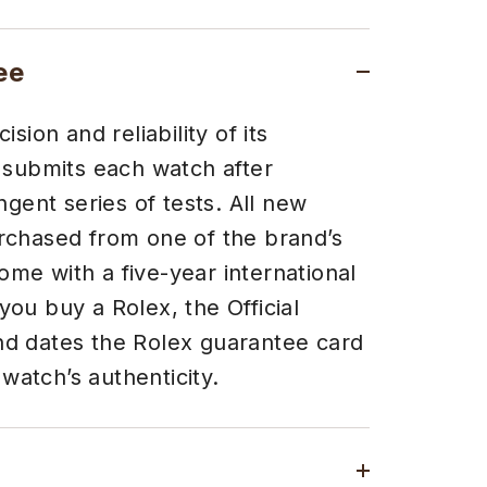
ee
sion and reliability of its
 submits each watch after
ngent series of tests. All new
chased from one of the brand’s
come with a five-year international
ou buy a Rolex, the Official
 and dates the Rolex guarantee card
 watch’s authenticity.