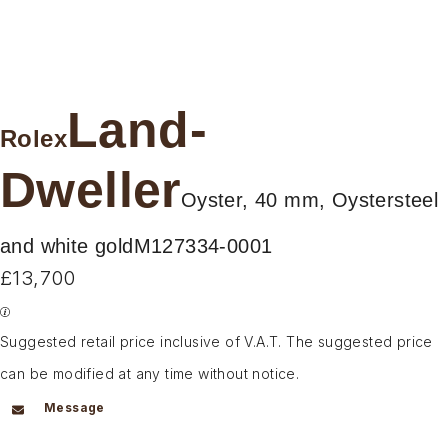
Land-
Rolex
Dweller
Oyster, 40 mm, Oystersteel
and white gold
M127334-0001
£13,700
Suggested retail price inclusive of V.A.T. The suggested price
can be modified at any time without notice.
Message