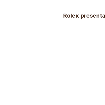
Rolex present