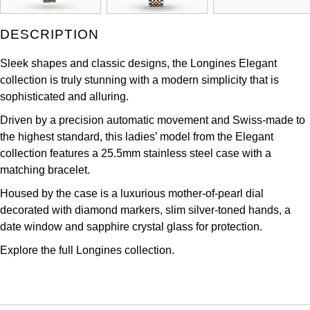
Kross Studio
DESCRIPTION
Longines
Sleek shapes and classic designs, the Longines Elegant
collection is truly stunning with a modern simplicity that is
Louis Erard
sophisticated and alluring.
MB&F
Driven by a precision automatic movement and Swiss-made to
the highest standard, this ladies’ model from the Elegant
Montblanc
collection features a 25.5mm stainless steel case with a
matching bracelet.
Nivada Grenchen
Housed by the case is a luxurious mother-of-pearl dial
decorated with diamond markers, slim silver-toned hands, a
NOMOS Glashütte
date window and sapphire crystal glass for protection.
Explore the full
Longines collection.
NORQAIN
OMEGA