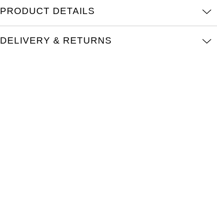
Oris
PRODUCT DETAILS
Panerai
DELIVERY & RETURNS
Parmigiani Fleurier
Piaget
QLOCKTWO
Rado
RAYMOND WEIL
Seiko
Speake-Marin