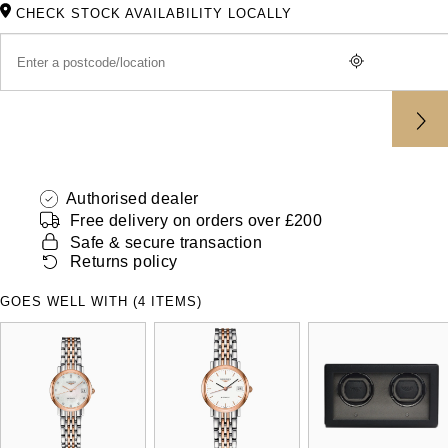
ZENITH
CHECK STOCK AVAILABILITY LOCALLY
Hamilton
Yacht-Master
Tissot
H. Moser & Cie.
Yacht-Master II
Longines
Hublot
1908
Seiko
ID Genève
Authorised dealer
Grand Seiko
Free delivery on orders over £200
IKEPOD
Safe & secure transaction
View All Brands
Returns policy
IWC Schaffhausen
GOES WELL WITH (4 ITEMS)
Jacob & Co
Jaeger-LeCoultre
Shop The Collection