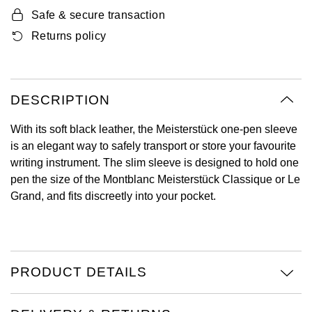
Oyster Perpetual
Submariner
Pre-Owned Vacheron Constantin
Safe & secure transaction
Panerai
Tissot
Grand Seiko
Returns policy
Sea-Dweller
Yacht-Master
Pre-Owned ZENITH
Vacheron Constantin
Longines
Gucci
Sky-Dweller
Shop All Pre-Owned
Piaget
View All Brands
DESCRIPTION
Hamilton
Submariner
With its soft black leather, the Meisterstück one-pen sleeve
TUDOR
H. Moser & Cie.
is an elegant way to safely transport or store your favourite
Yacht-Master
writing instrument. The slim sleeve is designed to hold one
ZENITH
Hublot
pen the size of the Montblanc Meisterstück Classique or Le
Yacht-Master II
Grand, and fits discreetly into your pocket.
Tissot
ID Genève
1908
Longines
IWC Schaffhausen
Seiko
PRODUCT DETAILS
Jacob & Co
Grand Seiko
Jaeger-LeCoultre