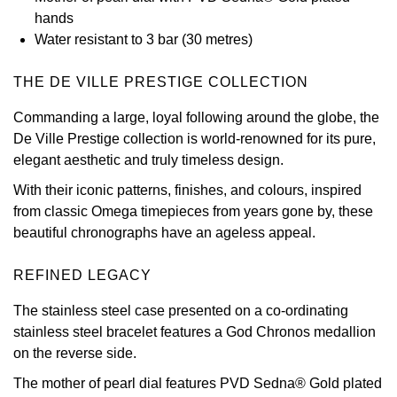
hands
View All Brands
Kross Studio
Water resistant to 3 bar (30 metres)
Longines
THE DE VILLE PRESTIGE COLLECTION
Commanding a large, loyal following around the globe, the
Louis Erard
De Ville Prestige collection is world-renowned for its pure,
elegant aesthetic and truly timeless design.
MB&F
With their iconic patterns, finishes, and colours, inspired
Montblanc
from classic Omega timepieces from years gone by, these
beautiful chronographs have an ageless appeal.
Nivada Grenchen
REFINED LEGACY
NOMOS Glashütte
The stainless steel case presented on a co-ordinating
stainless steel bracelet features a God Chronos medallion
NORQAIN
on the reverse side.
OMEGA
The mother of pearl dial features PVD Sedna® Gold plated