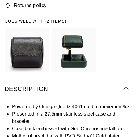
Returns policy
Oyster Perpetual
Submariner
Pre-Owned Vacheron Constantin
Panerai
Tissot
Grand Seiko
Sea-Dweller
Yacht-Master
Pre-Owned ZENITH
GOES WELL WITH (2 ITEMS)
Vacheron Constantin
Longines
Gucci
Sky-Dweller
Shop All Pre-Owned
Piaget
View All Brands
Hamilton
Submariner
TUDOR
H. Moser & Cie.
Yacht-Master
ZENITH
Hublot
Yacht-Master II
Tissot
DESCRIPTION
ID Genève
1908
Longines
IWC Schaffhausen
Powered by Omega Quartz 4061 calibre movement/li>
Presented in a 27.5mm stainless steel case and
Seiko
Jacob & Co
bracelet
Case back embossed with God Chronos medallion
Grand Seiko
Jaeger-LeCoultre
Mother of pearl dial with PVD Sedna® Gold plated