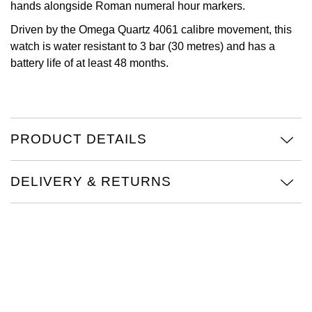
hands alongside Roman numeral hour markers.
Oris
Driven by the Omega Quartz 4061 calibre movement, this
watch is water resistant to 3 bar (30 metres) and has a
Panerai
battery life of at least 48 months.
Parmigiani Fleurier
Piaget
PRODUCT DETAILS
QLOCKTWO
DELIVERY & RETURNS
Rado
RAYMOND WEIL
Seiko
Speake-Marin