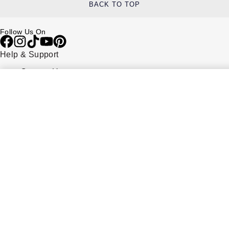
BACK TO TOP
Follow Us On
Help & Support
Contact Us
Delivery Information
Click & Collect
Returns & Refunds
Complaints Policy
Payment Options
Payment Security
Finance Options
FAQs
Watches Of Switzerland USA
Who we are
Our History
Our Showrooms
Sustainability
Calibre
Calibre Podcast