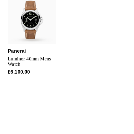
Parmigiani Fleurier
Piaget
QLOCKTWO
Rado
Panerai
Luminor 40mm Mens
RAYMOND WEIL
Watch
£6,100.00
Seiko
Speake-Marin
TAG Heuer
Tissot