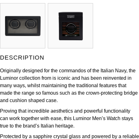
ZENITH
Hamilton
Yacht-Master
Tissot
H. Moser & Cie.
Yacht-Master II
Longines
Hublot
1908
Seiko
ID Genève
DESCRIPTION
Grand Seiko
IWC Schaffhausen
Originally designed for the commandos of the Italian Navy, the
Luminor collection from is iconic and has been reinvented in
View All Brands
Jacob & Co
many ways, whilst maintaining the traditional features that
made the range so famous such as the crown-protecting bridge
Jaeger-LeCoultre
and cushion shaped case.
Proving that incredible aesthetics and powerful functionality
Kross Studio
can work together with ease, this Luminor Men’s Watch stays
true to the brand’s Italian heritage.
Longines
Protected by a sapphire crystal glass and powered by a reliable