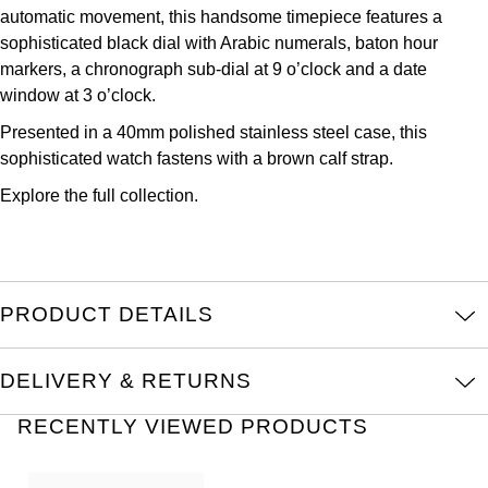
automatic movement, this handsome timepiece features a
Louis Erard
sophisticated black dial with Arabic numerals, baton hour
markers, a chronograph sub-dial at 9 o’clock and a date
MB&F
window at 3 o’clock.
Montblanc
Presented in a 40mm polished stainless steel case, this
sophisticated watch fastens with a brown calf strap.
Nivada Grenchen
Explore the full
collection.
NOMOS Glashütte
NORQAIN
PRODUCT DETAILS
OMEGA
DELIVERY & RETURNS
Oris
RECENTLY VIEWED PRODUCTS
Panerai