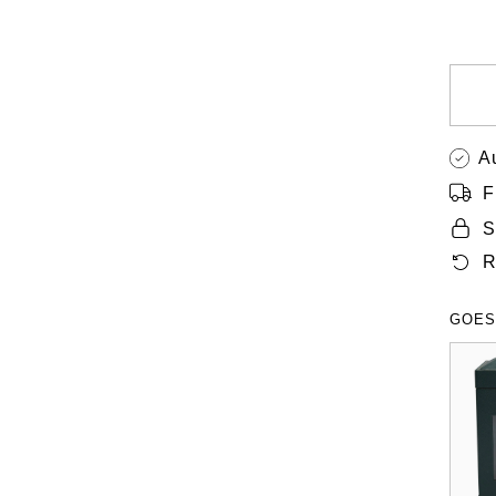
A
F
S
R
GOES