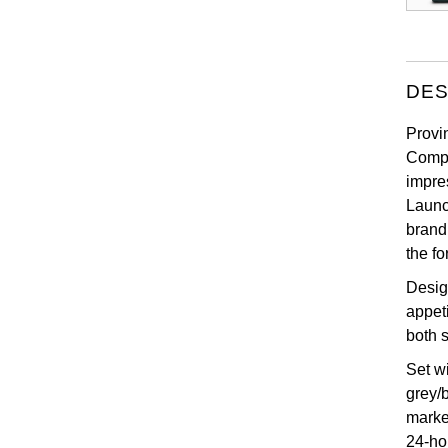
DES
Provin
Compl
impre
Launc
brand
the f
Desig
appeti
both s
Set w
grey/
marke
24-ho