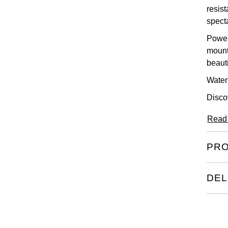
resist
spect
Power
mount
beaut
Water 
Disco
Read
PRO
DEL