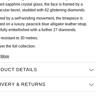
ant sapphire crystal glass, the face is framed by a
acular bezel, studded with 62 glistening diamonds.
ed by a self-winding movement, the timepiece is
ed on a luxury, peacock blue alligator leather strap,
ifully embellished with a further 27 diamonds.
resistant to 30 metres.
ver the full
collection.
 More
DUCT DETAILS
IVERY & RETURNS