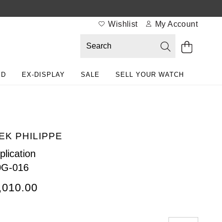
Wishlist
My Account
ED
EX-DISPLAY
SALE
SELL YOUR WATCH
EK PHILIPPE
lication
0G-016
,010.00