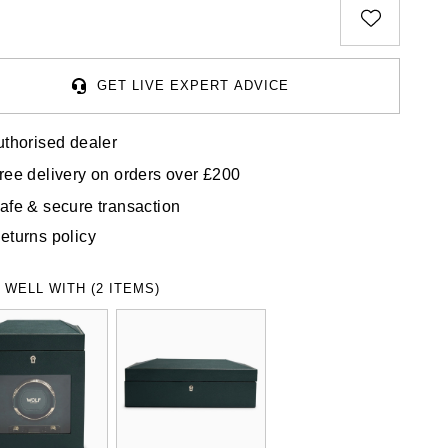
GET LIVE EXPERT ADVICE
uthorised dealer
ree delivery on orders over £200
afe & secure transaction
eturns policy
 WELL WITH (2 ITEMS)