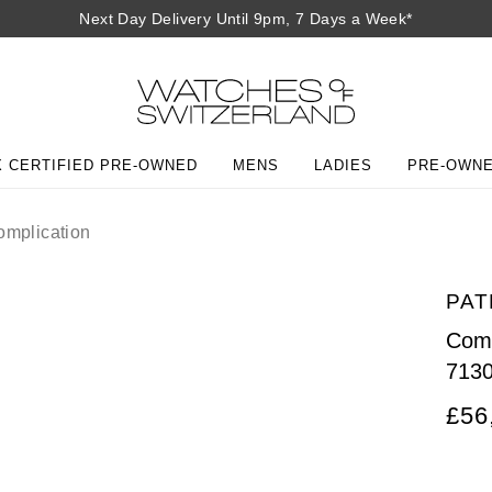
Next Day Delivery Until 9pm, 7 Days a Week*
 CERTIFIED PRE-OWNED
MENS
LADIES
PRE-OWN
mplication
PAT
Comp
713
£56