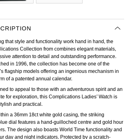
CRIPTION
g that style and functionality work hand in hand, the
ications Collection from combines elegant materials,
ssive attention to detail and outstanding performance.
hed in 1996, the collection has become one of the
’s flagship models offering an ingenious mechanism in
orm of a patented annual calendar.
ned to appeal to those with an adventurous spirit and an
te for exploration, this Complications Ladies’ Watch is
tylish and practical.
ithin a 36mm 18ct white gold casing, the striking
blue dial features a hand-guilloched centre and gold hour
rs. The design also boasts World Time functionality and
ur day and night indicators. Protected by a scratch-