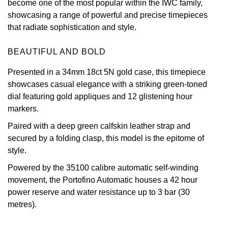
become one of the most popular within the IWC family,
showcasing a range of powerful and precise timepieces
View All Brands
Kross Studio
that radiate sophistication and style.
Longines
BEAUTIFUL AND BOLD
Louis Erard
Presented in a 34mm 18ct 5N gold case, this timepiece
showcases casual elegance with a striking green-toned
MB&F
dial featuring gold appliques and 12 glistening hour
markers.
Montblanc
Paired with a deep green calfskin leather strap and
secured by a folding clasp, this model is the epitome of
Nivada Grenchen
style.
Powered by the 35100 calibre automatic self-winding
NOMOS Glashütte
movement, the Portofino Automatic houses a 42 hour
power reserve and water resistance up to 3 bar (30
NORQAIN
metres).
OMEGA