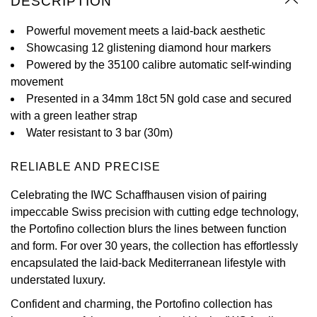
DESCRIPTION
Oyster Perpetual
Submariner
Pre-Owned Vacheron Constantin
Panerai
Tissot
Powerful movement meets a laid-back aesthetic
Grand Seiko
Showcasing 12 glistening diamond hour markers
Sea-Dweller
Yacht-Master
Pre-Owned ZENITH
Powered by the 35100 calibre automatic self-winding
Vacheron Constantin
Longines
Gucci
movement
Sky-Dweller
Shop All Pre-Owned
Presented in a 34mm 18ct 5N gold case and secured
Piaget
View All Brands
Hamilton
with a green leather strap
Submariner
Water resistant to 3 bar (30m)
TUDOR
H. Moser & Cie.
Yacht-Master
RELIABLE AND PRECISE
ZENITH
Hublot
Yacht-Master II
Celebrating the IWC Schaffhausen vision of pairing
Tissot
ID Genève
impeccable Swiss precision with cutting edge technology,
1908
the Portofino collection blurs the lines between function
Longines
IWC Schaffhausen
and form. For over 30 years, the collection has effortlessly
encapsulated the laid-back Mediterranean lifestyle with
Seiko
Jacob & Co
understated luxury.
Confident and charming, the Portofino collection has
Grand Seiko
Jaeger-LeCoultre