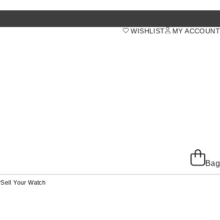
WISHLIST
MY ACCOUNT
Bag
y
Sell Your Watch