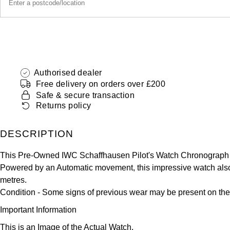
Authorised dealer
Free delivery on orders over £200
Safe & secure transaction
Returns policy
DESCRIPTION
This Pre-Owned IWC Schaffhausen Pilot's Watch Chronograph 4
Powered by an Automatic movement, this impressive watch also s
metres.
Condition -
Some signs of previous wear may be present on the
Important Information
This is an Image of the Actual Watch.