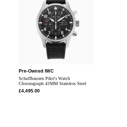
Pre-Owned IWC
Schaffhausen Pilot's Watch
Chronograph 43MM Stainless Steel
£4,495.00