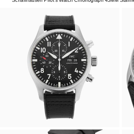
Schaffhausen Pilot's Watch Chronograph 43MM Stainl