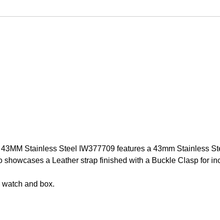
3MM Stainless Steel IW377709 features a 43mm Stainless Steel
howcases a Leather strap finished with a Buckle Clasp for incre
 watch and box.