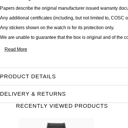
Papers describe the original manufacturer issued warranty docu
Any additional certificates (including, but not limited to, COSC o
Any stickers shown on the watch is for its protection only.
We are unable to guarantee that the box is original and of the co
Read More
PRODUCT DETAILS
DELIVERY & RETURNS
RECENTLY VIEWED PRODUCTS