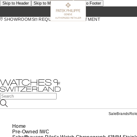
Skip to Header
Skip to Main Content
Skip to Footer
SHOWROOMS
REQUEST AN APPOINTMENT
Sale
Brands
Rol
Home
Pre-Owned IWC