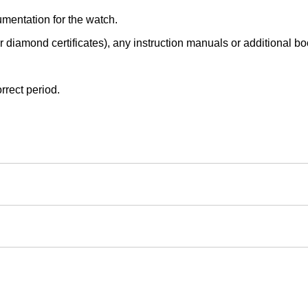
mentation for the watch.
r diamond certificates), any instruction manuals or additional book
rrect period.