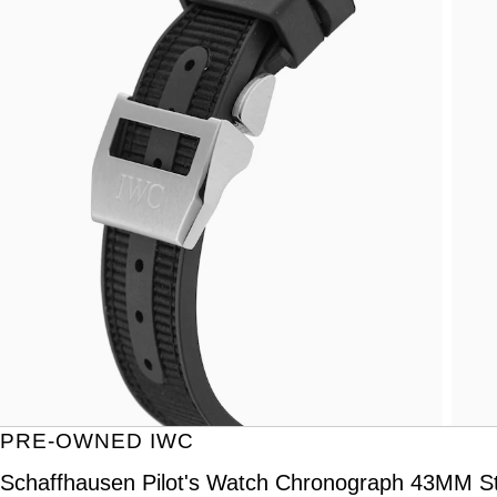
PRE-OWNED IWC
Schaffhausen Pilot's Watch Chronograph 43MM St