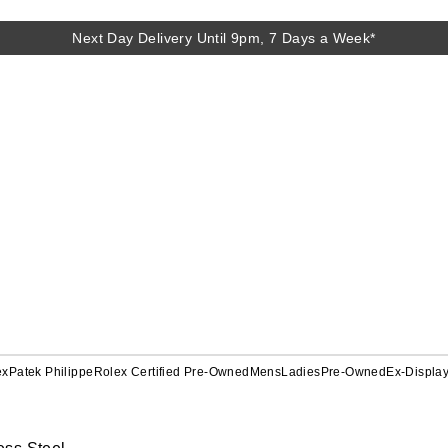
Next Day Delivery Until 9pm, 7 Days a Week*
ex
Patek Philippe
Rolex Certified Pre-Owned
Mens
Ladies
Pre-Owned
Ex-Displa