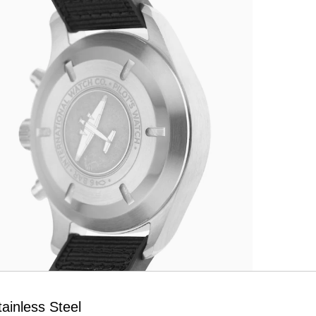
ainless Steel