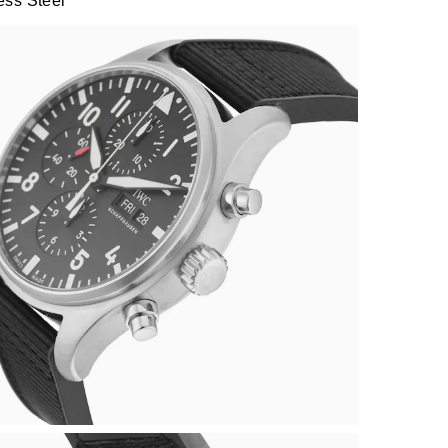
ess Steel