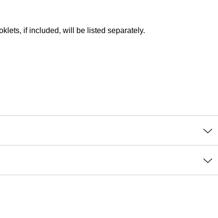
lets, if included, will be listed separately.