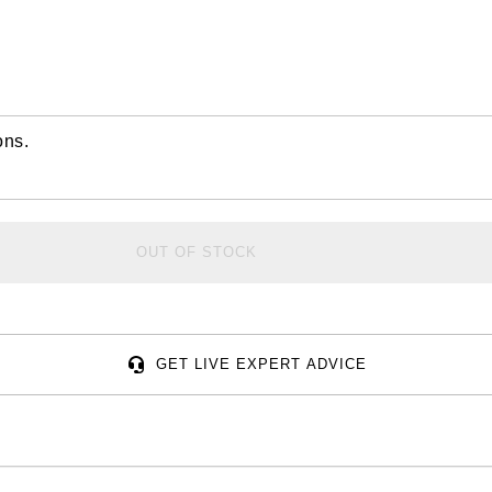
ons.
OUT OF STOCK
GET LIVE EXPERT ADVICE