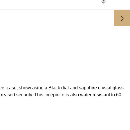
 case, showcasing a Black dial and sapphire crystal glass.
ased security. This timepiece is also water resistant to 60