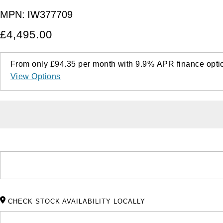
MPN:
IW377709
£4,495.00
From only
£94.35
per month with
9.9%
APR
finance opti
View Options
CHECK STOCK AVAILABILITY LOCALLY