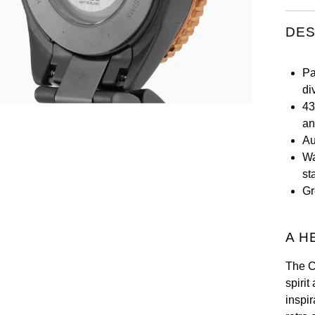
DES
Pa
di
43
an
Au
Wa
st
Gr
A H
The C
spirit
inspi