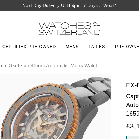
Next Day Delivery Until 9pm, 7 Days a Week*
 CERTIFIED PRE-OWNED
MENS
LADIES
PRE-OWN
mic Skeleton 43mm Automatic Mens Watch
EX-
Capt
Auto
165
£3,