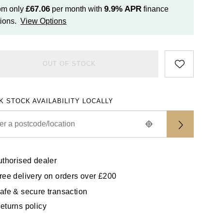
£67.06
9.9%
APR
om only
per month with
finance
ions.
View Options
OUT OF STOCK
K STOCK AVAILABILITY LOCALLY
uthorised dealer
ree delivery on orders over £200
afe & secure transaction
eturns policy