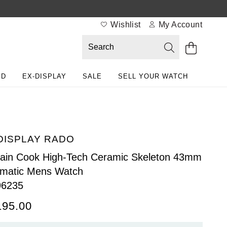
Wishlist
My Account
ED
EX-DISPLAY
SALE
SELL YOUR WATCH
DISPLAY RADO
ain Cook High-Tech Ceramic Skeleton 43mm
matic Mens Watch
96235
195.00