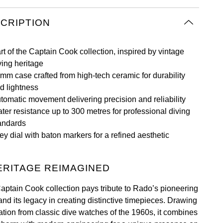
CRIPTION
rt of the Captain Cook collection, inspired by vintage
ving heritage
mm case crafted from high-tech ceramic for durability
d lightness
tomatic movement delivering precision and reliability
ter resistance up to 300 metres for professional diving
andards
ey dial with baton markers for a refined aesthetic
ERITAGE REIMAGINED
aptain Cook collection pays tribute to Rado’s pioneering
 and its legacy in creating distinctive timepieces. Drawing
ration from classic dive watches of the 1960s, it combines