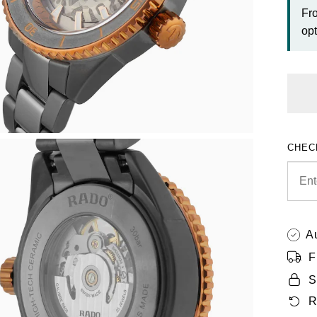
Fr
opt
CHEC
A
F
S
R