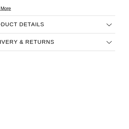
 More
DUCT DETAILS
IVERY & RETURNS