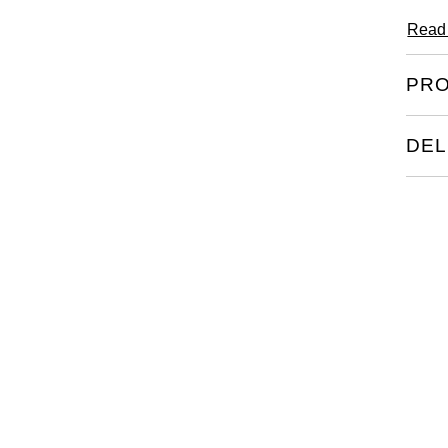
Read
PRO
DEL