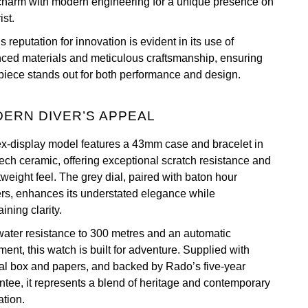
 charm with modern engineering for a unique presence on
ist.
 reputation for innovation is evident in its use of
ced materials and meticulous craftsmanship, ensuring
piece stands out for both performance and design.
ERN DIVER’S APPEAL
ex-display model features a 43mm case and bracelet in
tech ceramic, offering exceptional scratch resistance and
tweight feel. The grey dial, paired with baton hour
rs, enhances its understated elegance while
ining clarity.
water resistance to 300 metres and an automatic
ent, this watch is built for adventure. Supplied with
nal box and papers, and backed by Rado’s five-year
ntee, it represents a blend of heritage and contemporary
ation.