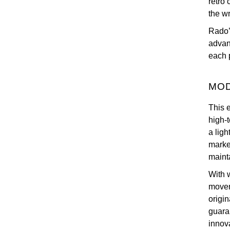
retro
the wr
Rado’s
advan
each 
MOD
This 
high-
a ligh
marke
mainta
With 
movem
origi
guara
innov