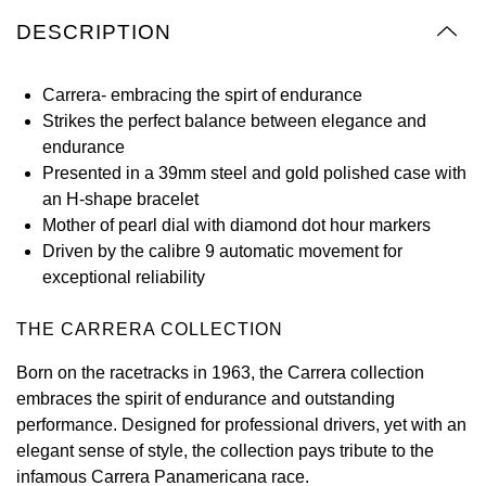
Oyster Perpetual
Submariner
Pre-Owned Vacheron Constantin
DESCRIPTION
Panerai
Tissot
Grand Seiko
Sea-Dweller
Yacht-Master
Pre-Owned ZENITH
Carrera- embracing the spirt of endurance
Vacheron Constantin
Longines
Gucci
Strikes the perfect balance between elegance and
Sky-Dweller
Shop All Pre-Owned
endurance
Piaget
View All Brands
Hamilton
Presented in a 39mm steel and gold polished case with
Submariner
an H-shape bracelet
TUDOR
H. Moser & Cie.
Mother of pearl dial with diamond dot hour markers
Yacht-Master
Driven by the calibre 9 automatic movement for
ZENITH
Hublot
exceptional reliability
Yacht-Master II
Tissot
ID Genève
THE CARRERA COLLECTION
1908
Longines
IWC Schaffhausen
Born on the racetracks in 1963, the Carrera collection
embraces the spirit of endurance and outstanding
Seiko
Jacob & Co
performance. Designed for professional drivers, yet with an
elegant sense of style, the collection pays tribute to the
Grand Seiko
Jaeger-LeCoultre
infamous Carrera Panamericana race.