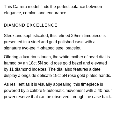
This Carrera model finds the perfect balance between
View All Brands
Kross Studio
elegance, comfort, and endurance.
Longines
DIAMOND EXCELLENCE
Louis Erard
Sleek and sophisticated, this refined 39mm timepiece is
presented in a steel and gold polished case with a
signature two-toe H-shaped steel bracelet.
MB&F
Offering a luxurious touch, the white mother of pearl dial is
Montblanc
framed by an 18ct 5N solid rose gold bezel and elevated
by 11 diamond indexes. The dial also features a date
Nivada Grenchen
display alongside delicate 18ct 5N rose gold plated hands.
As resilient as it is visually appealing, this timepiece is
NOMOS Glashütte
powered by a calibre 9 automatic movement with a 40-hour
power reserve that can be observed through the case back.
NORQAIN
OMEGA