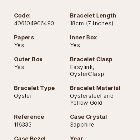
Oris
Code:
Bracelet Length
406104906490
18cm (7 Inches)
Panerai
Papers
Inner Box
Parmigiani Fleurier
Yes
Yes
Piaget
Outer Box
Bracelet Clasp
Yes
Easylink,
QLOCKTWO
OysterClasp
Rado
Bracelet Type
Bracelet Material
Oyster
Oystersteel and
Yellow Gold
RAYMOND WEIL
Reference
Case Crystal
Seiko
116333
Sapphire
Speake-Marin
Case Bezel
Year