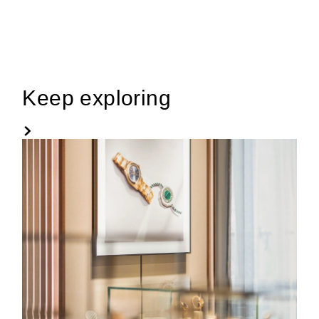
Keep exploring