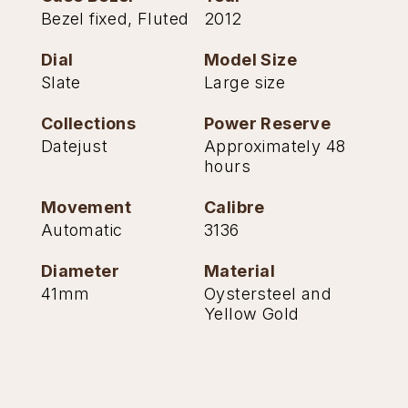
Bezel fixed, Fluted
2012
TAG Heuer
Dial
Model Size
Tissot
Slate
Large size
TUDOR
Collections
Power Reserve
Datejust
Approximately 48
Ulysse Nardin
hours
Vacheron Constantin
Movement
Calibre
Automatic
3136
William Wood Watches
Diameter
Material
WOLF
41mm
Oystersteel and
Yellow Gold
ZENITH