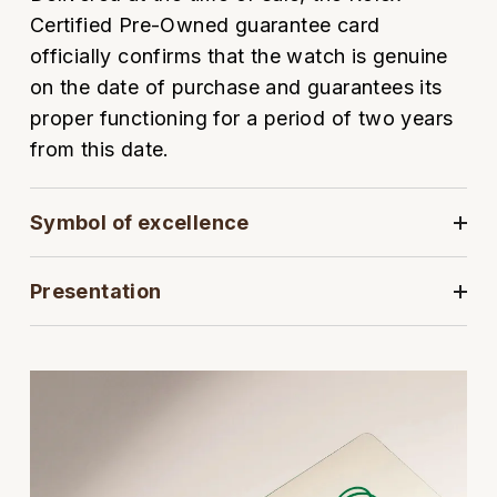
Oyster Perpetual
Submariner
Pre-Owned Vacheron Constantin
Certified Pre-Owned guarantee card
Panerai
Tissot
Grand Seiko
officially confirms that the watch is genuine
Sea-Dweller
Yacht-Master
Pre-Owned ZENITH
on the date of purchase and guarantees its
Vacheron Constantin
Longines
Gucci
proper functioning for a period of two years
Sky-Dweller
Shop All Pre-Owned
from this date.
Piaget
View All Brands
Hamilton
Submariner
TUDOR
H. Moser & Cie.
Symbol of excellence
Yacht-Master
ZENITH
Hublot
Presentation
Yacht-Master II
Tissot
ID Genève
1908
Longines
IWC Schaffhausen
Seiko
Jacob & Co
Grand Seiko
Jaeger-LeCoultre