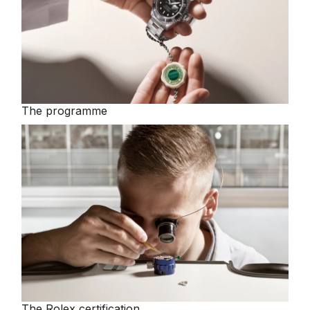
The programme
The Rolex certification