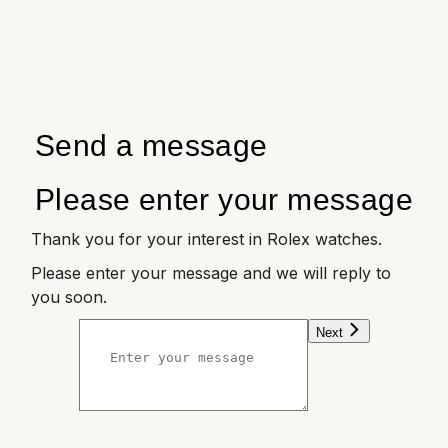
Send a message
Please enter your message
Thank you for your interest in Rolex watches.
Please enter your message and we will reply to
you soon.
Next