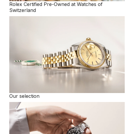
Rolex
Certified Pre-Owned at Watches of
Switzerland
Our selection