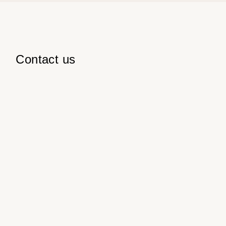
Contact us