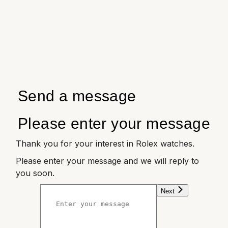
Send a message
Please enter your message
Thank you for your interest in Rolex watches.
Please enter your message and we will reply to
you soon.
Next