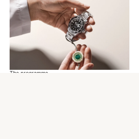
The programme