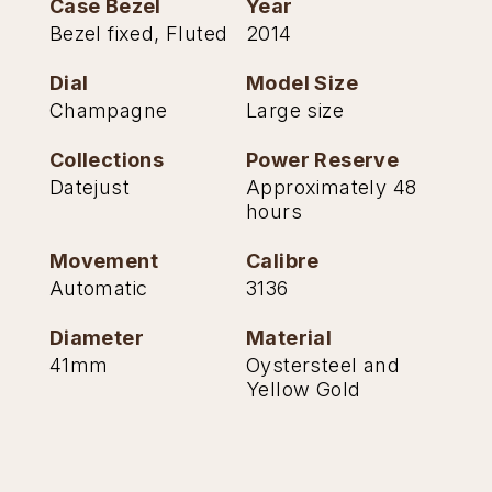
Case Bezel
Year
Bezel fixed, Fluted
2014
Dial
Model Size
Champagne
Large size
Collections
Power Reserve
Datejust
Approximately 48
hours
Movement
Calibre
Automatic
3136
Diameter
Material
41mm
Oystersteel and
Yellow Gold