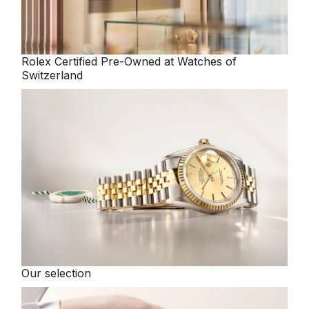
Rolex
Certified Pre-Owned at Watches of
Switzerland
Our selection