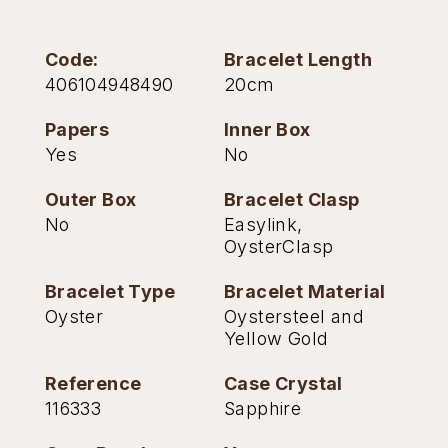
TAG Heuer
Code:
Bracelet Length
Tissot
406104948490
20cm
TUDOR
Papers
Inner Box
Yes
No
Ulysse Nardin
Outer Box
Bracelet Clasp
Vacheron Constantin
No
Easylink,
OysterClasp
William Wood Watches
Bracelet Type
Bracelet Material
Oyster
Oystersteel and
WOLF
Yellow Gold
ZENITH
Reference
Case Crystal
116333
Sapphire