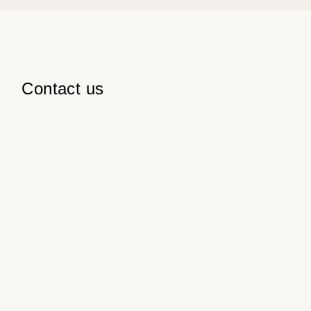
Contact us