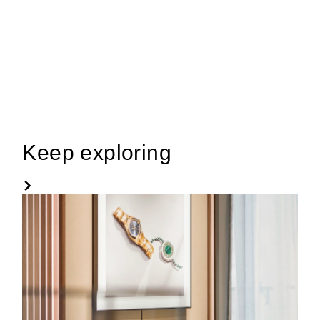
Keep exploring