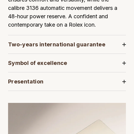
calibre 3136 automatic movement delivers a
View All Brands
Kross Studio
48-hour power reserve. A confident and
contemporary take on a Rolex icon.
Longines
Louis Erard
Two-years international guarantee
MB&F
Symbol of excellence
Montblanc
Presentation
Nivada Grenchen
NOMOS Glashütte
NORQAIN
OMEGA