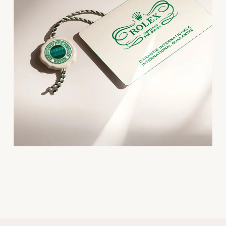
Oris
Panerai
Parmigiani Fleurier
Piaget
QLOCKTWO
Rado
RAYMOND WEIL
Seiko
Speake-Marin