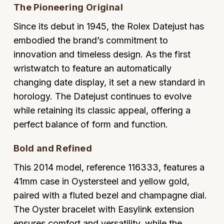
The Pioneering Original
Oyster Perpetual
Submariner
Pre-Owned Vacheron Constantin
Panerai
Tissot
Grand Seiko
Since its debut in 1945, the Rolex Datejust has
Sea-Dweller
Yacht-Master
Pre-Owned ZENITH
embodied the brand’s commitment to
Vacheron Constantin
Longines
Gucci
innovation and timeless design. As the first
Sky-Dweller
Shop All Pre-Owned
wristwatch to feature an automatically
Piaget
View All Brands
Hamilton
changing date display, it set a new standard in
Submariner
TUDOR
horology. The Datejust continues to evolve
H. Moser & Cie.
Yacht-Master
while retaining its classic appeal, offering a
ZENITH
Hublot
perfect balance of form and function.
Yacht-Master II
Tissot
ID Genève
Bold and Refined
1908
This 2014 model, reference 116333, features a
Longines
IWC Schaffhausen
41mm case in Oystersteel and yellow gold,
Seiko
paired with a fluted bezel and champagne dial.
Jacob & Co
The Oyster bracelet with Easylink extension
Grand Seiko
Jaeger-LeCoultre
ensures comfort and versatility, while the