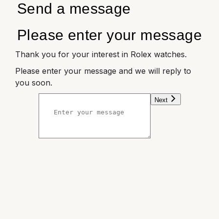
Send a message
Please enter your message
Thank you for your interest in Rolex watches.
Please enter your message and we will reply to
you soon.
Next