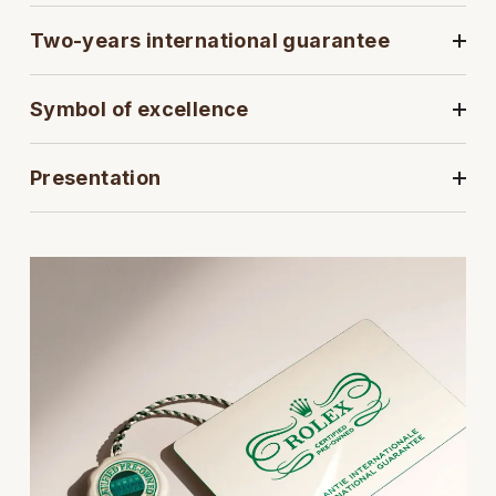
Two-years international guarantee
View All Brands
Kross Studio
Longines
Symbol of excellence
Louis Erard
Presentation
MB&F
Montblanc
Nivada Grenchen
NOMOS Glashütte
NORQAIN
OMEGA