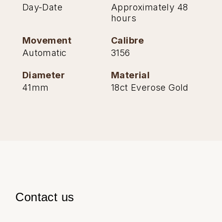
Day-Date
Approximately 48
hours
Movement
Calibre
Automatic
3156
Diameter
Material
41mm
18ct Everose Gold
Contact us