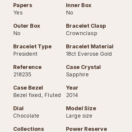
Papers
Inner Box
TAG Heuer
Yes
No
Tissot
Outer Box
Bracelet Clasp
No
Crownclasp
TUDOR
Bracelet Type
Bracelet Material
Ulysse Nardin
President
18ct Everose Gold
Vacheron Constantin
Reference
Case Crystal
218235
Sapphire
William Wood Watches
Case Bezel
Year
WOLF
Bezel fixed, Fluted
2014
Dial
Model Size
ZENITH
Chocolate
Large size
Collections
Power Reserve