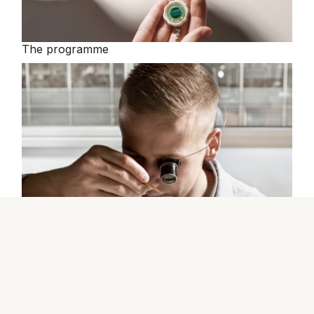
The programme
The Rolex certification