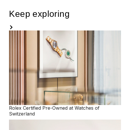
Keep exploring
Rolex
Certified Pre-Owned at Watches of
Switzerland