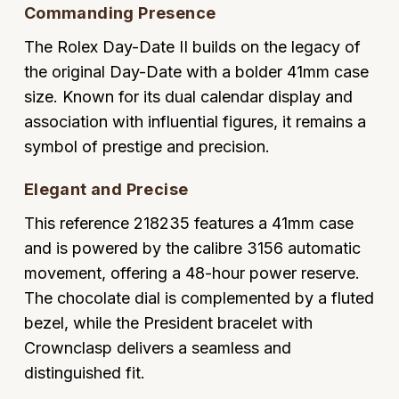
Commanding Presence
Oyster Perpetual
Submariner
Pre-Owned Vacheron Constantin
Panerai
Tissot
Grand Seiko
The Rolex Day-Date II builds on the legacy of
Sea-Dweller
Yacht-Master
Pre-Owned ZENITH
the original Day-Date with a bolder 41mm case
Vacheron Constantin
Longines
Gucci
size. Known for its dual calendar display and
Sky-Dweller
Shop All Pre-Owned
association with influential figures, it remains a
Piaget
View All Brands
Hamilton
symbol of prestige and precision.
Submariner
TUDOR
H. Moser & Cie.
Elegant and Precise
Yacht-Master
ZENITH
Hublot
This reference 218235 features a 41mm case
Yacht-Master II
and is powered by the calibre 3156 automatic
Tissot
ID Genève
movement, offering a 48-hour power reserve.
1908
The chocolate dial is complemented by a fluted
Longines
IWC Schaffhausen
bezel, while the President bracelet with
Seiko
Crownclasp delivers a seamless and
Jacob & Co
distinguished fit.
Grand Seiko
Jaeger-LeCoultre