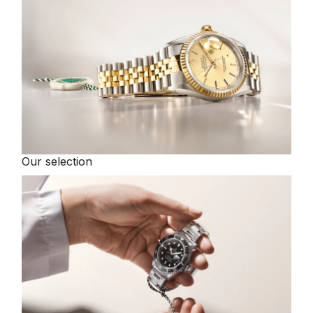
Our selection