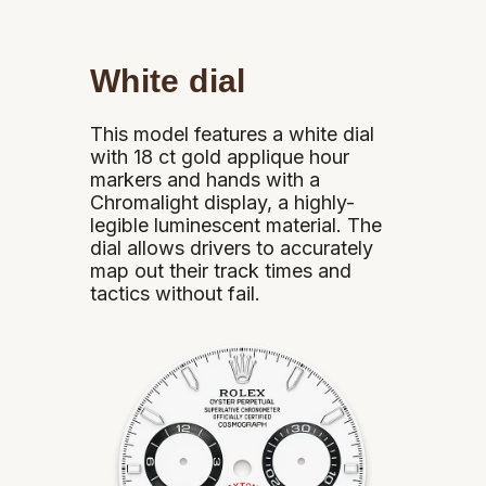
White dial
This model features a white dial
with 18 ct gold applique hour
markers and hands with a
Chromalight display, a highly-
legible luminescent material. The
dial allows drivers to accurately
map out their track times and
tactics without fail.