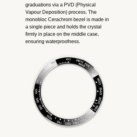
graduations via a PVD (Physical
Vapour Deposition) process. The
monobloc Cerachrom bezel is made in
a single piece and holds the crystal
firmly in place on the middle case,
ensuring waterproofness.