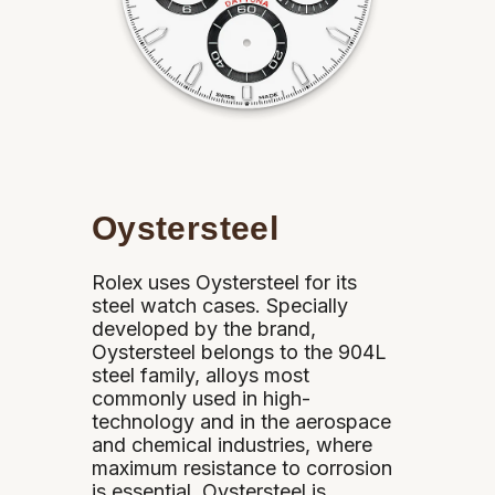
Oystersteel
Rolex uses Oystersteel for its
steel watch cases. Specially
developed by the brand,
Oystersteel belongs to the 904L
steel family, alloys most
commonly used in high-
technology and in the aerospace
and chemical industries, where
maximum resistance to corrosion
is essential. Oystersteel is