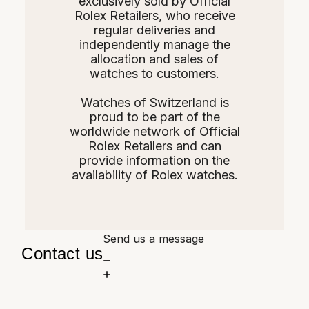
exclusively sold by Official
Rolex Retailers, who receive
regular deliveries and
independently manage the
allocation and sales of
watches to customers.
Watches of Switzerland is
proud to be part of the
worldwide network of Official
Rolex Retailers and can
provide information on the
availability of Rolex watches.
Send us a message
Contact us