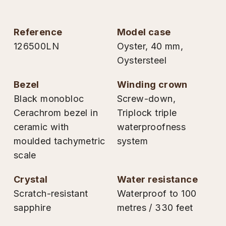
TAG Heuer
reference
model case
Tissot
126500LN
Oyster, 40 mm,
Oystersteel
TUDOR
bezel
winding crown
Ulysse Nardin
Black monobloc
Screw-down,
Cerachrom bezel in
Triplock triple
Vacheron Constantin
ceramic with
waterproofness
William Wood Watches
moulded tachymetric
system
scale
WOLF
crystal
water resistance
ZENITH
Scratch-resistant
Waterproof to 100
sapphire
metres / 330 feet