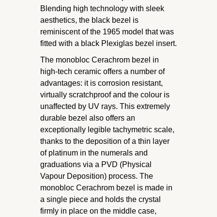
Blending high technology with sleek
aesthetics, the black bezel is
reminiscent of the 1965 model that was
fitted with a black Plexiglas bezel insert.
The monobloc Cerachrom bezel in
high-tech ceramic offers a number of
advantages: it is corrosion resistant,
virtually scratchproof and the colour is
unaffected by UV rays. This extremely
durable bezel also offers an
exceptionally legible tachymetric scale,
thanks to the deposition of a thin layer
of platinum in the numerals and
graduations via a PVD (Physical
Vapour Deposition) process. The
monobloc Cerachrom bezel is made in
a single piece and holds the crystal
firmly in place on the middle case,