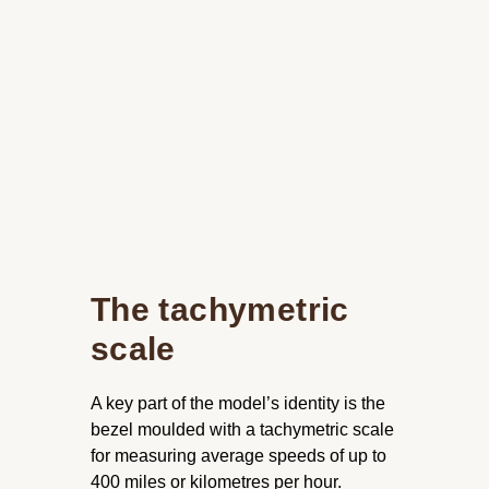
The tachymetric
scale
A key part of the model’s identity is the
bezel moulded with a tachymetric scale
for measuring average speeds of up to
400 miles or kilometres per hour.