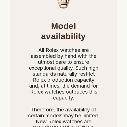
Model
availability
All Rolex watches are
assembled by hand with the
utmost care to ensure
exceptional quality. Such high
standards naturally restrict
Rolex production capacity
and, at times, the demand for
Rolex watches outpaces this
capacity.
Therefore, the availability of
certain models may be limited.
New Rolex watches are