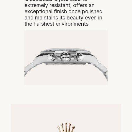
extremely resistant, offers an
exceptional finish once polished
and maintains its beauty even in
the harshest environments.