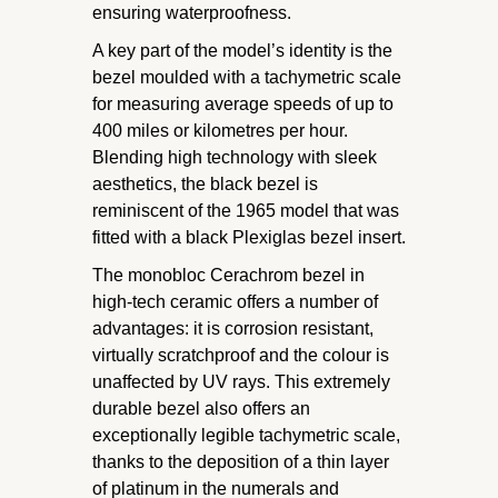
ensuring waterproofness.
A key part of the model’s identity is the
bezel moulded with a tachymetric scale
for measuring average speeds of up to
400 miles or kilometres per hour.
Blending high technology with sleek
aesthetics, the black bezel is
reminiscent of the 1965 model that was
fitted with a black Plexiglas bezel insert.
The monobloc Cerachrom bezel in
high-tech ceramic offers a number of
advantages: it is corrosion resistant,
virtually scratchproof and the colour is
unaffected by UV rays. This extremely
durable bezel also offers an
exceptionally legible tachymetric scale,
thanks to the deposition of a thin layer
of platinum in the numerals and