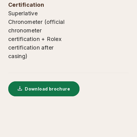
certification
Superlative
Chronometer (official
chronometer
certification + Rolex
certification after
casing)
Download brochure