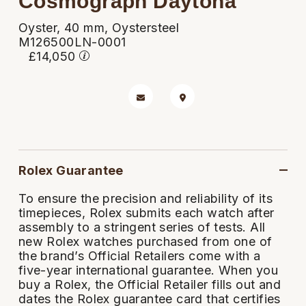
Cosmograph Daytona
Rolex
Certina
BY BRAND
Cosmograph Daytona
Explorer
Pre-Owned TAG Heuer
Ex-Display Tudor
Oyster, 40 mm, Oystersteel
Rolex
OMEGA
CHANEL
M126500LN-0001
Datejust
GMT-Master
Pre-Owned TUDOR
Ex-Display TAG Heuer
£14,050
Patek Philippe
Cartier
Chopard
Day-Date
GMT-Master II
Pre-Owned Jaeger-LeCoultre
OMEGA
Breitling
Czapek
Deepsea
Lady Datejust
Pre-Owned IWC Schaffhausen
Cartier
Chopard
DOXA
Explorer
Milgauss
Pre-Owned Blancpain
Breitling
TAG Heuer
Rolex Guarantee
Frederique Constant
Explorer II
Oyster Perpetual
Pre-Owned Breguet
To ensure the precision and reliability of its
TAG Heuer
IWC Schaffhausen
Garmin
timepieces, Rolex submits each watch after
GMT-Master II
Pearlmaster
Pre-Owned Chopard
assembly to a stringent series of tests. All
IWC Schaffhausen
Jaeger-LeCoultre
Gerald Charles
new Rolex watches purchased from one of
Lady Datejust
Sea-Dweller
Pre-Owned Panerai
the brand’s Official Retailers come with a
Hublot
Piaget
five-year international guarantee. When you
Girard-Perregaux
buy a Rolex, the Official Retailer fills out and
Land-Dweller
Sky-Dweller
Pre-Owned Rado
dates the Rolex guarantee card that certifies
Jaeger-LeCoultre
Vacheron Constantin
Glashütte Original