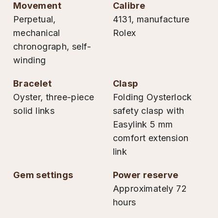
movement
calibre
Perpetual,
4131, manufacture
mechanical
Rolex
chronograph, self-
winding
bracelet
clasp
Oyster, three-piece
Folding Oysterlock
solid links
safety clasp with
Easylink 5 mm
comfort extension
link
gem settings
power reserve
Approximately 72
hours