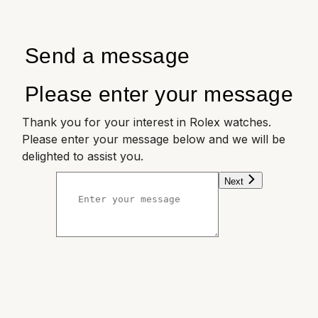
Send a message
Please enter your message
Thank you for your interest in Rolex watches.
Please enter your message below and we will be
delighted to assist you.
Next